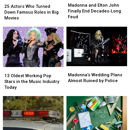
25
25
and
and
Madonna and Elton John
Actors
Actors
25 Actors Who Turned
Elton
Elton
Finally End Decades-Long
Who
Who
Down Famous Roles in Big
John
John
Feud
Turned
Turned
Movies
Finally
Finally
Down
Down
End
End
Famous
Famous
Decades-
Decades-
Roles
Roles
Long
Long
in
in
Feud
Feud
Big
Big
Movies
Movies
Madonna’s
Madonna’s
13
13
Wedding
Wedding
Madonna’s Wedding Plans
Oldest
Oldest
13 Oldest Working Pop
Plans
Plans
Almost Ruined by Police
Working
Working
Stars in the Music Industry
Almost
Almost
Pop
Pop
Today
Ruined
Ruined
Stars
Stars
by
by
in
in
Police
Police
the
the
Music
Music
Industry
Industry
Today
Today