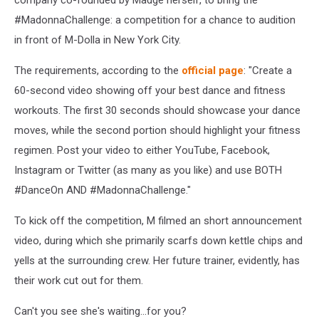
#MadonnaChallenge: a competition for a chance to audition
in front of M-Dolla in New York City.
The requirements, according to the
official page
: "Create a
60-second video showing off your best dance and fitness
workouts. The first 30 seconds should showcase your dance
moves, while the second portion should highlight your fitness
regimen. Post your video to either YouTube, Facebook,
Instagram or Twitter (as many as you like) and use BOTH
#DanceOn AND #MadonnaChallenge."
To kick off the competition, M filmed an short announcement
video, during which she primarily scarfs down kettle chips and
yells at the surrounding crew. Her future trainer, evidently, has
their work cut out for them.
Can't you see she's waiting...for you?