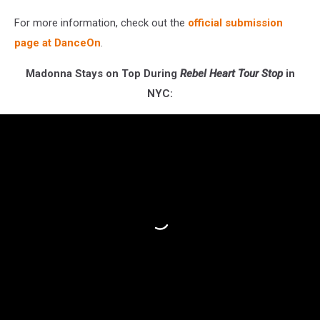
For more information, check out the
official submission
page at DanceOn
.
Madonna Stays on Top During
Rebel Heart Tour Stop
in
NYC: