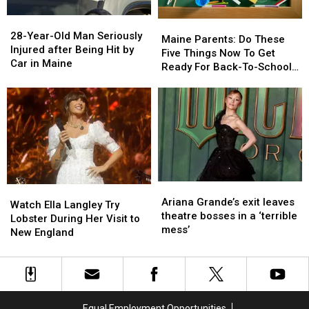
28-
28-
Maine
Maine
Year-
Year-
28-Year-Old Man Seriously
Parents:
Parents:
Maine Parents: Do These
Old
Old
Injured after Being Hit by
Do
Do
Five Things Now To Get
Man
Man
Car in Maine
These
These
Ready For Back-To-School
Seriously
Seriously
Five
Five
Season This Fall
Injured
Injured
Things
Things
after
after
Now
Now
Being
Being
To
To
Hit
Hit
Get
Get
by
by
Ready
Ready
Car
Car
For
For
in
in
Back-
Back-
Maine
Maine
Ariana
Ariana
Watch
Watch
To-
To-
Grande’s
Grande’s
Ariana Grande’s exit leaves
Ella
Ella
School
School
Watch Ella Langley Try
exit
exit
theatre bosses in a ‘terrible
Langley
Langley
Season
Season
Lobster During Her Visit to
leaves
leaves
mess’
Try
Try
This
This
New England
theatre
theatre
Lobster
Lobster
Fall
Fall
bosses
bosses
During
During
in
in
Her
Her
a
a
Visit
Visit
‘terrible
‘terrible
to
to
Equal Employment Opportunities