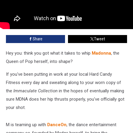
Share
Tweet
Hey you: think you got what it takes to whip
Madonna
, the
Queen of Pop herself, into shape?
If you've been putting in work at your local Hard Candy
Fitness every day and sweating along to your worn copy of
the
Immaculate Collection
in the hopes of eventually making
sure MDNA does her hip thrusts properly, you've officially got
your shot.
M is teaming up with
DanceOn
, the dance entertainment
company co-founded by Madge herself, to bring the