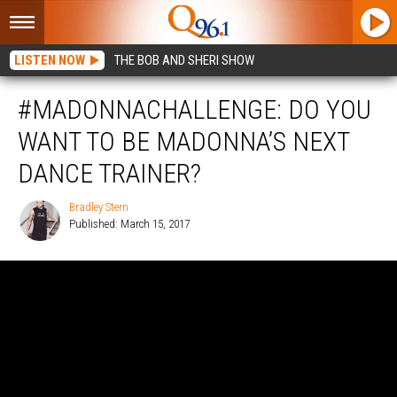
LISTEN NOW
THE BOB AND SHERI SHOW
#MADONNACHALLENGE: DO YOU
WANT TO BE MADONNA’S NEXT
DANCE TRAINER?
Bradley Stern
Published: March 15, 2017
Bradley
Stern