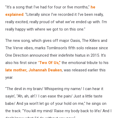
"It's a song that I've had for four or five months,"
he
explained
. "Literally since I've recorded it I've been really,
really excited, really proud of what we've ended up with. I'm
really happy with where we got to on this one."
The new song, which gives off major Oasis, The Killers and
The Verve vibes, marks Tomlinson's fifth solo release since
One Direction announced their indefinite hiatus in 2015. It’s
also his first since
"Two Of Us,”
the emotional tribute to his
late mother, Johannah Deaken
, was released earlier this
year.
"The devil in my brain/ Whispering my name/ I can hear it
sayin', "Ah, ah, ah"/ I can ease the pain/ Just a little taste
babe/ And ya won't let go of your hold on me," he sings on
the track. "You kill my mind/ Raise my body back to life/ And I