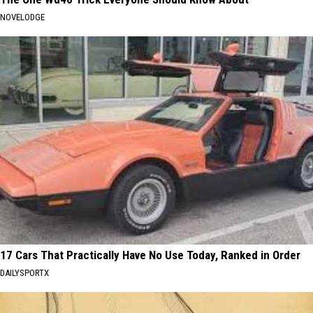
NOVELODGE
17 Cars That Practically Have No Use Today, Ranked in Order
DAILYSPORTX