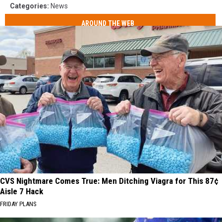
Categories
:
News
AROUND THE WEB
CVS Nightmare Comes True: Men Ditching Viagra for This 87¢
Aisle 7 Hack
FRIDAY PLANS