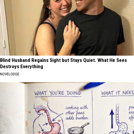
Blind Husband Regains Sight but Stays Quiet. What He Sees
Destroys Everything
NOVELODGE