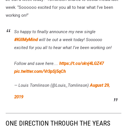
week. “Soooooo excited for you all to hear what I’ve been
working on!”
So happy to finally announce my new single
#KillMyMind
will be out a week today! Soooooo
excited for you all to hear what I’ve been working on!
Follow and save here....
https://t.co/okvj4LGZ47
pic.twitter.com/Vr3pSj5qCh
— Louis Tomlinson (@Louis_Tomlinson)
August 29,
2019
ONE DIRECTION THROUGH THE YEARS