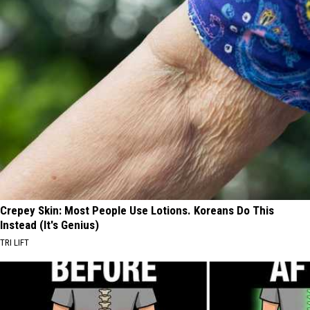
Crepey Skin: Most People Use Lotions. Koreans Do This
Instead (It's Genius)
TRI LIFT