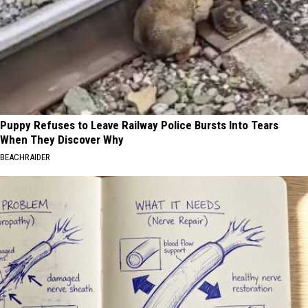
Puppy Refuses to Leave Railway Police Bursts Into Tears
When They Discover Why
BEACHRAIDER