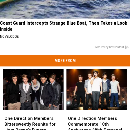
Coast Guard Intercepts Strange Blue Boat, Then Takes a Look
Inside
NOVELODGE
Powered by RevContent
MORE FROM
One
One
One
One
Direction
Direction
Direction
Direction
One Direction Members
One Direction Members
Members
Members
Members
Members
Bittersweetly Reunite for
Commemorate 10th
Bittersweetly
Bittersweetly
Commemorate
Commemorate