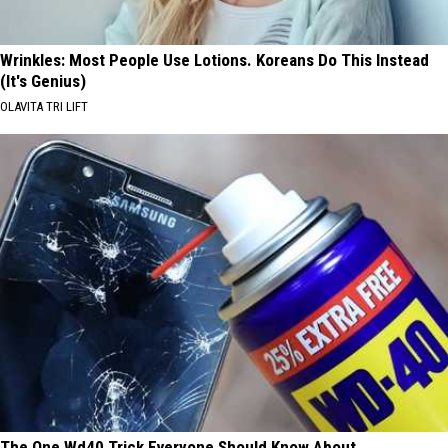
Wrinkles: Most People Use Lotions. Koreans Do This Instead
(It's Genius)
OLAVITA TRI LIFT
The One Wd40 Trick Everyone Should Know About