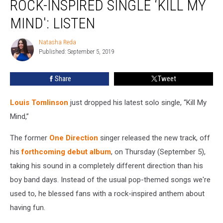
ROCK-INSPIRED SINGLE ‘KILL MY
New
Rock-
MIND': LISTEN
Inspired
Single
Natasha Reda
Natasha
‘Kill
Published: September 5, 2019
Reda
My
Mind':
Share
Tweet
Listen
Louis Tomlinson
just dropped his latest solo single, “Kill My
Mind,”
The former
One Direction
singer released the new track, off
his
forthcoming debut album
, on Thursday (September 5),
taking his sound in a completely different direction than his
boy band days. Instead of the usual pop-themed songs we're
used to, he blessed fans with a rock-inspired anthem about
having fun.