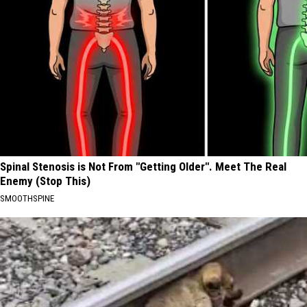
Spinal Stenosis is Not From "Getting Older". Meet The Real
Enemy (Stop This)
SMOOTHSPINE