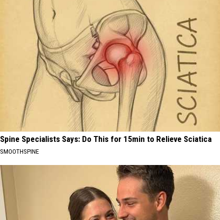
Spine Specialists Says: Do This for 15min to Relieve Sciatica
SMOOTHSPINE