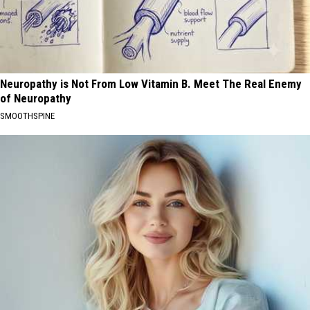
Neuropathy is Not From Low Vitamin B. Meet The Real Enemy
of Neuropathy
SMOOTHSPINE