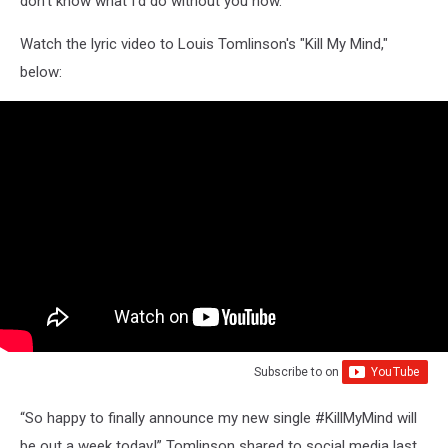
don't know what I'd do without you now."
Watch the lyric video to Louis Tomlinson's "Kill My Mind,"
below:
Subscribe to
on
“So happy to finally announce my new single #KillMyMind will
be out a week today!” Tomlinson shared to social media last