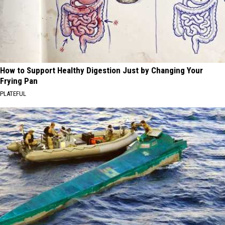
How to Support Healthy Digestion Just by Changing Your
Frying Pan
PLATEFUL