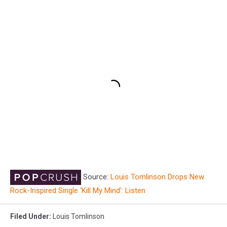
Source:
Louis Tomlinson Drops New
Rock-Inspired Single ‘Kill My Mind': Listen
Filed Under
:
Louis Tomlinson