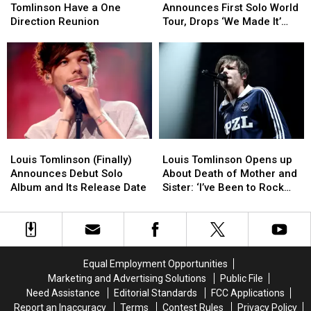
and
and
Announces
Announces
Tomlinson Have a One
Announces First Solo World
Louis
Louis
First
First
Direction Reunion
Tour, Drops ‘We Made It’
Tomlinson
Tomlinson
Solo
Solo
Music Video
Have
Have
World
World
a
a
Tour,
Tour,
One
One
Drops
Drops
Direction
Direction
‘We
‘We
Reunion
Reunion
Made
Made
It’
It’
Music
Music
Louis
Louis
Louis
Louis
Video
Video
Tomlinson
Tomlinson
Tomlinson
Tomlinson
Louis Tomlinson (Finally)
Louis Tomlinson Opens up
(Finally)
(Finally)
Opens
Opens
Announces Debut Solo
About Death of Mother and
Announces
Announces
up
up
Album and Its Release Date
Sister: ‘I’ve Been to Rock
Debut
Debut
About
About
Bottom’
Solo
Solo
Death
Death
Album
Album
of
of
and
and
Mother
Mother
Its
Its
and
and
Equal Employment Opportunities
Release
Release
Sister:
Sister:
Marketing and Advertising Solutions
Public File
Date
Date
‘I’ve
‘I’ve
Need Assistance
Editorial Standards
FCC Applications
Been
Been
Report an Inaccuracy
Terms
Contest Rules
Privacy Policy