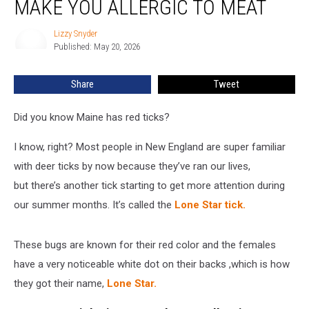
MAKE YOU ALLERGIC TO MEAT
Bite
Could
Lizzy Snyder
Lizzy
Make
Published: May 20, 2026
Snyder
You
Allergic
Share
Tweet
to
Meat
Did you know Maine has red ticks?
I know, right? Most people in New England are super familiar
with deer ticks by now because they’ve ran our lives,
but there’s another tick starting to get more attention during
our summer months. It’s called the
Lone Star tick.
These bugs are known for their red color and the females
have a very noticeable white dot on their backs ,which is how
they got their name,
Lone Star.