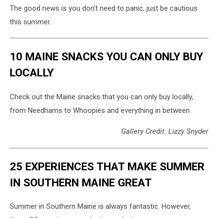
The good news is you don’t need to panic, just be cautious
this summer.
10 MAINE SNACKS YOU CAN ONLY BUY
LOCALLY
Check out the Maine snacks that you can only buy locally,
from Needhams to Whoopies and everything in between.
Gallery Credit: Lizzy Snyder
25 EXPERIENCES THAT MAKE SUMMER
IN SOUTHERN MAINE GREAT
Summer in Southern Maine is always fantastic. However,