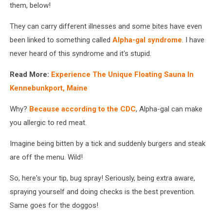
them, below!
They can carry different illnesses and some bites have even
been linked to something called
Alpha-gal syndrome
. I have
never heard of this syndrome and it's stupid.
Read More:
Experience The Unique Floating Sauna In
Kennebunkport, Maine
Why?
Because according to the CDC
, Alpha-gal can make
you allergic to red meat.
Imagine being bitten by a tick and suddenly burgers and steak
are off the menu. Wild!
So, here's your tip, bug spray! Seriously, being extra aware,
spraying yourself and doing checks is the best prevention.
Same goes for the doggos!