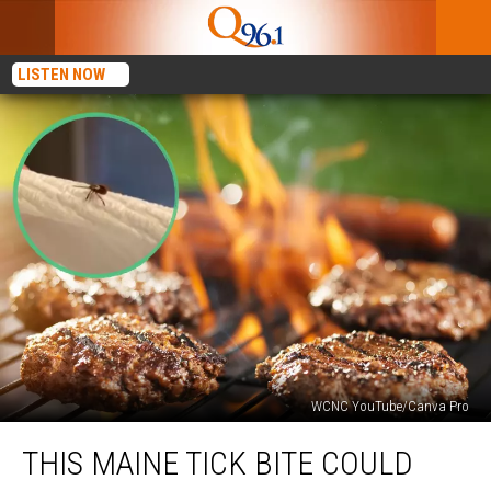
LISTEN NOW
WCNC YouTube/Canva Pro
This
THIS MAINE TICK BITE COULD
Maine
Tick