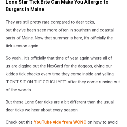
Lone Star Tick Bite Can Make You Allergic to
Burgers in Maine
They are still pretty rare compared to deer ticks,
but they’ve been seen more often in southern and coastal
parts of Maine. Now that summer is here, it’s officially the
tick season again.
So yeah… it’s officially that time of year again where all of
us are digging out the NexGard for the doggos, giving our
kiddos tick checks every time they come inside and yelling
"DON’T SIT ON THE COUCH YET” after they come running out
of the woods.
But these Lone Star ticks are a bit different than the usual
deer ticks we hear about every season.
Check out this
YouTube vide from WCNC
on how to avoid