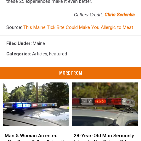
these 25 experiences make it even better.
Gallery Credit:
Chris Sedenka
Source:
This Maine Tick Bite Could Make You Allergic to Meat
Filed Under
:
Maine
Categories
:
Articles
,
Featured
MORE FROM
Man
Man
28-
28-
&
&
Year-
Year-
Man & Woman Arrested
28-Year-Old Man Seriously