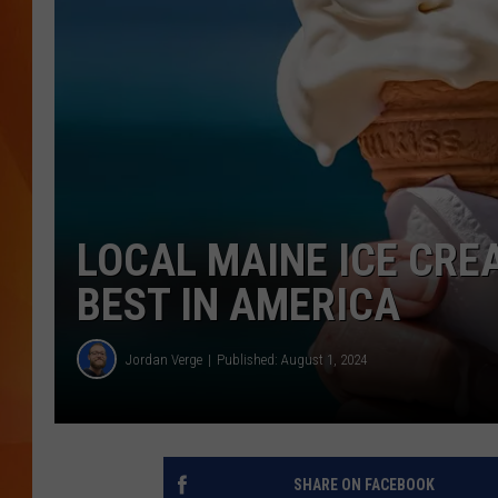
MARK SHAW
LOCAL MAINE ICE CRE
BEST IN AMERICA
Jordan Verge
Published: August 1, 2024
SHARE ON FACEBOOK