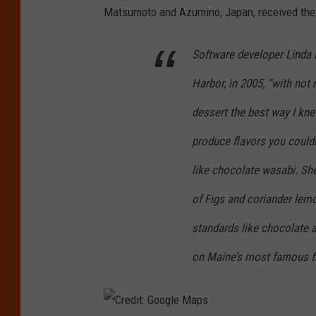
Matsumoto and Azumino, Japan, received the f
e
d
Software developer Linda M
i
Harbor, in 2005, “with not
t
:
dessert the best way I kne
C
produce flavors you couldn
a
like chocolate wasabi. Sh
n
of Figs and coriander lemo
v
a
standards like chocolate a
/
on Maine’s most famous fr
G
e
t