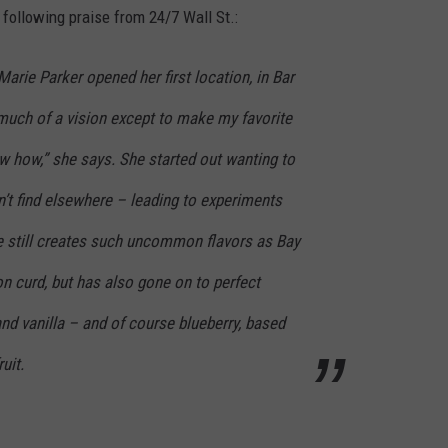
ollowing praise from 24/7 Wall St.:
arie Parker opened her first location, in Bar
 much of a vision except to make my favorite
w how,” she says. She started out wanting to
’t find elsewhere – leading to experiments
e still creates such uncommon flavors as Bay
n curd, but has also gone on to perfect
nd vanilla – and of course blueberry, based
uit.