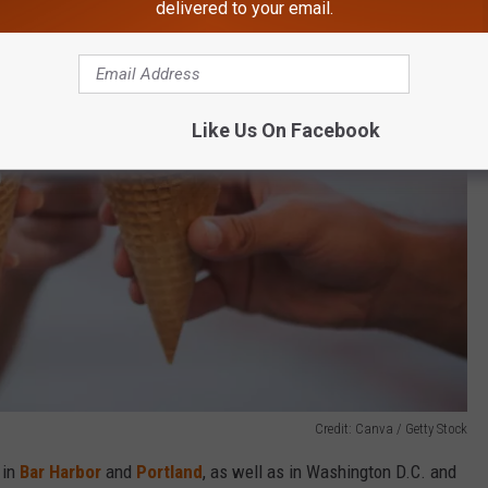
delivered to your email.
Like Us On Facebook
Credit: Canva / Getty Stock
 in
Bar Harbor
and
Portland
, as well as in Washington D.C. and