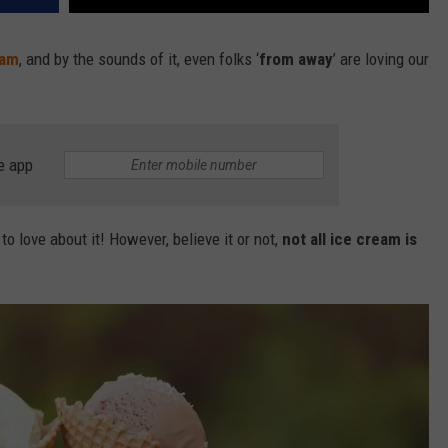
eam
, and by the sounds of it, even folks ‘
from away
’ are loving our
e app
o love about it! However, believe it or not,
not all ice cream is