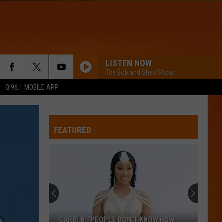
LISTEN NOW
The Bob and Sheri Show
Q 96.1 MOBILE APP
TIME OF MY LIFE
Benson
Benson Boone
Boone
Death Wish Love (From Twisters: The Album) - Single
FEATURED
WQHR-FM
COMPLICATED
Avril
Avril Lavigne
Lavigne
Let Go
A BAR SONG
Shaboozey
Shaboozey
CARDI B: ‘PEOPLE DON’T KNOW HOW