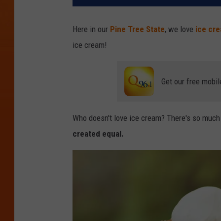
Here in our
Pine Tree State
, we love
ice cr
ice cream!
Get our free mobil
Who doesn't love ice cream? There's so much t
created equal.