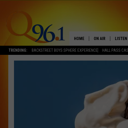
HOME
ON AIR
LISTEN
TRENDING:
BACKSTREET BOYS SPHERE EXPERIENCE
HALL PASS CAS
FULL SCHEDULE
LISTEN 
BOB AND SHERI
MOBILE
POPCRUSH NIGHTS
POPCRUSH WEEKEN
SUNDAY NIGHT SL
Q96.1 NEWS