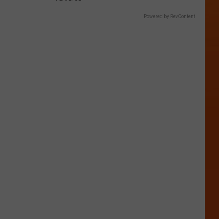
Powered by RevContent