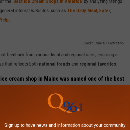
of the ‘
Best Ice Cream Shops in America
’ by analyzing ratings
 general interest websites, such as
The Daily Meal
,
Eater
,
Yelp
.
Credit: Canva / Getty Stock
ount feedback from various local and regional sites, ensuring a
s that reflects both
national trends
and
regional favorites
.
ch ice cream shop in Maine was named one of the best
Sign up to have news and information about your community