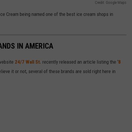
Credit: Google Maps
 Ice Cream being named one of the best ice cream shops in
ANDS IN AMERICA
 website
24/7 Wall St.
recently released an article listing the ‘
8
elieve it or not, several of these brands are sold right here in