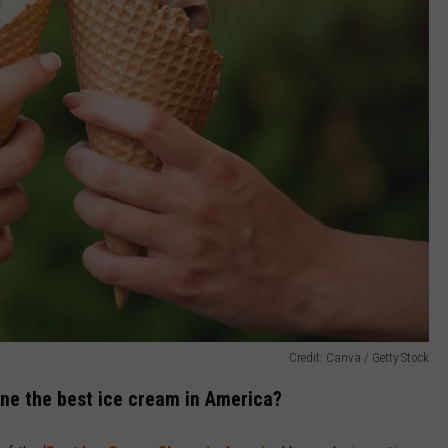
Credit: Canva / Getty Stock
ine the best ice cream in America?