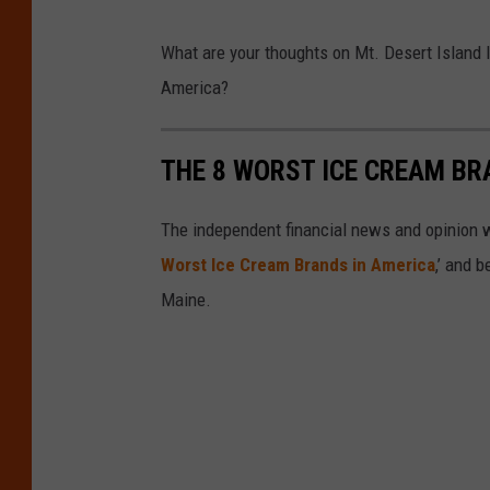
C
t
What are your thoughts on Mt. Desert Island
r
y
America?
e
S
d
t
THE 8 WORST ICE CREAM BR
i
o
t
c
The independent financial news and opinion
:
k
Worst Ice Cream Brands in America
,’ and b
G
Maine.
o
o
g
l
e
M