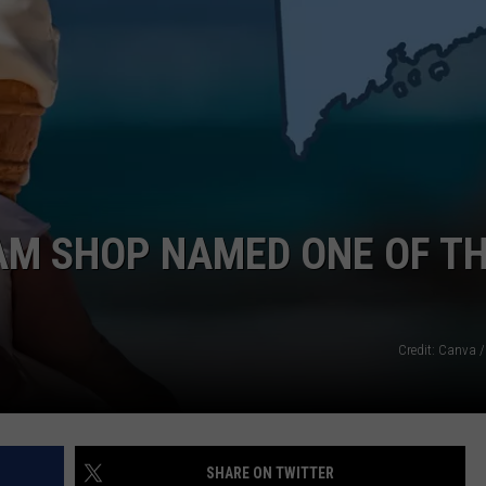
AM SHOP NAMED ONE OF T
Credit: Canva /
SHARE ON TWITTER