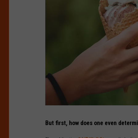
C
But first, how does one even determ
r
e