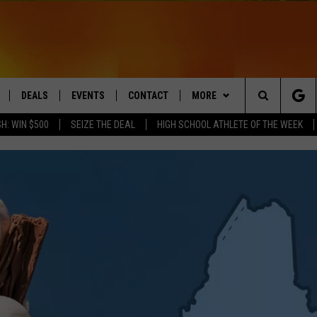
DEALS
EVENTS
CONTACT
MORE
Search
H: WIN $500
SEIZE THE DEAL
HIGH SCHOOL ATHLETE OF THE WEEK
LIVE
COMING UP IN THE COUNTY
HELP & CONTACT
Q NEWSLETTER
The
 APP
SEND FEEDBACK
PLAYLIST
Site
ADVERTISE
WIN STUFF
CONTESTS
DS
JOBS WITH US
OW JAMS