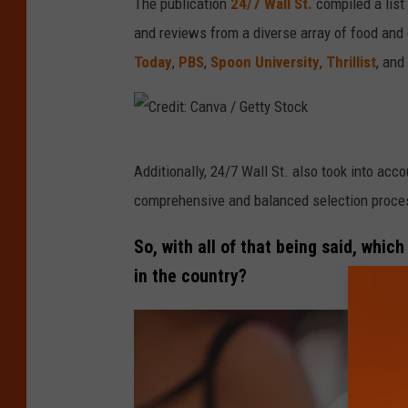
The publication
24/7 Wall St.
compiled a list 
d
and reviews from a diverse array of food and
i
Today
,
PBS
,
Spoon University
,
Thrillist
, and
t
:
C
C
a
Additionally, 24/7 Wall St. also took into acc
r
n
comprehensive and balanced selection proces
e
v
d
So, with all of that being said, whi
a
i
in the country?
/
t
G
:
e
C
t
a
t