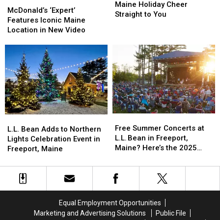
McDonald’s
McDonald’s
‘Yule
‘Yule
Maine Holiday Cheer
‘Expert’
‘Expert’
McDonald’s ‘Expert’
Dog’
Dog’
Straight to You
Features
Features
Features Iconic Maine
Brings
Brings
Iconic
Iconic
Location in New Video
Maine
Maine
Maine
Maine
Holiday
Holiday
Location
Location
Cheer
Cheer
in
in
Straight
Straight
New
New
to
to
Video
Video
You
You
Free
Free
L.L.
L.L.
Summer
Summer
Free Summer Concerts at
Bean
Bean
L.L. Bean Adds to Northern
Concerts
Concerts
L.L. Bean in Freeport,
Adds
Adds
Lights Celebration Event in
at
at
Maine? Here’s the 2025
to
to
Freeport, Maine
L.L. Bean
L.L. Bean
Summer in the Park Lineup
Northern
Northern
in
in
Lights
Lights
Freeport,
Freeport,
Celebration
Celebration
Maine?
Maine?
Event
Event
Here’s
Here’s
in
in
Equal Employment Opportunities
the
the
Freeport,
Freeport,
Marketing and Advertising Solutions
Public File
2025
2025
Maine
Maine