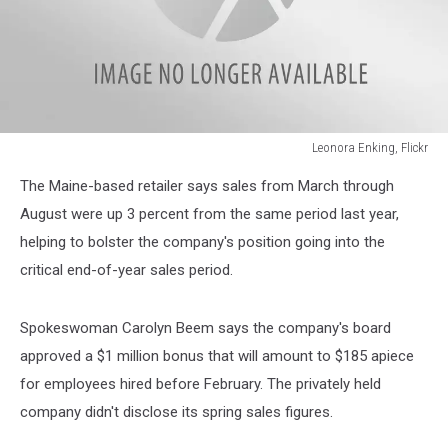
Leonora Enking, Flickr
Leonora
The Maine-based retailer says sales from March through
Enking,
Flickr
August were up 3 percent from the same period last year,
helping to bolster the company's position going into the
critical end-of-year sales period.
Spokeswoman Carolyn Beem says the company's board
approved a $1 million bonus that will amount to $185 apiece
for employees hired before February. The privately held
company didn't disclose its spring sales figures.