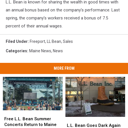
L.L. Bean is known for sharing the wealth in good times with
an annual bonus based on the company's performance. Last
spring, the company's workers received a bonus of 7.5
percent of their annual wages.
Filed Under
:
Freeport
,
LL Bean
,
Sales
Categories
:
Maine News
,
News
MORE FROM
Free
Free
L.L.
L.L.
Free L.L. Bean Summer
L.L.
L.L.
Bean
Bean
Concerts Return to Maine
Bean
Bean
L.L. Bean Goes Dark Again