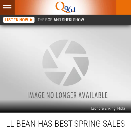
LISTEN NOW
THE BOB AND SHERI SHOW
Leonora Enking, Flickr
LL
LL BEAN HAS BEST SPRING SALES
Bean
Has