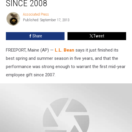
SINCE 2008
Best
Spring
Associated Press
Associated
Sales
Published: September 17, 2013
Press
since
2008
Share
Tweet
FREEPORT, Maine (AP) —
L.L. Bean
says it just finished its
best spring and summer season in five years, and that the
performance was strong enough to warrant the first mid-year
employee gift since 2007.