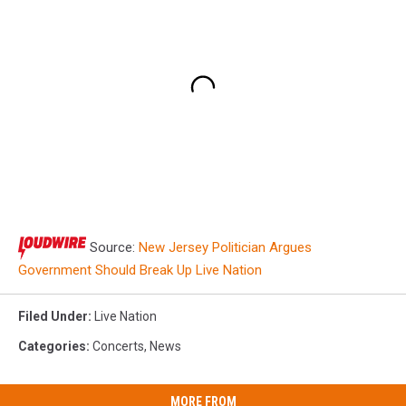
Source:
New Jersey Politician Argues
Government Should Break Up Live Nation
Filed Under
:
Live Nation
Categories
:
Concerts
,
News
MORE FROM