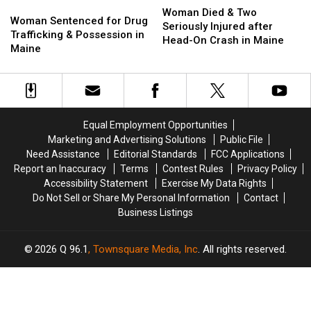
Woman
Woman
Died
Died
Woman Died & Two
Sentenced
Sentenced
Woman Sentenced for Drug
&
&
Seriously Injured after
for
for
Trafficking & Possession in
Two
Two
Head-On Crash in Maine
Drug
Drug
Maine
Seriously
Seriously
Trafficking
Trafficking
Injured
Injured
&
&
after
after
Possession
Possession
Head-
Head-
in
in
On
On
Maine
Maine
Crash
Crash
Equal Employment Opportunities
in
in
Marketing and Advertising Solutions
Public File
Maine
Maine
Need Assistance
Editorial Standards
FCC Applications
Report an Inaccuracy
Terms
Contest Rules
Privacy Policy
Accessibility Statement
Exercise My Data Rights
Do Not Sell or Share My Personal Information
Contact
Business Listings
2026
Q 96.1
, Townsquare Media, Inc
. All rights reserved.