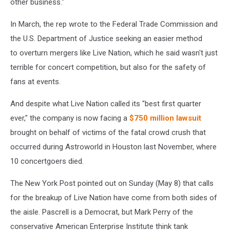
other business."
D.C.,
in
In March, the rep wrote to the Federal Trade Commission and
2009.
the U.S. Department of Justice seeking an easier method
to overturn mergers like Live Nation, which he said wasn't just
terrible for concert competition, but also for the safety of
fans at events.
And despite what Live Nation called its "best first quarter
ever," the company is now facing a
$750 million lawsuit
brought on behalf of victims of the fatal crowd crush that
occurred during Astroworld in Houston last November, where
10 concertgoers died.
The New York Post pointed out on Sunday (May 8) that calls
for the breakup of Live Nation have come from both sides of
the aisle. Pascrell is a Democrat, but Mark Perry of the
conservative American Enterprise Institute think tank