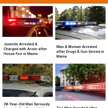
Juvenile
Juvenile
Man
Man
Arrested
Arrested
Juvenile Arrested &
&
&
Man & Woman Arrested
&
&
Charged with Arson after
Woman
Woman
after Drugs & Gun Seized in
Charged
Charged
House Fire in Maine
Arrested
Arrested
Maine
with
with
after
after
Arson
Arson
Drugs
Drugs
after
after
&
&
House
House
Gun
Gun
Fire
Fire
Seized
Seized
in
in
in
in
Maine
Maine
Maine
Maine
28-
28-
Two
Two
Year-
Year-
28-Year-Old Man Seriously
Men
Men
Two Men Arrested after