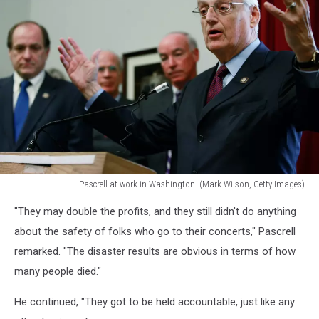
Pascrell at work in Washington. (Mark Wilson, Getty Images)
U.S.
"They may double the profits, and they still didn't do anything
Rep.
Bill
about the safety of folks who go to their concerts," Pascrell
Pascrell
remarked. "The disaster results are obvious in terms of how
at
many people died."
work
in
He continued, "They got to be held accountable, just like any
Washington,