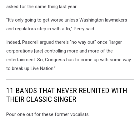
asked for the same thing last year.
"It's only going to get worse unless Washington lawmakers
and regulators step in with a fix," Perry said.
Indeed, Pascrell argued there's "no way out" once "larger
corporations [are] controlling more and more of the
entertainment. So, Congress has to come up with some way
to break up Live Nation."
11 BANDS THAT NEVER REUNITED WITH
THEIR CLASSIC SINGER
Pour one out for these former vocalists.