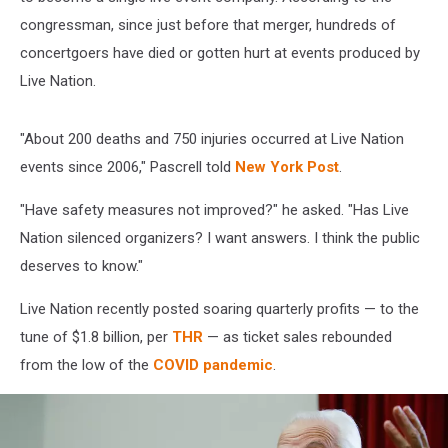
congressman, since just before that merger, hundreds of
concertgoers have died or gotten hurt at events produced by
Live Nation.
"About 200 deaths and 750 injuries occurred at Live Nation
events since 2006," Pascrell told
New York Post
.
"Have safety measures not improved?" he asked. "Has Live
Nation silenced organizers? I want answers. I think the public
deserves to know."
Live Nation recently posted soaring quarterly profits — to the
tune of $1.8 billion, per
THR
— as ticket sales rebounded
from the low of the
COVID pandemic
.