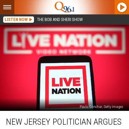
LISTEN NOW
THE BOB AND SHERI SHOW
Pavlo Gonchar, Getty Images
New
NEW JERSEY POLITICIAN ARGUES
Jersey
Politician