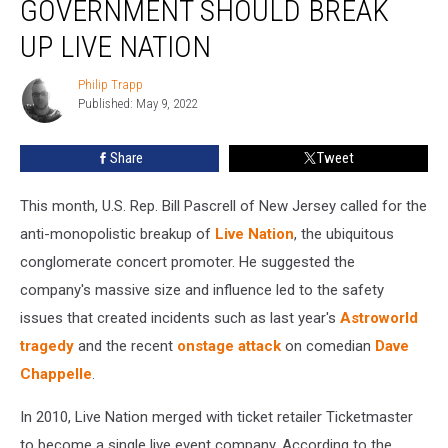
GOVERNMENT SHOULD BREAK
Argues
Government
UP LIVE NATION
Should
Break
Philip Trapp
Philip
Up
Published: May 9, 2022
Trapp
Live
Nation
Share
Tweet
This month, U.S. Rep. Bill Pascrell of New Jersey called for the
anti-monopolistic breakup of
Live Nation
, the ubiquitous
conglomerate concert promoter. He suggested the
company's massive size and influence led to the safety
issues that created incidents such as last year's
Astroworld
tragedy
and the recent
onstage attack
on comedian
Dave
Chappelle
.
In 2010, Live Nation merged with ticket retailer Ticketmaster
to become a single live event company. According to the