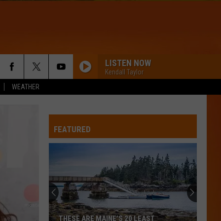
LISTEN NOW
Kendall Taylor
WEATHER
FEATURED
THESE ARE MAINE’S 20 LEAST