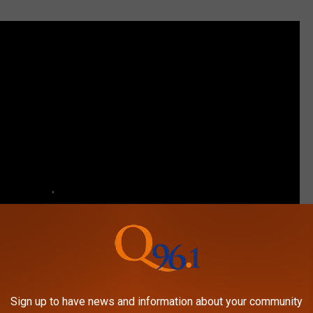
Sign up to have news and information about your community