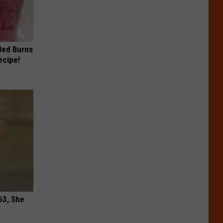
 Bed Burns
ecipe!
63, She