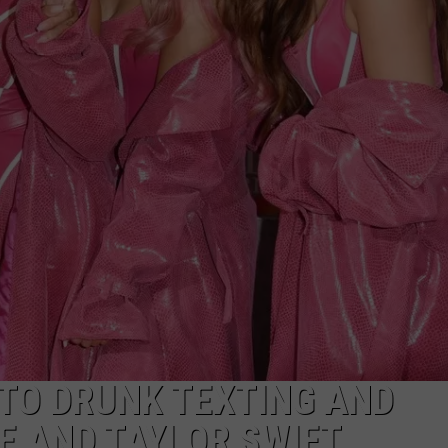
 TO DRUNK TEXTING AND
E AND TAYLOR SWIFT