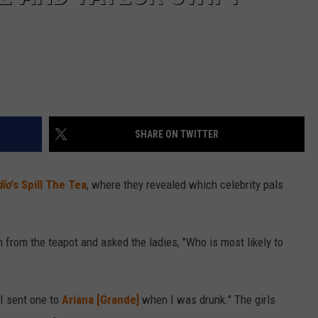
SHARE ON TWITTER
dio
's Spill The Tea
, where they revealed which celebrity pals
from the teapot and asked the ladies, "Who is most likely to
I sent one to
Ariana [Grande]
when I was drunk." The girls