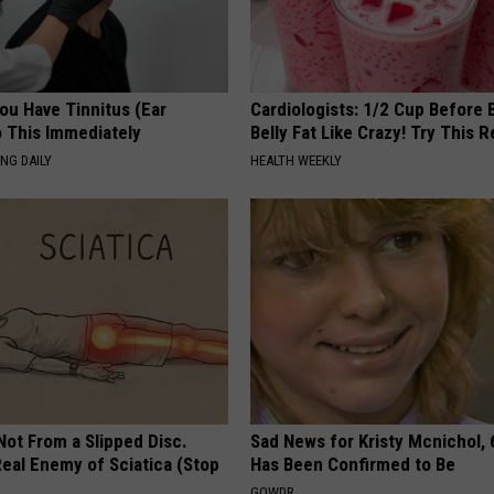
You Have Tinnitus (Ear
Cardiologists: 1/2 Cup Before
o This Immediately
Belly Fat Like Crazy! Try This R
NG DAILY
HEALTH WEEKLY
 Not From a Slipped Disc.
Sad News for Kristy Mcnichol, 
eal Enemy of Sciatica (Stop
Has Been Confirmed to Be
GOWDR