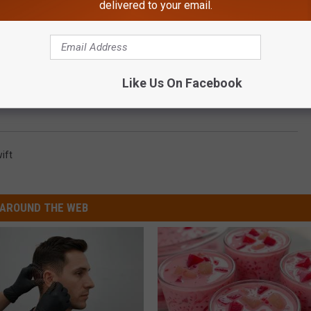
delivered to your email.
onfessed to Drunk Texting and Dialing Ariana Grande and
Like Us On Facebook
ift
AROUND THE WEB