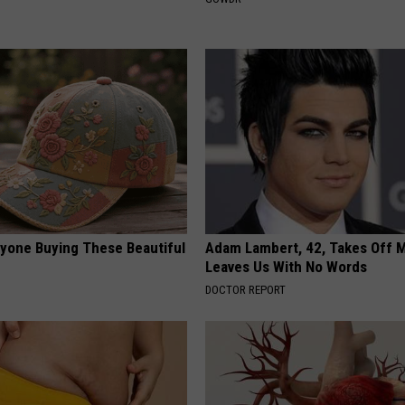
ryone Buying These Beautiful
Adam Lambert, 42, Takes Off 
Leaves Us With No Words
DOCTOR REPORT