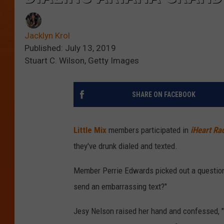
Jacklyn Krol
Published: July 13, 2019
Stuart C. Wilson, Getty Images
SHARE ON FACEBOOK
Little Mix
members participated in
iHeart Ra
they've drunk dialed and texted.
Member Perrie Edwards picked out a question 
send an embarrassing text?"
Jesy Nelson raised her hand and confessed, "