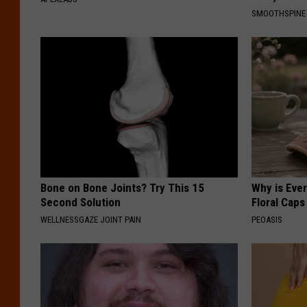
SMOOTHSPINE
Bone on Bone Joints? Try This 15
Why is Eve
Second Solution
Floral Caps
WELLNESSGAZE JOINT PAIN
PEOASIS