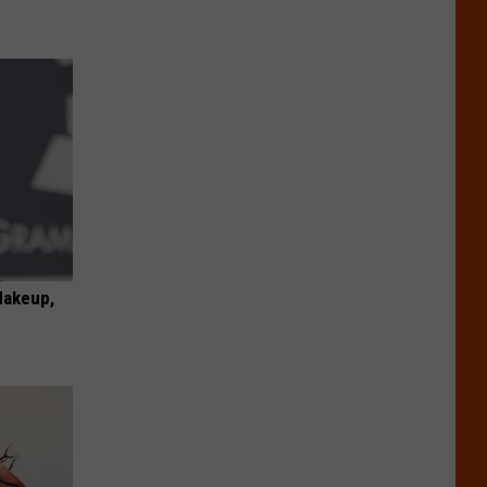
Makeup,