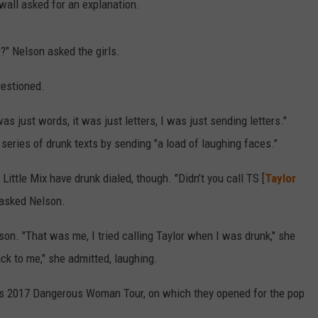
all asked for an explanation.
?" Nelson asked the girls.
uestioned.
s just words, it was just letters, I was just sending letters."
 series of drunk texts by sending "a load of laughing faces."
 Little Mix have drunk dialed, though. "Didn’t you call TS [
Taylor
asked Nelson.
son. "That was me, I tried calling Taylor when I was drunk," she
ck to me," she admitted, laughing.
r's 2017 Dangerous Woman Tour, on which they opened for the pop