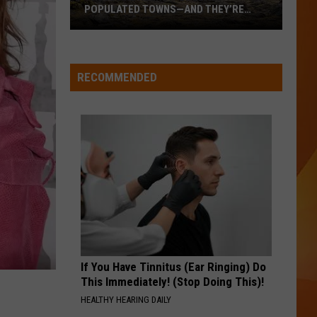
POPULATED TOWNS—AND THEY’RE
WORTH THE DRIVE
These
Are
Maine’s
RECOMMENDED
20
Least
Populated
Towns
—
And
They’re
Worth
the
Drive
If You Have Tinnitus (Ear Ringing) Do
This Immediately! (Stop Doing This)!
HEALTHY HEARING DAILY