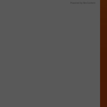
Powered by RevContent