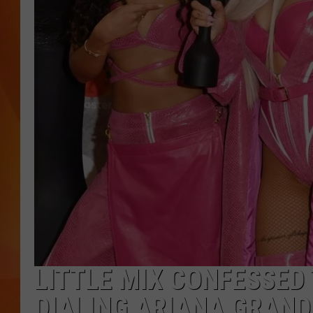
MARK SHAW
LITTLE MIX CONFESSED
DIALING ARIANA GRAND