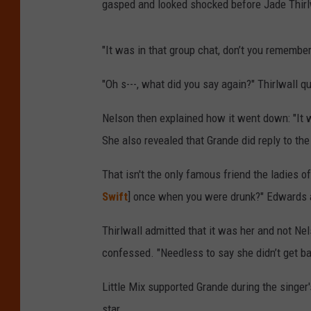
gasped and looked shocked before Jade Thirlw
"It was in that group chat, don’t you remember
"Oh s---, what did you say again?" Thirlwall q
Nelson then explained how it went down: "It wa
She also revealed that Grande did reply to the
That isn't the only famous friend the ladies of
Swift
] once when you were drunk?" Edwards 
Thirlwall admitted that it was her and not Nel
confessed. "Needless to say she didn’t get ba
Little Mix supported Grande during the singe
star.