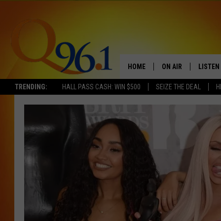
HOME
ON AIR
LISTEN
TRENDING:
HALL PASS CASH: WIN $500
SEIZE THE DEAL
H
FULL SCHEDULE
LISTEN 
BOB AND SHERI
MOBILE
POPCRUSH NIGHTS
POPCRUSH WEEKEN
SUNDAY NIGHT SL
Q96.1 NEWS