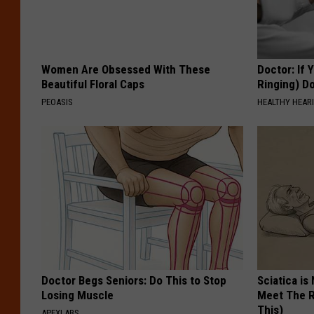
Women Are Obsessed With These
Doctor: If 
Beautiful Floral Caps
Ringing) D
PEOASIS
HEALTHY HEARI
Doctor Begs Seniors: Do This to Stop
Sciatica is
Losing Muscle
Meet The R
This)
APEXLABS