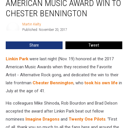
AMERICAN MUSIC AWARD WIN TO
American
Music
CHESTER BENNINGTON
Award
Win
Martin Kielty
Martin
to
Published: November 20, 2017
Kielty
Chester
Bennington
Share
Tweet
Linkin Park
were last night (Nov. 19) honored at the 2017
American Music Awards when they received the Favorite
Artist - Alternative Rock gong, and dedicated the win to their
late frontman
Chester Bennington
, who
took his own life
in
July at the age of 41.
His colleagues Mike Shinoda, Rob Bourdon and Brad Delson
accepted the award after Linkin Park beat out fellow
nominees
Imagine Dragons
and
Twenty One Pilots
. “First
of all, thank you so much to all the fans here and around the