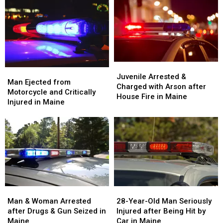
Juvenile
Juvenile
Man
Man
Arrested
Arrested
Juvenile Arrested &
Ejected
Ejected
Man Ejected from
&
&
Charged with Arson after
from
from
Motorcycle and Critically
Charged
Charged
House Fire in Maine
Motorcycle
Motorcycle
Injured in Maine
with
with
and
and
Arson
Arson
Critically
Critically
after
after
Injured
Injured
House
House
in
in
Fire
Fire
Maine
Maine
in
in
Maine
Maine
Man
Man
28-
28-
&
&
Year-
Year-
Man & Woman Arrested
28-Year-Old Man Seriously
Woman
Woman
Old
Old
after Drugs & Gun Seized in
Injured after Being Hit by
Arrested
Arrested
Man
Man
Maine
Car in Maine