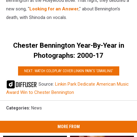
Bennington at the Hollywood Bowl. That night, they debuted a
new song, "
Looking for an Answer
," about Bennington's
death, with Shinoda on vocals.
Chester Bennington Year-By-Year in
Photographs: 2000-17
NEXT: WATCH COLDPLAY COVER LINKIN PARK'S 'CRAWLING'
Source:
Linkin Park Dedicate American Music
Award Win to Chester Bennington
Categories
:
News
MORE FROM