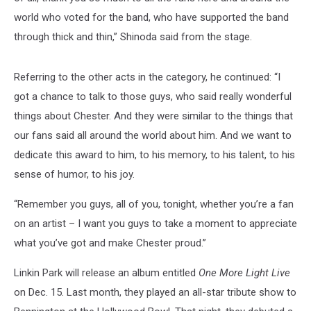
world who voted for the band, who have supported the band
through thick and thin,” Shinoda said from the stage.
Referring to the other acts in the category, he continued: “I
got a chance to talk to those guys, who said really wonderful
things about Chester. And they were similar to the things that
our fans said all around the world about him. And we want to
dedicate this award to him, to his memory, to his talent, to his
sense of humor, to his joy.
“Remember you guys, all of you, tonight, whether you’re a fan
on an artist – I want you guys to take a moment to appreciate
what you’ve got and make Chester proud.”
Linkin Park will release an album entitled
One More Light Live
on Dec. 15. Last month, they played an all-star tribute show to