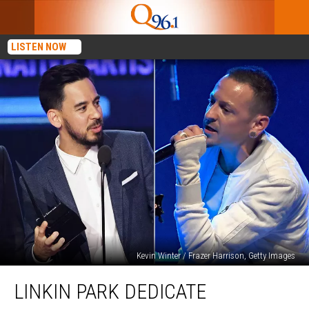
LISTEN NOW
Kevin Winter / Frazer Harrison, Getty Images
Linkin
LINKIN PARK DEDICATE
Park
Dedicate