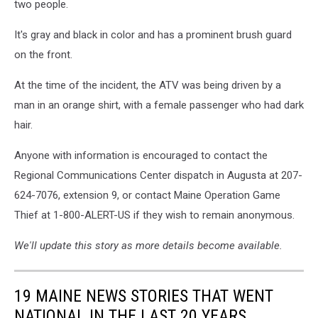
two people.
Wildlife
via
It's gray and black in color and has a prominent brush guard
Facebook
on the front.
At the time of the incident, the ATV was being driven by a
man in an orange shirt, with a female passenger who had dark
hair.
Anyone with information is encouraged to contact the
Regional Communications Center dispatch in Augusta at 207-
624-7076, extension 9, or contact Maine Operation Game
Thief at 1-800-ALERT-US if they wish to remain anonymous.
We'll update this story as more details become available.
19 MAINE NEWS STORIES THAT WENT
NATIONAL IN THE LAST 20 YEARS