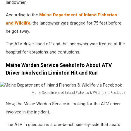
landowner.
According to the
Maine Department of Inland Fisheries
and Wildlife
, the landowner was dragged for 75 feet before
he got away.
The ATV driver sped off and the landowner was treated at the
hospital for abrasions and contusions.
Maine Warden Service Seeks Info About ATV
Driver Involved in Liminton Hit and Run
Maine Department of Inland Fisheries & Wildlife via Facebook
Maine
Now, the Maine Warden Service is looking for the ATV driver
Department
of
involved in the incident.
Inland
Fisheries
The ATV in question is a one-bench side-by-side that seats
&