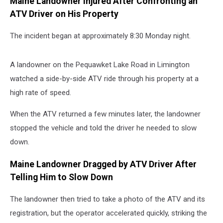
Maine Landowner Injured After Confronting an
ATV Driver on His Property
The incident began at approximately 8:30 Monday night.
A landowner on the Pequawket Lake Road in Limington
watched a side-by-side ATV ride through his property at a
high rate of speed.
When the ATV returned a few minutes later, the landowner
stopped the vehicle and told the driver he needed to slow
down.
Maine Landowner Dragged by ATV Driver After
Telling Him to Slow Down
The landowner then tried to take a photo of the ATV and its
registration, but the operator accelerated quickly, striking the