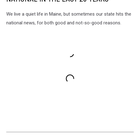
We live a quiet life in Maine, but sometimes our state hits the
national news, for both good and not-so-good reasons.