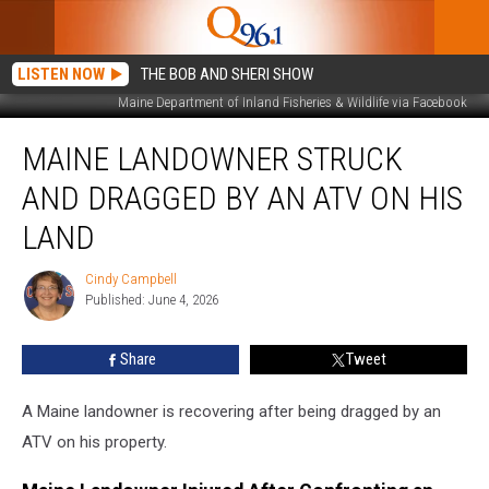
LISTEN NOW
THE BOB AND SHERI SHOW
Maine Department of Inland Fisheries & Wildlife via Facebook
Maine
MAINE LANDOWNER STRUCK
Landowner
Struck
AND DRAGGED BY AN ATV ON HIS
and
Dragged
LAND
by
an
Cindy Campbell
Cindy
ATV
Published: June 4, 2026
Campbell
on
His
Share
Tweet
Land
A Maine landowner is recovering after being dragged by an
ATV on his property.