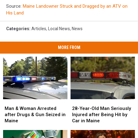
Source:
Maine Landowner Struck and Dragged by an ATV on
His Land
Categories
:
Articles
,
Local News
,
News
MORE FROM
Man
Man
28-
28-
&
&
Year-
Year-
Man & Woman Arrested
28-Year-Old Man Seriously
Woman
Woman
Old
Old
after Drugs & Gun Seized in
Injured after Being Hit by
Arrested
Arrested
Man
Man
Maine
Car in Maine
after
after
Seriously
Seriously
Drugs
Drugs
Injured
Injured