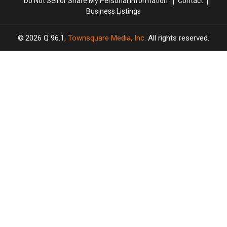
Do Not Sell or Share My Personal Information
Contact
Business Listings
2026
Q 96.1
, Townsquare Media, Inc
. All rights reserved.