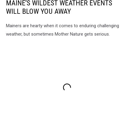
MAINE'S WILDEST WEATHER EVENTS
WILL BLOW YOU AWAY
Mainers are hearty when it comes to enduring challenging
weather, but sometimes Mother Nature gets serious.