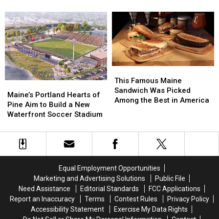
Firearm
Firearm
bosses
bosses
Robbery
Robbery
in
in
and
and
a
a
Assault
Assault
‘terrible
‘terrible
in
in
mess’
mess’
Maine
Maine
This
This
Famous
Famous
This Famous Maine
Maine’s
Maine’s
Maine
Maine
Sandwich Was Picked
Portland
Portland
Maine’s Portland Hearts of
Sandwich
Sandwich
Among the Best in America
Hearts
Hearts
Pine Aim to Build a New
Was
Was
of
of
Waterfront Soccer Stadium
Picked
Picked
Pine
Pine
Among
Among
Aim
Aim
the
the
to
to
Best
Best
Build
Build
in
in
a
a
America
America
Equal Employment Opportunities
New
New
Marketing and Advertising Solutions
Public File
Waterfront
Waterfront
Need Assistance
Editorial Standards
FCC Applications
Soccer
Soccer
Report an Inaccuracy
Terms
Contest Rules
Privacy Policy
Stadium
Stadium
Accessibility Statement
Exercise My Data Rights