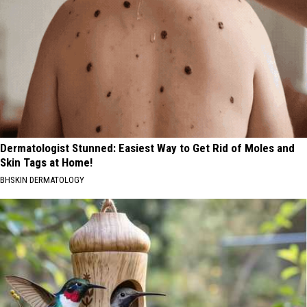
Dermatologist Stunned: Easiest Way to Get Rid of Moles and
Skin Tags at Home!
BHSKIN DERMATOLOGY