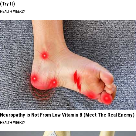
(Try It)
HEALTH WEEKLY
Neuropathy is Not From Low Vitamin B (Meet The Real Enemy)
HEALTH WEEKLY