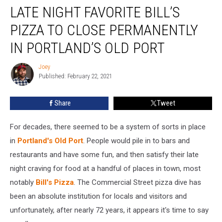
LATE NIGHT FAVORITE BILL’S
Night
Favorite
PIZZA TO CLOSE PERMANENTLY
Bill’s
Pizza
IN PORTLAND’S OLD PORT
To
Close
Joey
Joey
Permanently
Published: February 22, 2021
In
Portland’s
Share
Tweet
Old
Port
For decades, there seemed to be a system of sorts in place
in
Portland's Old Port
. People would pile in to bars and
restaurants and have some fun, and then satisfy their late
night craving for food at a handful of places in town, most
notably
Bill's Pizza
. The Commercial Street pizza dive has
been an absolute institution for locals and visitors and
unfortunately, after nearly 72 years, it appears it's time to say