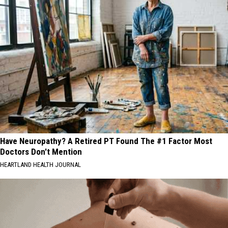
Have Neuropathy? A Retired PT Found The #1 Factor Most
Doctors Don't Mention
HEARTLAND HEALTH JOURNAL