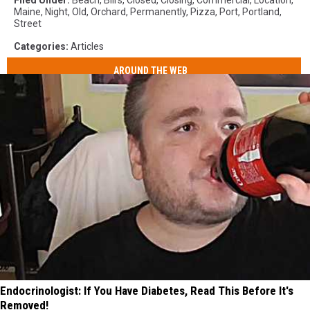
Filed Under
:
Beach
,
Bill's
,
Closed
,
Closing
,
Commercial
,
Location
,
Maine
,
Night
,
Old
,
Orchard
,
Permanently
,
Pizza
,
Port
,
Portland
,
Street
Categories
:
Articles
AROUND THE WEB
Endocrinologist: If You Have Diabetes, Read This Before It's
Removed!