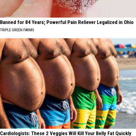
Banned for 84 Years; Powerful Pain Reliever Legalized in Ohio
TRIPLE GREEN FARMS
Cardiologists: These 2 Veggies Will Kill Your Belly Fat Quickly