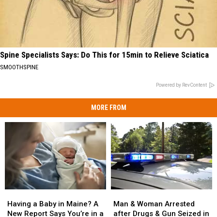
Spine Specialists Says: Do This for 15min to Relieve Sciatica
SMOOTHSPINE
Powered by RevContent
MORE FROM
Man
Man
Having
Having
&
&
a
a
Man & Woman Arrested
Having a Baby in Maine? A
Woman
Woman
Baby
Baby
after Drugs & Gun Seized in
New Report Says You’re in a