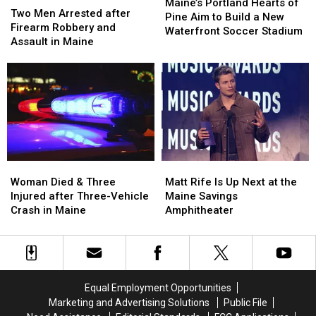
Portland
Portland
Maine’s Portland Hearts of
Men
Men
Two Men Arrested after
Hearts
Hearts
Pine Aim to Build a New
Arrested
Arrested
Firearm Robbery and
of
of
Waterfront Soccer Stadium
after
after
Assault in Maine
Pine
Pine
Firearm
Firearm
Aim
Aim
Robbery
Robbery
to
to
and
and
Build
Build
Assault
Assault
a
a
in
in
New
New
Maine
Maine
Waterfront
Waterfront
Soccer
Soccer
Stadium
Stadium
Woman
Woman
Matt
Matt
Died
Died
Rife
Rife
Woman Died & Three
Matt Rife Is Up Next at the
&
&
Is
Is
Injured after Three-Vehicle
Maine Savings
Three
Three
Up
Up
Crash in Maine
Amphitheater
Injured
Injured
Next
Next
after
after
at
at
Three-
Three-
the
the
Vehicle
Vehicle
Maine
Maine
Crash
Crash
Savings
Savings
Equal Employment Opportunities
in
in
Amphitheater
Amphitheater
Marketing and Advertising Solutions
Public File
Maine
Maine