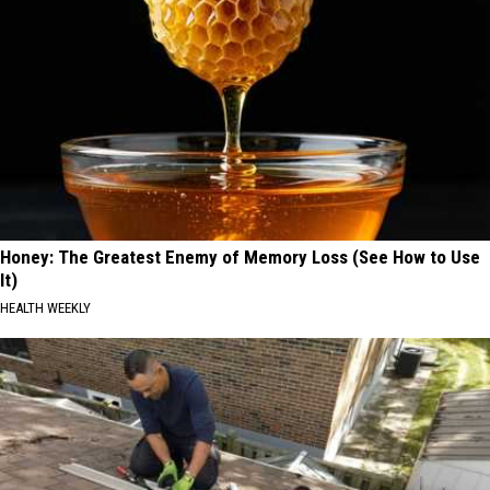
Honey: The Greatest Enemy of Memory Loss (See How to Use
It)
HEALTH WEEKLY