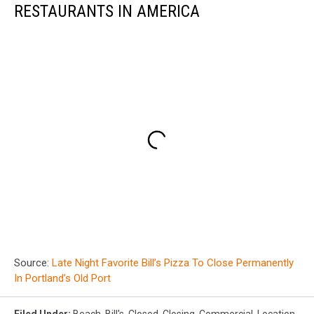
RESTAURANTS IN AMERICA
Source:
Late Night Favorite Bill’s Pizza To Close Permanently
In Portland’s Old Port