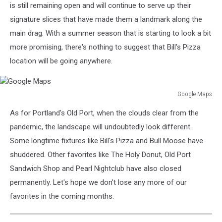
is still remaining open and will continue to serve up their
signature slices that have made them a landmark along the
main drag. With a summer season that is starting to look a bit
more promising, there's nothing to suggest that Bill's Pizza
location will be going anywhere.
Google Maps
Google
As for Portland's Old Port, when the clouds clear from the
Maps
pandemic, the landscape will undoubtedly look different.
Some longtime fixtures like Bill's Pizza and Bull Moose have
shuddered. Other favorites like The Holy Donut, Old Port
Sandwich Shop and Pearl Nightclub have also closed
permanently. Let's hope we don't lose any more of our
favorites in the coming months.