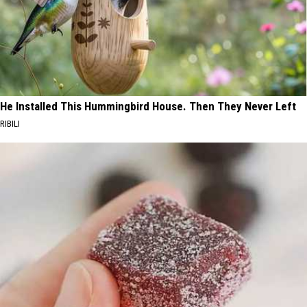
He Installed This Hummingbird House. Then They Never Left
RIBILI