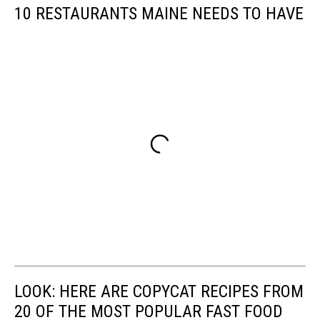
10 RESTAURANTS MAINE NEEDS TO HAVE
LOOK: HERE ARE COPYCAT RECIPES FROM
20 OF THE MOST POPULAR FAST FOOD