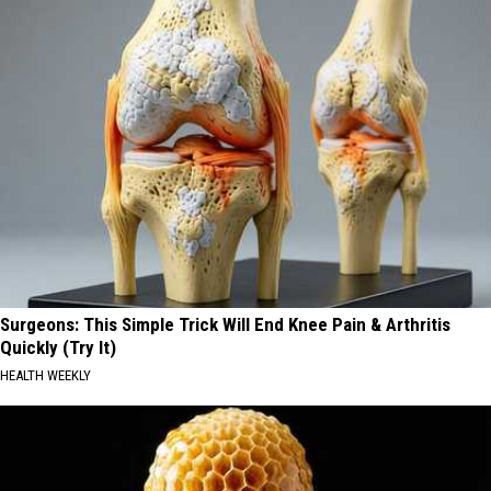
Surgeons: This Simple Trick Will End Knee Pain & Arthritis
Quickly (Try It)
HEALTH WEEKLY