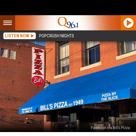
LISTEN NOW
POPCRUSH NIGHTS
Facebook via Bill's Pizza
Late