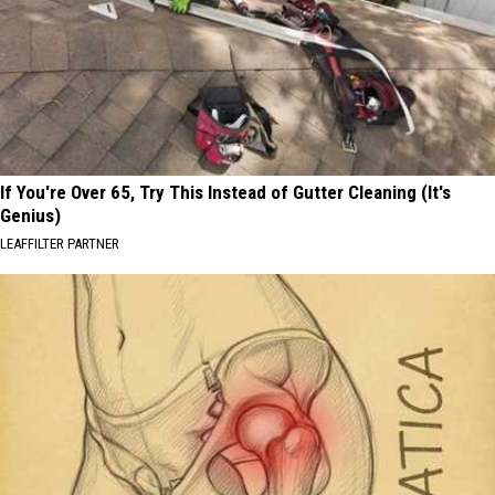
If You're Over 65, Try This Instead of Gutter Cleaning (It's
Genius)
LEAFFILTER PARTNER