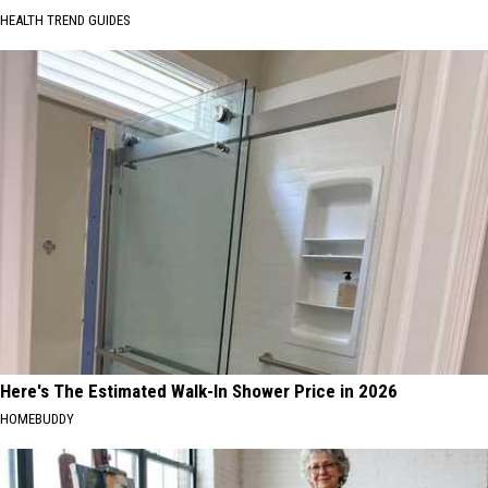
HEALTH TREND GUIDES
Here's The Estimated Walk-In Shower Price in 2026
HOMEBUDDY