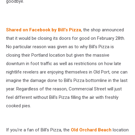
goodbye.
Shared on Facebook by Bill's Pizza
, the shop announced
that it would be closing its doors for good on February 28th.
No particular reason was given as to why Bill's Pizza is
closing their Portland location but given the massive
downturn in foot traffic as well as restrictions on how late
nightlife revelers are enjoying themselves in Old Port, one can
imagine the damage done to Bill's Pizza bottomline in the last
year. Regardless of the reason, Commercial Street will just
feel different without Bill's Pizza filling the air with freshly
cooked pies.
If you're a fan of Bill's Pizza, the
Old Orchard Beach
location