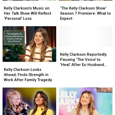
Kelly
Kelly
‘The
‘The
From
From
Job
Job
Clarkson’s
Clarkson’s
Kelly
Kelly
Reba)
Reba)
Kelly Clarkson’s Music on
‘The Kelly Clarkson Show’
Music
Music
Clarkson
Clarkson
Her Talk Show Will Reflect
Season 7 Premiere: What to
on
on
Show’
Show’
‘Personal’ Loss
Expect
Her
Her
Season
Season
Talk
Talk
7
7
Show
Show
Premiere:
Premiere:
Will
Will
What
What
Reflect
Reflect
to
to
‘Personal’
‘Personal’
Expect
Expect
Kelly
Kelly
Loss
Loss
Clarkson
Clarkson
Kelly Clarkson Reportedly
Reportedly
Reportedly
Pausing ‘The Voice’ to
Kelly
Kelly
Pausing
Pausing
‘Heal’ After Ex-Husband
Clarkson
Clarkson
‘The
‘The
Kelly Clarkson Looks
Brandon Blackstock’s
Looks
Looks
Voice’
Voice’
Ahead, Finds Strength in
Death
Ahead,
Ahead,
to
to
Work After Family Tragedy
Finds
Finds
‘Heal’
‘Heal’
Strength
Strength
After
After
in
in
Ex-
Ex-
Work
Work
Husband
Husband
After
After
Brandon
Brandon
Family
Family
Blackstock’s
Blackstock’s