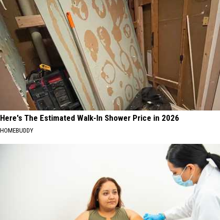
Here's The Estimated Walk-In Shower Price in 2026
HOMEBUDDY