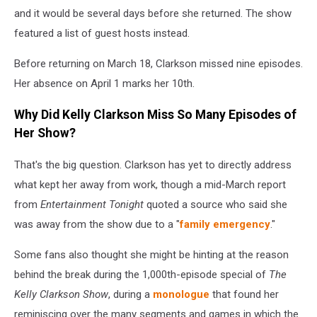
and it would be several days before she returned. The show
featured a list of guest hosts instead.
Before returning on March 18, Clarkson missed nine episodes.
Her absence on April 1 marks her 10th.
Why Did Kelly Clarkson Miss So Many Episodes of
Her Show?
That's the big question. Clarkson has yet to directly address
what kept her away from work, though a mid-March report
from
Entertainment Tonight
quoted a source who said she
was away from the show due to a "
family emergency
."
Some fans also thought she might be hinting at the reason
behind the break during the 1,000th-episode special of
The
Kelly Clarkson Show
, during a
monologue
that found her
reminiscing over the many segments and games in which the