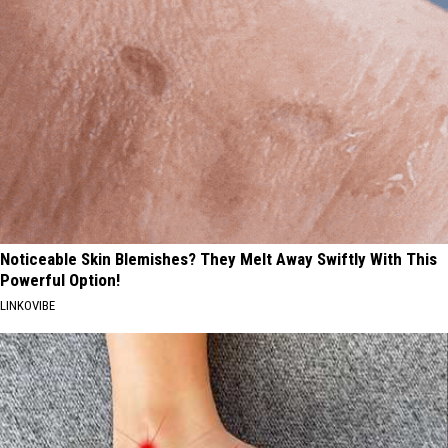
Noticeable Skin Blemishes? They Melt Away Swiftly With This
Powerful Option!
LINKOVIBE