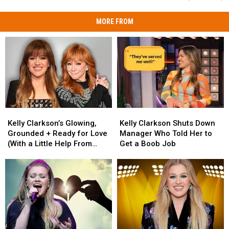
MORE FROM
Kelly
Kelly
Kelly
Kelly
Clarkson’s
Clarkson’s
Clarkson
Clarkson
Kelly Clarkson’s Glowing,
Kelly Clarkson Shuts Down
Glowing,
Glowing,
Shuts
Shuts
Grounded + Ready for Love
Manager Who Told Her to
Grounded
Grounded
Down
Down
(With a Little Help From
Get a Boob Job
+
+
Manager
Manager
Reba)
Ready
Ready
Who
Who
for
for
Told
Told
Love
Love
Her
Her
(With
(With
to
to
a
a
Get
Get
Little
Little
a
a
Help
Help
Boob
Boob