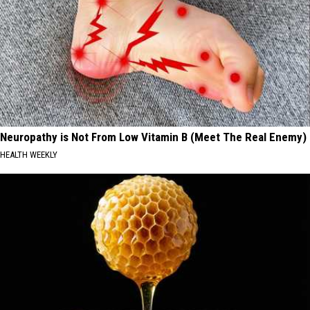
Neuropathy is Not From Low Vitamin B (Meet The Real Enemy)
HEALTH WEEKLY