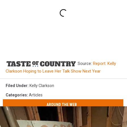
Source:
Report: Kelly
Clarkson Hoping to Leave Her Talk Show Next Year
Filed Under
:
Kelly Clarkson
Categories
:
Articles
AROUND THE WEB