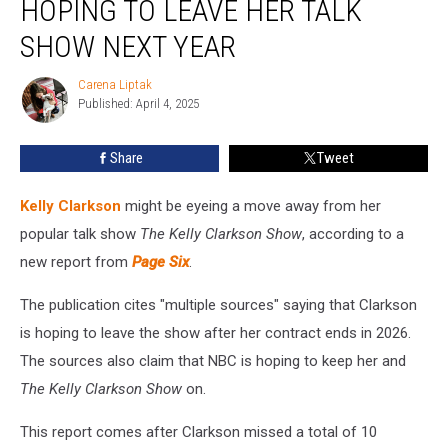
HOPING TO LEAVE HER TALK
Hoping
to
SHOW NEXT YEAR
Leave
Her
Carena Liptak
Carena
Talk
Published: April 4, 2025
Liptak
Show
Next
Share
Tweet
Year
Kelly Clarkson
might be eyeing a move away from her
popular talk show
The Kelly Clarkson Show
, according to a
new report from
Page Six
.
The publication cites "multiple sources" saying that Clarkson
is hoping to leave the show after her contract ends in 2026.
The sources also claim that NBC is hoping to keep her and
The Kelly Clarkson Show
on.
This report comes after Clarkson missed a total of 10