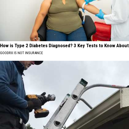
How is Type 2 Diabetes Diagnosed? 3 Key Tests to Know About
GOODRX IS NOT INSURANCE