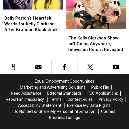
Tragedy
Tragedy
Death
Death
Dolly
Dolly
Parton’s
Parton’s
Dolly Parton’s Heartfelt
Heartfelt
Heartfelt
Words for Kelly Clarkson
Words
Words
After Brandon Blackstock’s
‘The
‘The
for
for
Death Will Bring You to
Kelly
Kelly
‘The Kelly Clarkson Show’
Kelly
Kelly
Tears
Clarkson
Clarkson
Isn’t Going Anywhere;
Clarkson
Clarkson
Show’
Show’
Television Return Revealed
After
After
Isn’t
Isn’t
Brandon
Brandon
Going
Going
Blackstock’s
Blackstock’s
Anywhere;
Anywhere;
Death
Death
Television
Television
Will
Will
Return
Return
Bring
Bring
Equal Employment Opportunities
Revealed
Revealed
You
You
Marketing and Advertising Solutions
Public File
to
to
Need Assistance
Editorial Standards
FCC Applications
Tears
Tears
Report an Inaccuracy
Terms
Contest Rules
Privacy Policy
Accessibility Statement
Exercise My Data Rights
Do Not Sell or Share My Personal Information
Contact
Business Listings