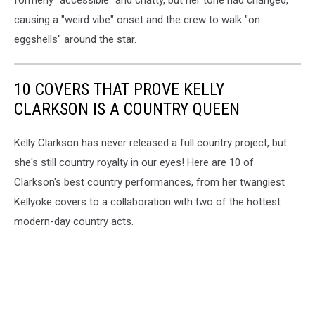
causing a "weird vibe" onset and the crew to walk "on
eggshells" around the star.
10 COVERS THAT PROVE KELLY
CLARKSON IS A COUNTRY QUEEN
Kelly Clarkson has never released a full country project, but
she's still country royalty in our eyes! Here are 10 of
Clarkson's best country performances, from her twangiest
Kellyoke covers to a collaboration with two of the hottest
modern-day country acts.