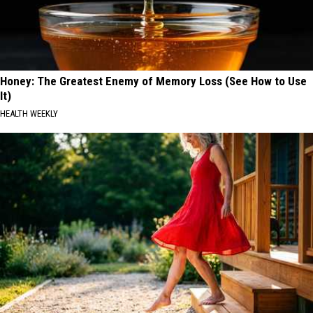
Honey: The Greatest Enemy of Memory Loss (See How to Use
It)
HEALTH WEEKLY