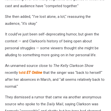
cast and audience have "competed together."
She then added, "I've lost alone, a lot," reassuring the
audience, "it's okay."
It could've just been self-deprecating humor, but given the
context — and Clarkson's history of being open about
personal struggles — some viewers thought she might be
alluding to something more going on in her personal life.
An unnamed source close to
The Kelly Clarkson Show
recently
told
ET Online
that the singer was "back to herself"
after her absences in March, and "all seems relatively back to
normal."
They dismissed a rumor that came via another anonymous
source who spoke to the
Daily Mail
, saying Clarkson was
formerly "accessible" and chatty, but her tone had changed,