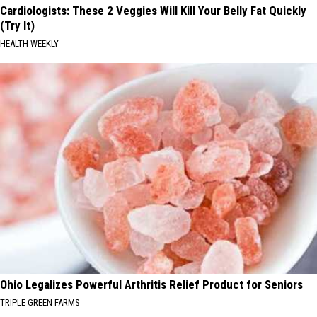
Cardiologists: These 2 Veggies Will Kill Your Belly Fat Quickly
(Try It)
HEALTH WEEKLY
Ohio Legalizes Powerful Arthritis Relief Product for Seniors
TRIPLE GREEN FARMS