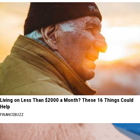
Living on Less Than $2000 a Month? These 16 Things Could
Help
FINANCEBUZZ