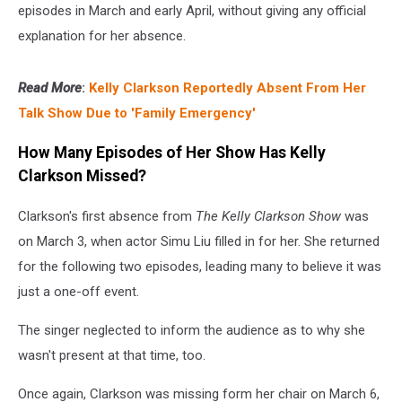
episodes in March and early April, without giving any official
explanation for her absence.
Read More
:
Kelly Clarkson Reportedly Absent From Her
Talk Show Due to 'Family Emergency'
How Many Episodes of Her Show Has Kelly
Clarkson Missed?
Clarkson's first absence from
The Kelly Clarkson Show
was
on March 3, when actor Simu Liu filled in for her. She returned
for the following two episodes, leading many to believe it was
just a one-off event.
The singer neglected to inform the audience as to why she
wasn't present at that time, too.
Once again, Clarkson was missing form her chair on March 6,