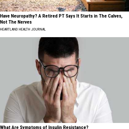
Have Neuropathy? A Retired PT Says It Starts in The Calves,
Not The Nerves
HEARTLAND HEALTH JOURNAL
What Are Symptoms of Insulin Resistance?