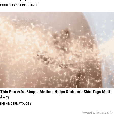
GOODRX IS NOT INSURANCE
This Powerful Simple Method Helps Stubborn Skin Tags Melt
Away
BHSKIN DERMATOLOGY
Powered by RevContent