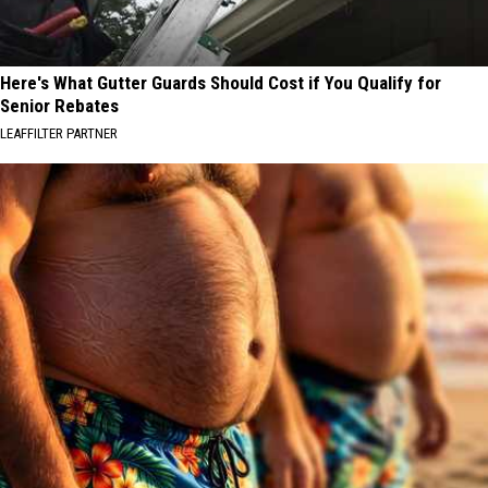
Here's What Gutter Guards Should Cost if You Qualify for
Senior Rebates
LEAFFILTER PARTNER