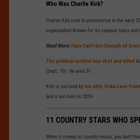
Who Was Charlie Kirk?
Charlie Kirk rose to prominence in the early 
organization known for its campus tours and 
Read More:
Fans Can’t Get Enough of Erne
The political activist was shot and killed
du
(Sept. 10). He was 31.
Kirk is survived by
his wife, Erika Lane Fran
and a son born in 2024.
11 COUNTRY STARS WHO SPE
When it comes to country music, you don't have