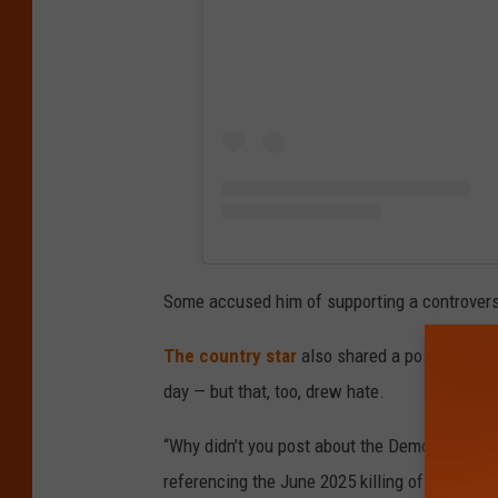
Some accused him of supporting a controversi
The country star
also shared a post about a
day — but that, too, drew hate.
“Why didn’t you post about the Democratic r
referencing the June 2025 killing of Minnes