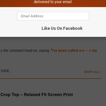
delivered to your email.
to Lift Your Soul
 accusing Kane of being too empathetic toward liberals.
Like Us On Facebook
ng one claiming he had “offended [his] ancestors” by honoring
ss the comment head-on, saying: “
I’ve been called a n----r my
TORE
SHOP ALL ›
Crop Top – Relaxed Fit Screen Print