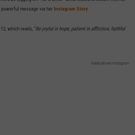
ut powerful message via her
Instagram Story
.
12, which reads, “
Be joyful in hope, patient in affliction, faithful
Kately Brown Instagram