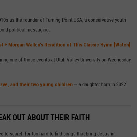
2010s as the founder of Turning Point USA, a conservative youth
bold political messaging.
st + Morgan Wallen’s Rendition of This Classic Hymn [Watch]
ring one of those events at Utah Valley University on Wednesday
tzve, and their two young children
— a daughter born in 2022
AK OUT ABOUT THEIR FAITH
 to search for too hard to find songs that bring Jesus in.