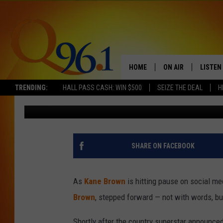
KATELYN BROWN SHAR
HUSBAND KANE BROWN
ONLINE
HOME
ON AIR
LISTEN
TRENDING:
HALL PASS CASH: WIN $500
SEIZE THE DEAL
H
Donny Meacham
Published: September 12, 2025
FULL SCHEDULE
LISTEN 
BOB AND SHERI
MOBILE
POPCRUSH NIGHTS
SHARE ON FACEBOOK
POPCRUSH WEEKEN
As
Kane Brown
is hitting pause on social me
SUNDAY NIGHT SL
Brown
, stepped forward — not with words, but
Q96.1 NEWS
Shortly after the country superstar announced 