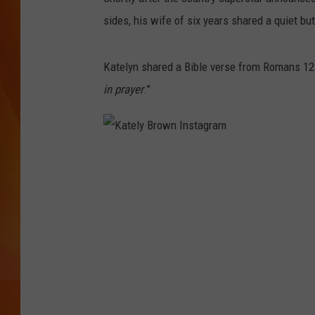
sides, his wife of six years shared a quiet b
MARK SHAW
Katelyn shared a Bible verse from Romans 12:
in prayer
.”
K
a
t
e
l
y
B