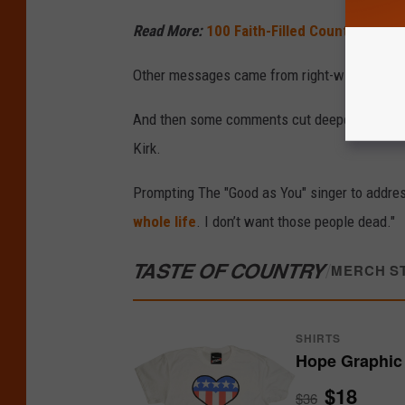
Read More:
100 Faith-Filled Country Songs 
Other messages came from right-wing voices,
And then some comments cut deeper — includi
Kirk.
Prompting The "Good as You" singer to addre
whole life
. I don’t want those people dead."
TASTE OF COUNTRY
/
MERCH S
SHIRTS
Hope Graphic 
$18
$36