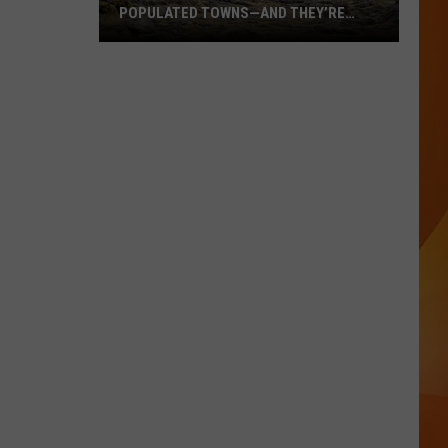
POPULATED TOWNS—AND THEY’RE
WORTH THE DRIVE
These
Are
Maine’s
20
Least
Populated
Towns
—
And
They’re
Worth
the
Drive