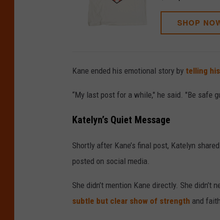
SHOP NO
Kane ended his emotional story by
telling hi
“My last post for a while," he said. "Be safe 
Katelyn’s Quiet Message
Shortly after Kane’s final post, Katelyn sha
posted on social media.
She didn’t mention Kane directly. She didn’t 
subtle but clear show of strength
and faith