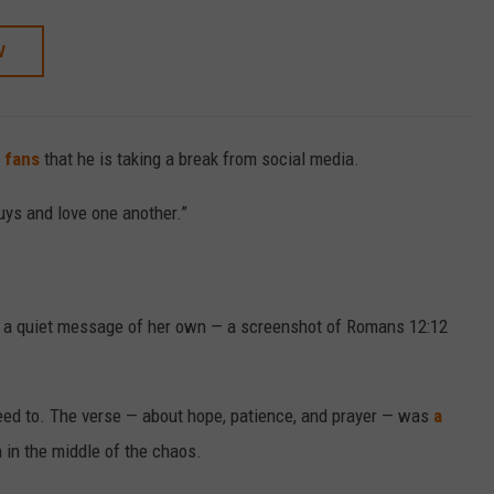
W
s fans
that he is taking a break from social media.
guys and love one another.”
red a quiet message of her own — a screenshot of Romans 12:12
need to. The verse — about hope, patience, and prayer — was
a
 in the middle of the chaos.