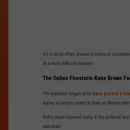
r
o
w
n
I
n
It’s a verse often shared in times of uncertai
s
at a more difficult moment.
t
a
The Online Firestorm Kane Brown F
g
The backlash began after
Kane posted a trib
r
during a campus event in Utah on Wednesday 
a
m
Kirk’s death stunned many in the political wor
spectrum.