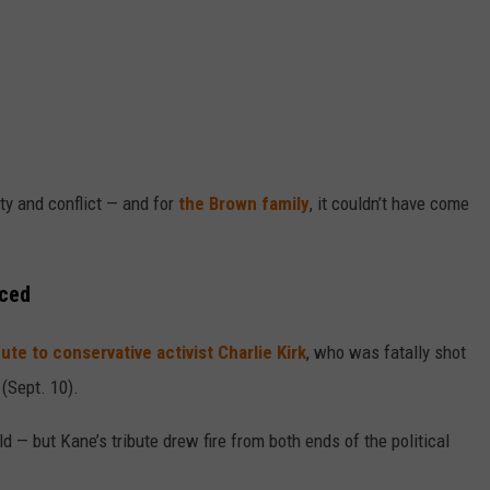
nty and conflict — and for
the Brown family
, it couldn’t have come
aced
ute to conservative activist Charlie Kirk
, who was fatally shot
(Sept. 10).
ld — but Kane’s tribute drew fire from both ends of the political