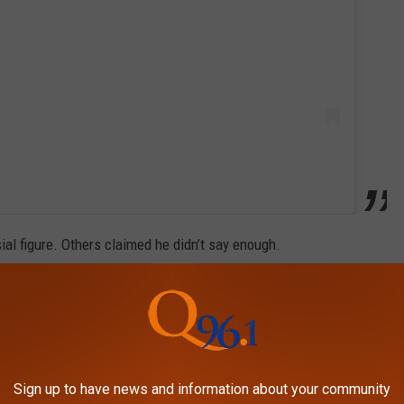
al figure. Others claimed he didn’t say enough.
 mass shooting at a Colorado high school that occurred the same
epresentatives being murdered?!!!!” one commenter demanded,
Sign up to have news and information about your community
ota House Speaker Melissa Hortman and her husband.