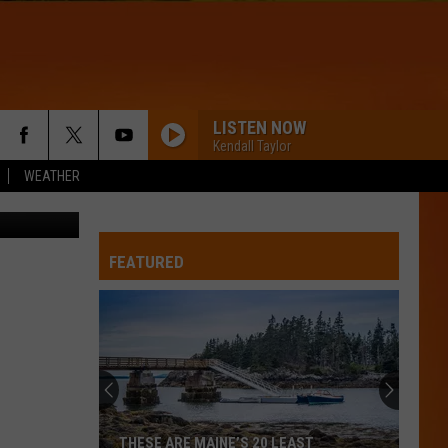
ER
H
LISTEN NOW
Kendall Taylor
WEATHER
Getty Images
FEATURED
THESE ARE MAINE’S 20 LEAST