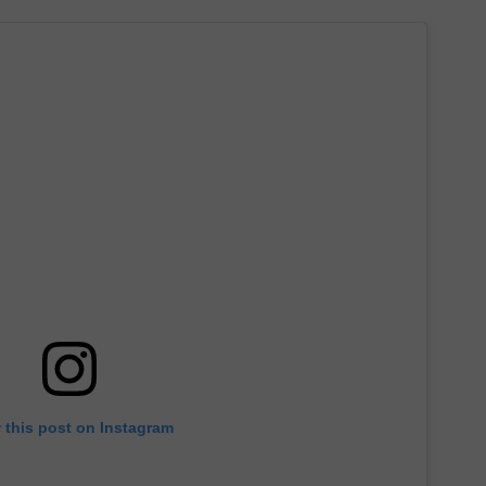
 this post on Instagram