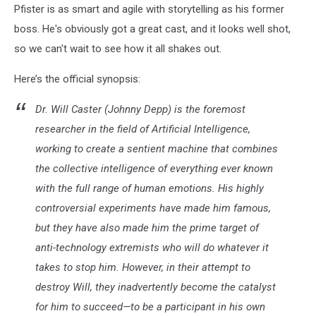
Pfister is as smart and agile with storytelling as his former
boss. He's obviously got a great cast, and it looks well shot,
so we can't wait to see how it all shakes out.
Here’s the official synopsis:
Dr. Will Caster (Johnny Depp) is the foremost
researcher in the field of Artificial Intelligence,
working to create a sentient machine that combines
the collective intelligence of everything ever known
with the full range of human emotions. His highly
controversial experiments have made him famous,
but they have also made him the prime target of
anti-technology extremists who will do whatever it
takes to stop him. However, in their attempt to
destroy Will, they inadvertently become the catalyst
for him to succeed—to be a participant in his own