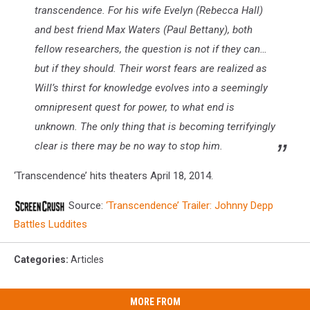
transcendence. For his wife Evelyn (Rebecca Hall)
and best friend Max Waters (Paul Bettany), both
fellow researchers, the question is not if they can…
but if they should. Their worst fears are realized as
Will’s thirst for knowledge evolves into a seemingly
omnipresent quest for power, to what end is
unknown. The only thing that is becoming terrifyingly
clear is there may be no way to stop him.
‘Transcendence’ hits theaters April 18, 2014.
Source:
‘Transcendence’ Trailer: Johnny Depp
Battles Luddites
Categories
:
Articles
MORE FROM