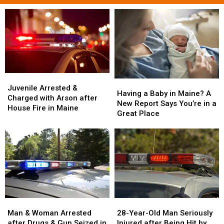
Juvenile
Juvenile
Having
Having
Arrested
Arrested
Juvenile Arrested &
a
a
Having a Baby in Maine? A
&
&
Charged with Arson after
Baby
Baby
New Report Says You’re in a
Charged
Charged
House Fire in Maine
in
in
Great Place
with
with
Maine?
Maine?
Arson
Arson
A
A
after
after
New
New
House
House
Report
Report
Fire
Fire
Says
Says
in
in
You’re
You’re
Maine
Maine
in
in
a
a
Man
Man
28-
28-
Great
Great
&
&
Year-
Year-
Man & Woman Arrested
28-Year-Old Man Seriously
Place
Place
Woman
Woman
Old
Old
after Drugs & Gun Seized in
Injured after Being Hit by