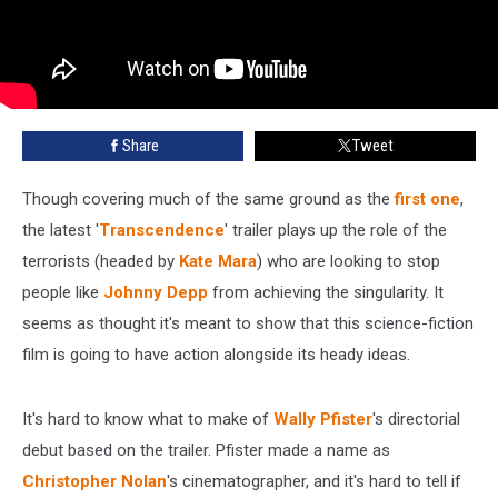
Share
Tweet
Though covering much of the same ground as the
first one
,
the latest '
Transcendence
' trailer plays up the role of the
terrorists (headed by
Kate Mara
) who are looking to stop
people like
Johnny Depp
from achieving the singularity. It
seems as thought it's meant to show that this science-fiction
film is going to have action alongside its heady ideas.
It's hard to know what to make of
Wally Pfister
's directorial
debut based on the trailer. Pfister made a name as
Christopher Nolan
's cinematographer, and it's hard to tell if