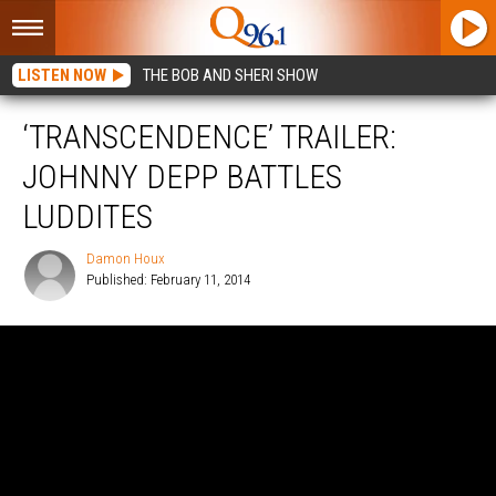
LISTEN NOW
THE BOB AND SHERI SHOW
‘TRANSCENDENCE’ TRAILER:
JOHNNY DEPP BATTLES
LUDDITES
Damon Houx
Published: February 11, 2014
Damon
Houx