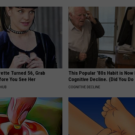
rette Turned 56, Grab
This Popular '80s Habit is Now
fore You See Her
Cognitive Decline. (Did You Do 
HHUB
COGNITIVE DECLINE