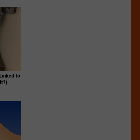
 Linked to
It?)