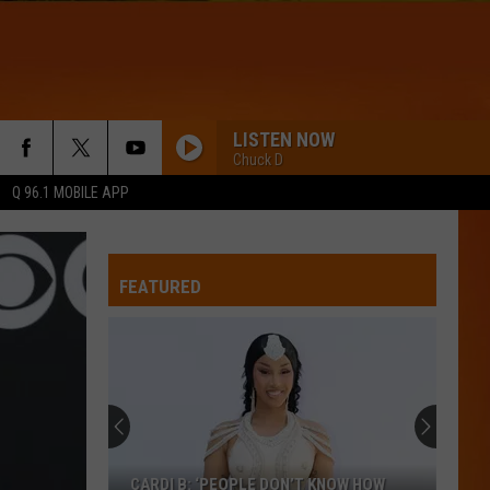
LISTEN NOW
Chuck D
Q 96.1 MOBILE APP
FEATURED
CARDI B: ‘PEOPLE DON’T KNOW HOW