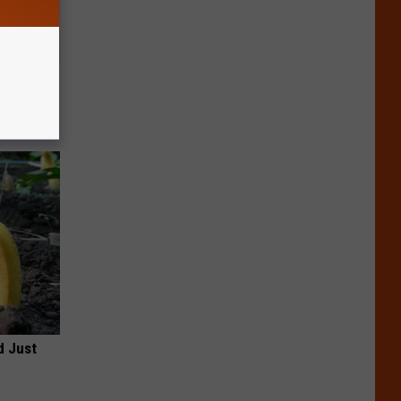
tamin B.
opathy
d Just