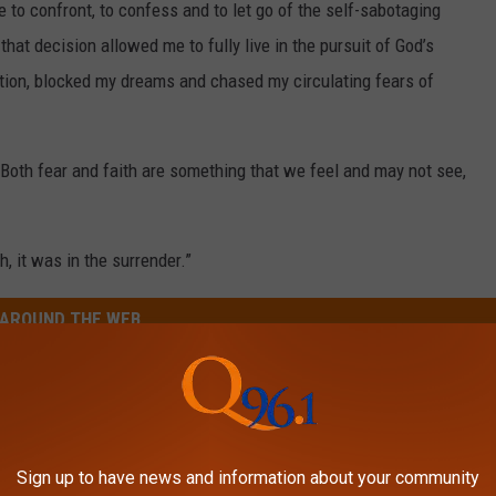
 to confront, to confess and to let go of the self-sabotaging
that decision allowed me to fully live in the pursuit of God’s
ition, blocked my dreams and chased my circulating fears of
. Both fear and faith are something that we feel and may not see,
h, it was in the surrender.”
AROUND THE WEB
Sign up to have news and information about your community