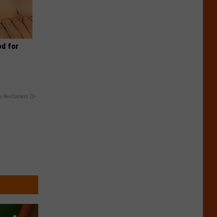
d for
y RevContent