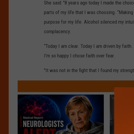
She said: "8 years ago today I made the choice
parts of my life that I was choosing. “Making 
purpose for my life. Alcohol silenced my intu
complacency.
“Today I am clear. Today I am driven by faith
I’m so happy I chose faith over fear.
"It was not in the fight that I found my strengt