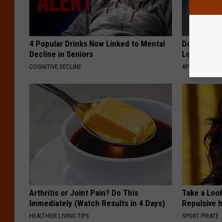
4 Popular Drinks Now Linked to Mental
Doctor Begs
Decline in Seniors
Losing Mus
COGNITIVE DECLINE
APEXLABS
Arthritis or Joint Pain? Do This
Take a Loo
Immediately (Watch Results in 4 Days)
Repulsive 
HEALTHIER LIVING TIPS
SPORT PIRATE