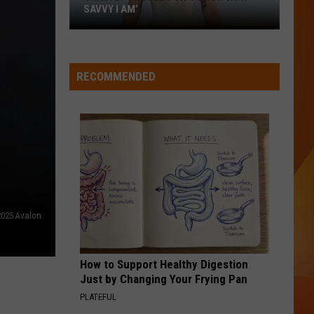
SAVVY I AM’
Cardi
B:
‘People
RECOMMENDED
don’t
know
how
savvy
I
am’
025 Avalon
How to Support Healthy Digestion
Just by Changing Your Frying Pan
PLATEFUL