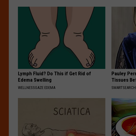
Lymph Fluid? Do This if Get Rid of
Pauley Per
Edema Swelling
Tissues Be
WELLNESSGAZE EDEMA
SMARTSEARC