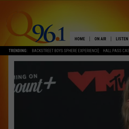
HOME
ON AIR
LISTEN
TRENDING:
BACKSTREET BOYS SPHERE EXPERIENCE
HALL PASS CAS
FULL SCHEDULE
LISTEN 
BOB AND SHERI
MOBILE
POPCRUSH NIGHTS
POPCRUSH WEEKEN
SUNDAY NIGHT SL
Q96.1 NEWS