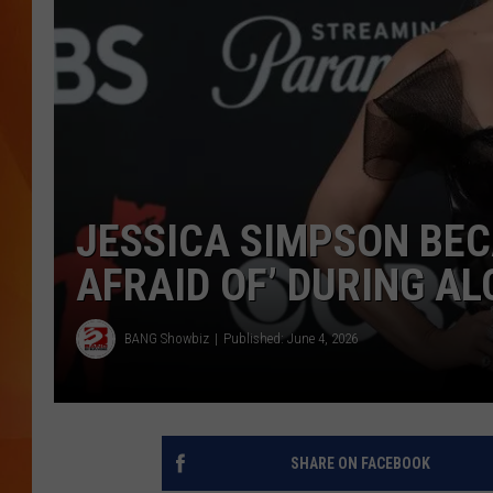
MARK SHAW
JESSICA SIMPSON BE
AFRAID OF’ DURING A
BANG Showbiz
Published: June 4, 2026
SHARE ON FACEBOOK