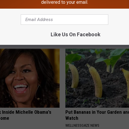
delivered to your email.
 Seniors: Do This to Stop
Neuropathy is Not From Low Vi
cle
Meet The Real Enemy of Neur
Like Us On Facebook
SMOOTHSPINE
k Inside Michelle Obama's
Put Bananas in Your Garden an
home
Watch
WELLNESSGAZE NEWS