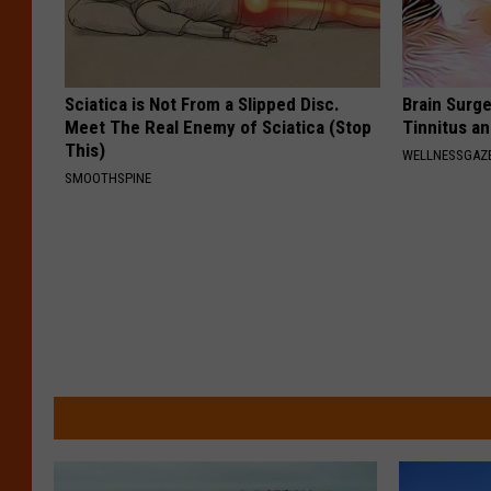
Sciatica is Not From a Slipped Disc.
Brain Surge
Meet The Real Enemy of Sciatica (Stop
Tinnitus a
This)
WELLNESSGAZE
SMOOTHSPINE