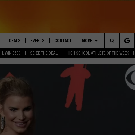
DEALS
EVENTS
CONTACT
MORE
Search
H: WIN $500
SEIZE THE DEAL
HIGH SCHOOL ATHLETE OF THE WEEK
LIVE
COMING UP IN THE COUNTY
HELP & CONTACT
Q NEWSLETTER
The
 APP
SEND FEEDBACK
PLAYLIST
Site
ADVERTISE
WIN STUFF
CONTESTS
DS
JOBS WITH US
OW JAMS