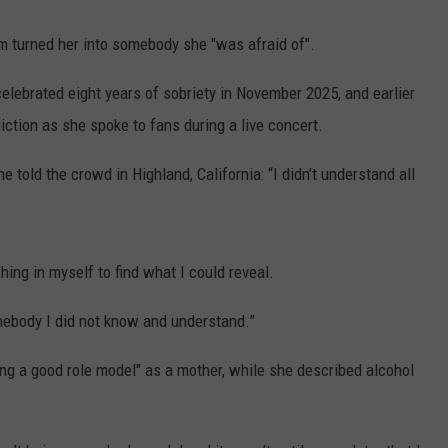
 turned her into somebody she "was afraid of".
elebrated eight years of sobriety in November 2025, and earlier
iction as she spoke to fans during a live concert.
 told the crowd in Highland, California: “I didn’t understand all
hing in myself to find what I could reveal.
mebody I did not know and understand.”
ing a good role model" as a mother, while she described alcohol