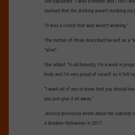
She explained: "I was a mother and I felt I was
realised that the drinking wasn’t numbing my 
"It was a crutch that was wasn’t working.”
The mother-of-three described herself as a "w
"alive".
She added: “In all honesty, I’m a work in prog
body and I’m very proud of myself so it felt ri
“I want all of you to know that you should have
you just give it all away.”
Jessica previously wrote about her sobriety i
a drunken Halloween in 2017.