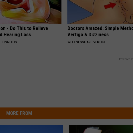
on - Do This to Relieve
Doctors Amazed: Simple Metho
nd Hearing Loss
Vertigo & Dizziness
 TINNITUS
WELLNESSGAZE VERTIGO
Powered b
MORE FROM