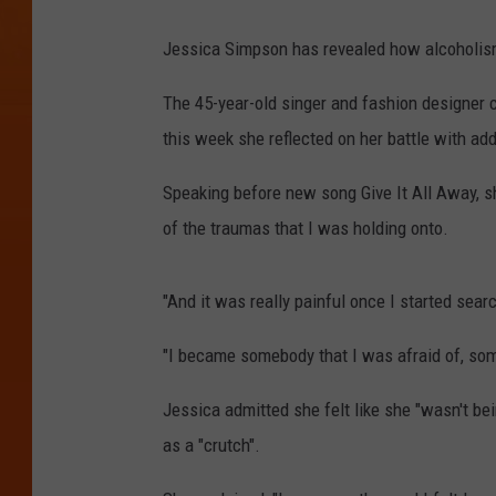
Jessica Simpson has revealed how alcoholism
The 45-year-old singer and fashion designer c
this week she reflected on her battle with add
Speaking before new song Give It All Away, she
of the traumas that I was holding onto.
"And it was really painful once I started searc
"I became somebody that I was afraid of, so
Jessica admitted she felt like she "wasn't be
as a "crutch".