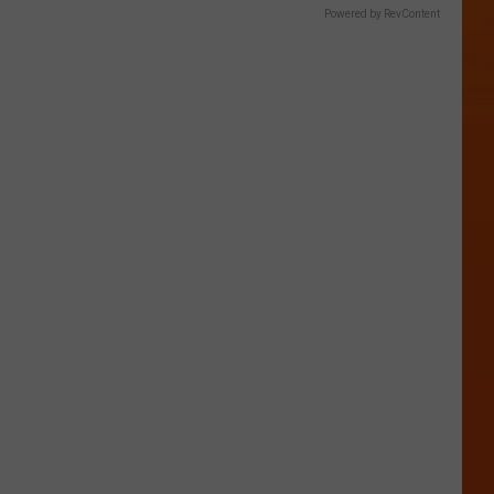
Powered by RevContent