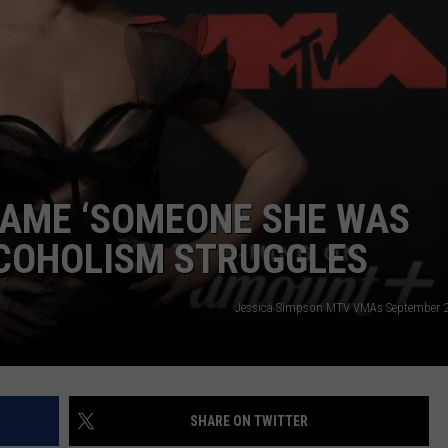
CAME ‘SOMEONE SHE WAS
LCOHOLISM STRUGGLES
Jessica Simpson MTV VMAs September 2
SHARE ON TWITTER