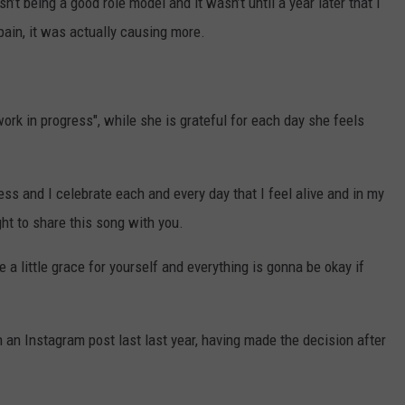
n’t being a good role model and it wasn’t until a year later that I
pain, it was actually causing more.
ork in progress", while she is grateful for each day she feels
ress and I celebrate each and every day that I feel alive and in my
ght to share this song with you.
 a little grace for yourself and everything is gonna be okay if
n an Instagram post last last year, having made the decision after