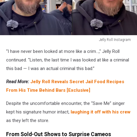
Jelly Roll Instagram
Jelly
“I have never been looked at more like a crim…," Jelly Roll
Roll
Instagram
continued. "Listen, the last time I was looked at like a criminal
this bad — I was an actual criminal this bad.”
Read More:
Jelly Roll Reveals Secret Jail Food Recipes
From His Time Behind Bars [Exclusive]
Despite the uncomfortable encounter, the “Save Me” singer
kept his signature humor intact,
laughing it off with his crew
as they left the store.
From Sold-Out Shows to Surprise Cameos