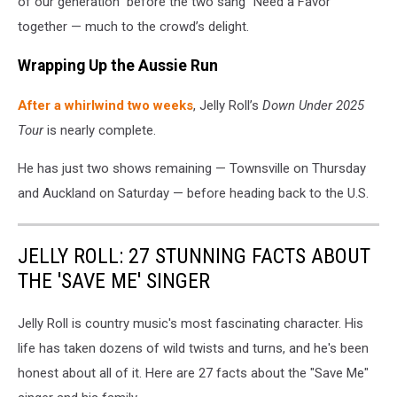
of our generation” before the two sang “Need a Favor”
together — much to the crowd’s delight.
Wrapping Up the Aussie Run
After a whirlwind two weeks
, Jelly Roll’s
Down Under 2025
Tour
is nearly complete.
He has just two shows remaining — Townsville on Thursday
and Auckland on Saturday — before heading back to the U.S.
JELLY ROLL: 27 STUNNING FACTS ABOUT
THE 'SAVE ME' SINGER
Jelly Roll is country music's most fascinating character. His
life has taken dozens of wild twists and turns, and he's been
honest about all of it. Here are 27 facts about the "Save Me"