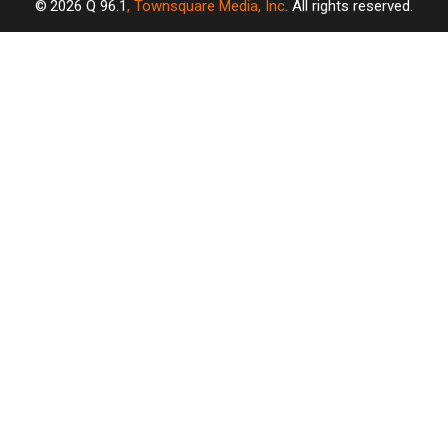
2026
Q 96.1
, Townsquare Media, Inc
. All rights reserved.