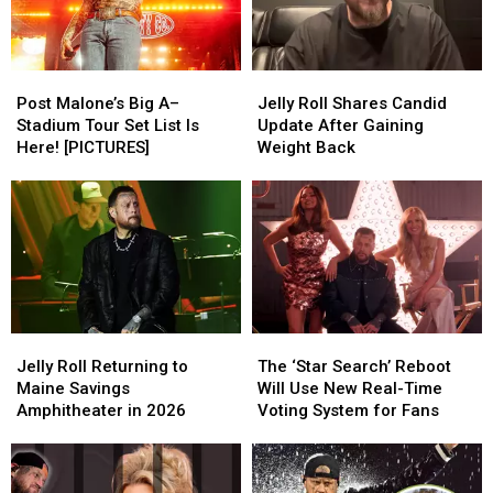
From
From
Bangor?
Bangor?
Bunnie
Bunnie
Xo
Xo
Post
Post
Jelly
Jelly
[Watch]
[Watch]
Malone’s
Malone’s
Roll
Roll
Post Malone’s Big A–
Jelly Roll Shares Candid
Big
Big
Shares
Shares
Stadium Tour Set List Is
Update After Gaining
A–
A–
Candid
Candid
Here! [PICTURES]
Weight Back
Stadium
Stadium
Update
Update
Tour
Tour
After
After
Set
Set
Gaining
Gaining
List
List
Weight
Weight
Is
Is
Back
Back
Here!
Here!
[PICTURES]
[PICTURES]
Jelly
Jelly
The
The
Roll
Roll
‘Star
‘Star
Jelly Roll Returning to
The ‘Star Search’ Reboot
Returning
Returning
Search’
Search’
Maine Savings
Will Use New Real-Time
to
to
Reboot
Reboot
Amphitheater in 2026
Voting System for Fans
Maine
Maine
Will
Will
Savings
Savings
Use
Use
Amphitheater
Amphitheater
New
New