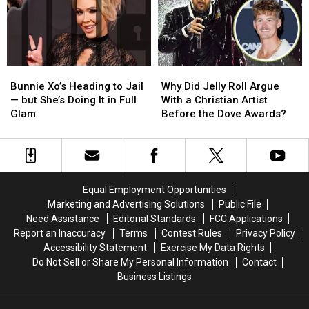
in
in
Real-
Real-
2026
2026
Time
Time
Voting
Voting
System
System
for
for
Bunnie
Bunnie
Why
Why
Fans
Fans
Xo’s
Xo’s
Did
Did
Bunnie Xo’s Heading to Jail
Why Did Jelly Roll Argue
Heading
Heading
Jelly
Jelly
— but She’s Doing It in Full
With a Christian Artist
to
to
Roll
Roll
Glam
Before the Dove Awards?
Jail
Jail
Argue
Argue
—
—
With
With
but
but
a
a
She’s
She’s
Christian
Christian
Doing
Doing
Artist
Artist
Equal Employment Opportunities
It
It
Before
Before
Marketing and Advertising Solutions
Public File
in
in
the
the
Need Assistance
Editorial Standards
FCC Applications
Full
Full
Dove
Dove
Report an Inaccuracy
Terms
Contest Rules
Privacy Policy
Glam
Glam
Awards?
Awards?
Accessibility Statement
Exercise My Data Rights
Do Not Sell or Share My Personal Information
Contact
Business Listings