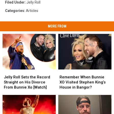
Filed Under
:
Jelly Roll
Categories
:
Articles
MORE FROM
Jelly
Jelly
Remember
Remember
Roll
Roll
When
When
Jelly Roll Sets the Record
Remember When Bunnie
Sets
Sets
Bunnie
Bunnie
Straight on His Divorce
XO Visited Stephen King’s
the
the
XO
XO
From Bunnie Xo [Watch]
House in Bangor?
Record
Record
Visited
Visited
Straight
Straight
Stephen
Stephen
on
on
King’s
King’s
His
His
House
House
Divorce
Divorce
in
in