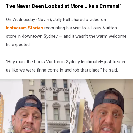
'I’ve Never Been Looked at More Like a Criminal'
On Wednesday (Nov. 6), Jelly Roll shared a video on
Instagram Stories
recounting his visit to a Louis Vuitton
store in downtown Sydney — and it wasn’t the warm welcome
he expected.
“Hey man, the Louis Vuitton in Sydney legitimately just treated
us like we were finna come in and rob that place,” he said.