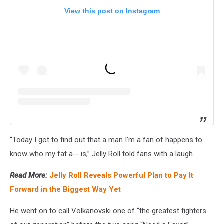
View this post on Instagram
“Today I got to find out that a man I’m a fan of happens to
know who my fat a-- is,” Jelly Roll told fans with a laugh.
Read More:
Jelly Roll Reveals Powerful Plan to Pay It
Forward in the Biggest Way Yet
He went on to call Volkanovski one of “the greatest fighters