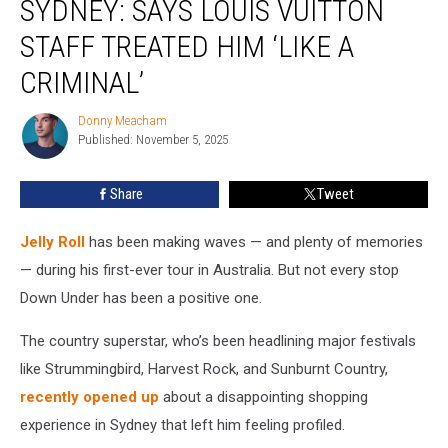
SYDNEY: SAYS LOUIS VUITTON
in
Sydney:
STAFF TREATED HIM ‘LIKE A
Says
CRIMINAL’
Louis
Vuitton
Donny Meacham
Staff
Donny
Published: November 5, 2025
Meacham
Treated
Him
‘Like
Share
Tweet
a
Criminal’
Jelly Roll
has been making waves — and plenty of memories
— during his first-ever tour in Australia. But not every stop
Down Under has been a positive one.
The country superstar, who’s been headlining major festivals
like Strummingbird, Harvest Rock, and Sunburnt Country,
recently opened up
about a disappointing shopping
experience in Sydney that left him feeling profiled.