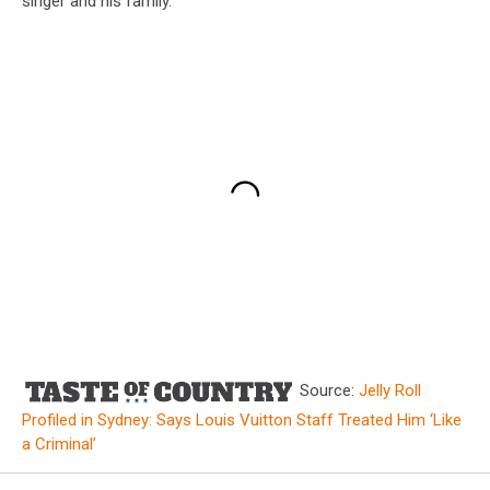
singer and his family.
Source:
Jelly Roll
Profiled in Sydney: Says Louis Vuitton Staff Treated Him ‘Like
a Criminal’