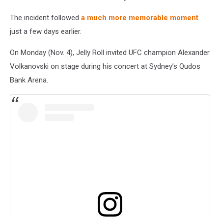
The incident followed
a much more memorable moment
just a few days earlier.
On Monday (Nov. 4), Jelly Roll invited UFC champion Alexander
Volkanovski on stage during his concert at Sydney’s Qudos
Bank Arena.