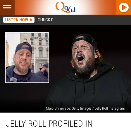
LISTEN NOW
CHUCK D
Marc Grimwade, Getty Images / Jelly Roll Instagram
Jelly
JELLY ROLL PROFILED IN
Roll
Profiled