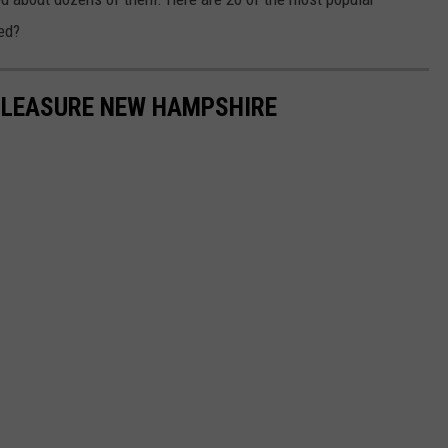
ed?
 PLEASURE NEW HAMPSHIRE