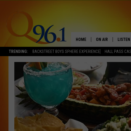
HOME
ON AIR
LISTEN
TRENDING:
BACKSTREET BOYS SPHERE EXPERIENCE
HALL PASS CAS
FULL SCHEDULE
LISTEN 
BOB AND SHERI
MOBILE
POPCRUSH NIGHTS
POPCRUSH WEEKEN
SUNDAY NIGHT SL
Q96.1 NEWS