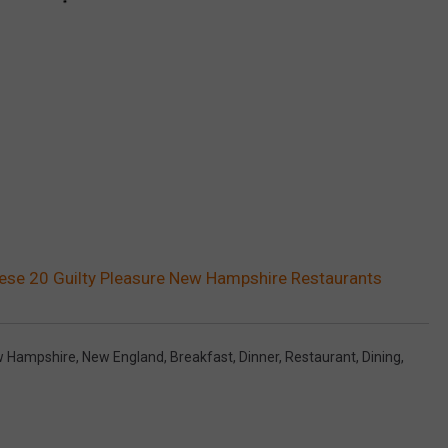
hese 20 Guilty Pleasure New Hampshire Restaurants
 Hampshire
,
New England
,
Breakfast
,
Dinner
,
Restaurant
,
Dining
,