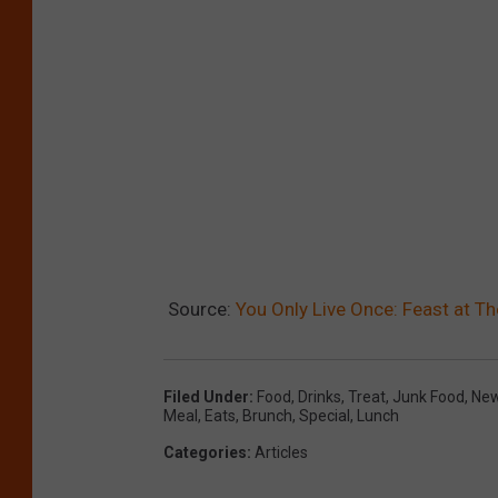
Source:
You Only Live Once: Feast at T
Filed Under
:
Food
,
Drinks
,
Treat
,
Junk Food
,
New
Meal
,
Eats
,
Brunch
,
Special
,
Lunch
Categories
:
Articles