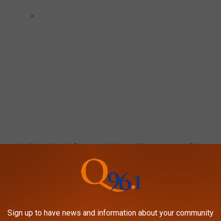
loves a delicious bowl of mac and cheese. Here are some of the
pshire, according to locals.
MAC & CHEESE AT THESE 30 NEW
Sign up to have news and information about your community