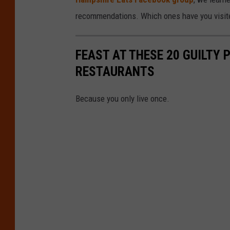
recommendations. Which ones have you visit
FEAST AT THESE 20 GUILTY
RESTAURANTS
Because you only live once.