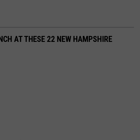
NCH AT THESE 22 NEW HAMPSHIRE