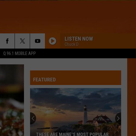
LISTEN NOW
Chuck D
Q 96.1 MOBILE APP
FEATURED
THESE ARE MAINE’S MOST POPULAR