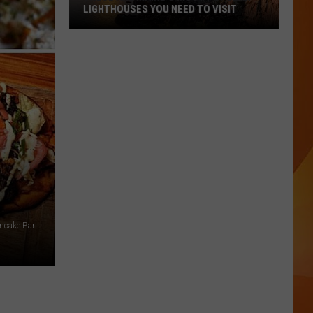
LIGHTHOUSES YOU NEED TO VISIT
These
Are
Maine’s
Most
Popular
Lighthouses
You
Need
to
Visit
Nuevo Vallarta Mexican Restaurant, Hop + grind, Polly's Pancake Parlor, Industry East Bar via Facebook