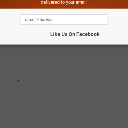
delivered to your email.
Like Us On Facebook