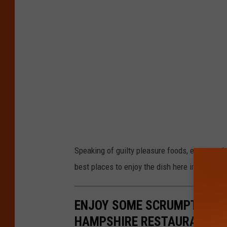
Speaking of guilty pleasure foods, everyone 
best places to enjoy the dish here in New Ham
ENJOY SOME SCRUMPTIOUS 
HAMPSHIRE RESTAURANTS