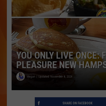
MARK SHAW
YOU ONLY LIVE ONCE: 
PLEASURE NEW HAMPS
Megan
Updated: November 8, 2024
SHARE ON FACEBOOK