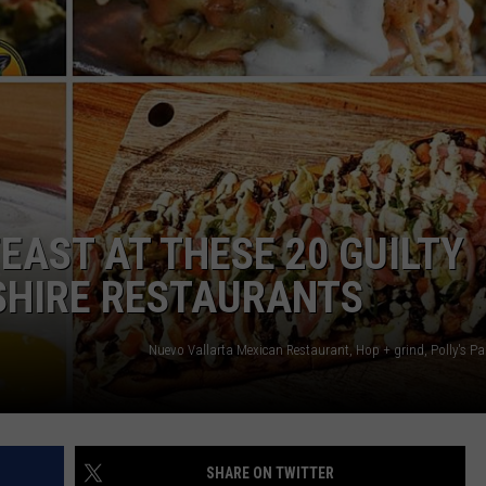
FEAST AT THESE 20 GUILTY
HIRE RESTAURANTS
SHARE ON TWITTER