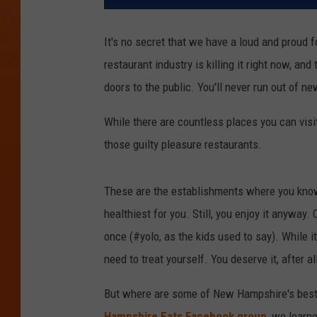
It's no secret that we have a loud and proud 
restaurant industry is killing it right now, a
doors to the public. You'll never run out of 
While there are countless places you can visit 
those guilty pleasure restaurants.
These are the establishments where you know t
healthiest for you. Still, you enjoy it anyway.
once (#yolo, as the kids used to say). While i
need to treat yourself. You deserve it, after al
But where are some of New Hampshire's best g
Hampshire Eats Facebook group
, we learn