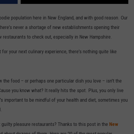
foodie population here in New England, and with good reason. Our
nd there's never a shortage of new establishments opening their
new restaurants to check out, especially in New Hampshire.
for your next culinary experience, there's nothing quite like
he food – or perhaps one particular dish you love – isn't the
 Cause you know what? It really hits the spot. Plus, you only live
t's important to be mindful of your health and diet, sometimes you
l.
uilty pleasure restaurants? Thanks to this post in the
New
ed about dozens of them. Here are 20 of the most popular