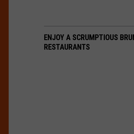
ENJOY A SCRUMPTIOUS BRU
RESTAURANTS