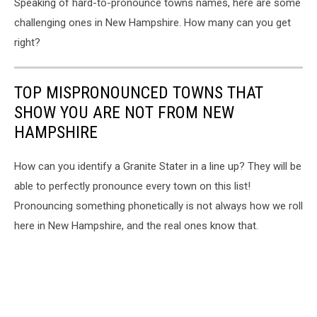
Speaking of hard-to-pronounce towns names, here are some
challenging ones in New Hampshire. How many can you get
right?
TOP MISPRONOUNCED TOWNS THAT
SHOW YOU ARE NOT FROM NEW
HAMPSHIRE
How can you identify a Granite Stater in a line up? They will be
able to perfectly pronounce every town on this list!
Pronouncing something phonetically is not always how we roll
here in New Hampshire, and the real ones know that.