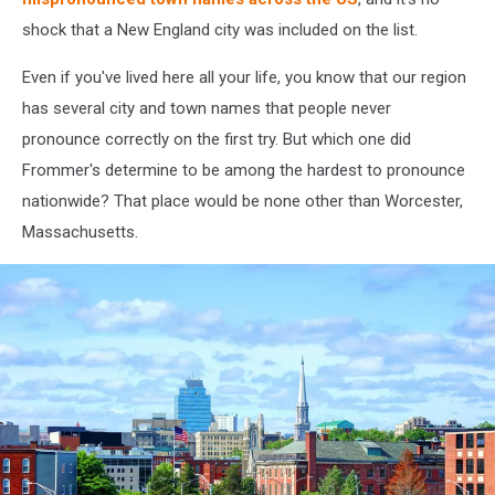
shock that a New England city was included on the list.
Even if you've lived here all your life, you know that our region
has several city and town names that people never
pronounce correctly on the first try. But which one did
Frommer's determine to be among the hardest to pronounce
nationwide? That place would be none other than Worcester,
Massachusetts.