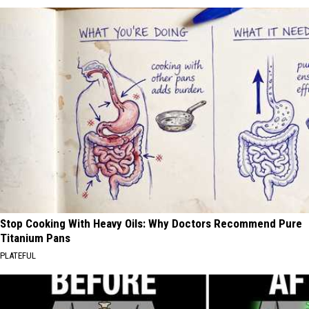
Stop Cooking With Heavy Oils: Why Doctors Recommend Pure
Titanium Pans
PLATEFUL