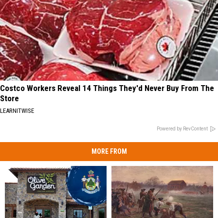
Costco Workers Reveal 14 Things They'd Never Buy From The
Store
LEARNITWISE
Powered by RevContent
MORE FROM