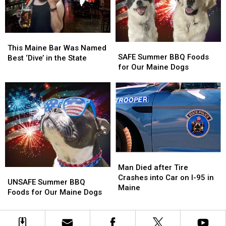
Died
Died
Trailer
Trailer
in
in
in
in
Maine
Maine
Maine
Maine
This
This
SAFE
SAFE
Maine
Maine
This Maine Bar Was Named
Summer
Summer
SAFE Summer BBQ Foods
Bar
Bar
Best ‘Dive’ in the State
BBQ
BBQ
for Our Maine Dogs
Was
Was
Foods
Foods
Named
Named
for
for
Best
Best
Our
Our
‘Dive’
‘Dive’
Maine
Maine
in
in
Dogs
Dogs
the
the
State
State
Man
Man
Died
Died
Man Died after Tire
UNSAFE
UNSAFE
after
after
Crashes into Car on I-95 in
Summer
Summer
UNSAFE Summer BBQ
Tire
Tire
Maine
BBQ
BBQ
Foods for Our Maine Dogs
Crashes
Crashes
Foods
Foods
into
into
for
for
Car
Car
Our
Our