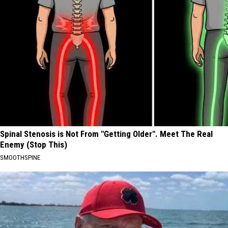
Spinal Stenosis is Not From "Getting Older". Meet The Real
Enemy (Stop This)
SMOOTHSPINE