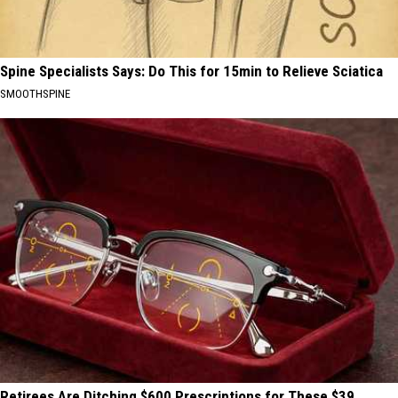
Spine Specialists Says: Do This for 15min to Relieve Sciatica
SMOOTHSPINE
Retirees Are Ditching $600 Prescriptions for These $39