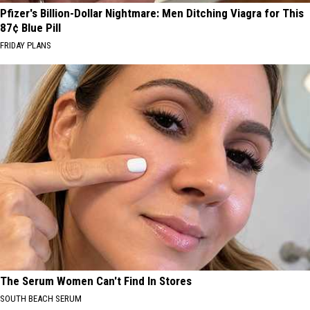
Pfizer's Billion-Dollar Nightmare: Men Ditching Viagra for This
87¢ Blue Pill
FRIDAY PLANS
The Serum Women Can't Find In Stores
SOUTH BEACH SERUM