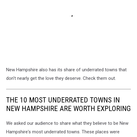
New Hampshire also has its share of underrated towns that
don't nearly get the love they deserve. Check them out.
THE 10 MOST UNDERRATED TOWNS IN
NEW HAMPSHIRE ARE WORTH EXPLORING
We asked our audience to share what they believe to be New
Hampshire's most underrated towns. These places were