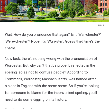
Canva
Canva
Wait. How do you pronounce that again? Is it 'War-chester?'
'Were-chester'? Nope. It's 'Wuh-ster'. Guess third time's the
charm.
Now look, there's nothing wrong with the pronunciation of
Worcester. But why can't that be properly reflected in the
spelling, so as not to confuse people? According to
Frommer's, Worcester, Massachusetts, was named after
a place in England with the same name. So if you're looking
for someone to blame for the inconvenient spelling, you'll
need to do some digging on its history.