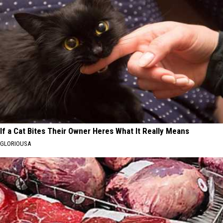
If a Cat Bites Their Owner Heres What It Really Means
GLORIOUSA