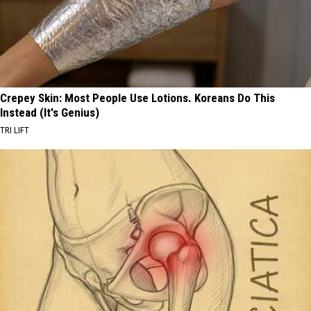
Crepey Skin: Most People Use Lotions. Koreans Do This
Instead (It's Genius)
TRI LIFT