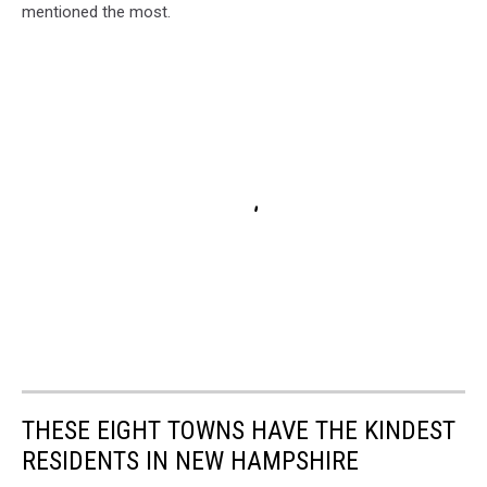
mentioned the most.
THESE EIGHT TOWNS HAVE THE KINDEST
RESIDENTS IN NEW HAMPSHIRE