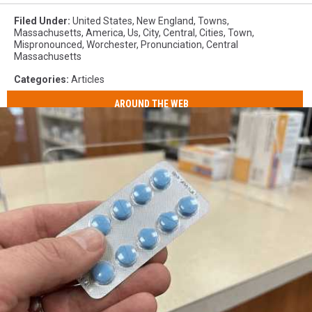
Filed Under
:
United States
,
New England
,
Towns
,
Massachusetts
,
America
,
Us
,
City
,
Central
,
Cities
,
Town
,
Mispronounced
,
Worchester
,
Pronunciation
,
Central
Massachusetts
Categories
:
Articles
AROUND THE WEB