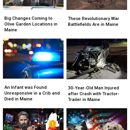
Big
Big
These
These
Changes
Changes
Big Changes Coming to
Revolutionary
Revolutionary
These Revolutionary War
Coming
Coming
Olive Garden Locations in
War
War
Battlefields Are in Maine
to
to
Maine
Battlefields
Battlefields
Olive
Olive
Are
Are
Garden
Garden
in
in
Locations
Locations
Maine
Maine
in
in
Maine
Maine
An
An
30-
30-
Infant
Infant
An Infant was Found
Year-
Year-
30-Year-Old Man Injured
was
was
Unresponsive in a Crib and
Old
Old
after Crash with Tractor-
Found
Found
Died in Maine
Man
Man
Trailer in Maine
Unresponsive
Unresponsive
Injured
Injured
in
in
after
after
a
a
Crash
Crash
Crib
Crib
with
with
and
and
Tractor-
Tractor-