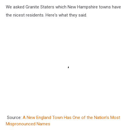
We asked Granite Staters which New Hampshire towns have
the nicest residents. Here's what they said.
Source:
A New England Town Has One of the Nation’s Most
Mispronounced Names