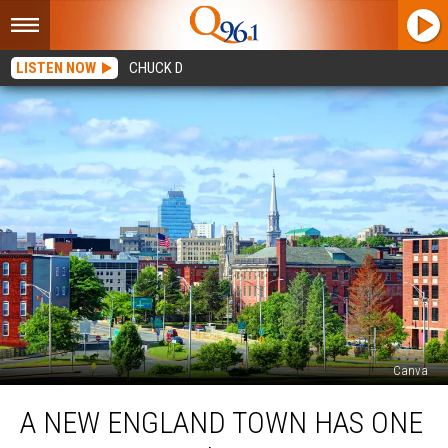
LISTEN NOW
CHUCK D
Canva
A
A NEW ENGLAND TOWN HAS ONE
New
England