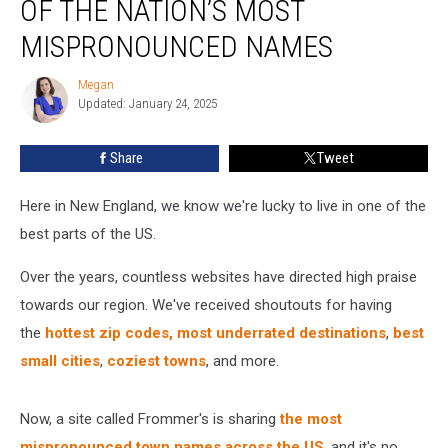
OF THE NATION’S MOST
Town
Has
MISPRONOUNCED NAMES
One
of
Megan
Megan
the
Updated: January 24, 2025
Nation’s
Most
Share
Tweet
Mispronounced
Names
Here in New England, we know we're lucky to live in one of the
best parts of the US.
Over the years, countless websites have directed high praise
towards our region. We've received shoutouts for having
the
hottest zip codes,
most underrated destinations
,
best
small cities
,
coziest towns
, and more.
Now, a site called Frommer's is sharing
the most
mispronounced town names across the US
, and it's no