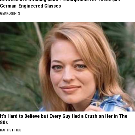
German-Engineered Glasses
GEKKOGIFTS
It's Hard to Believe but Every Guy Had a Crush on Her in The
80s
BAPTIST HUB