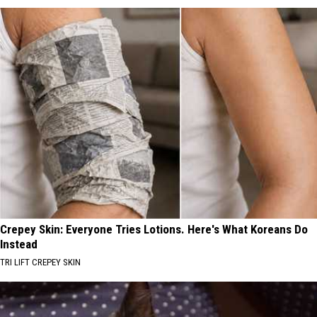
Crepey Skin: Everyone Tries Lotions. Here's What Koreans Do
Instead
TRI LIFT CREPEY SKIN