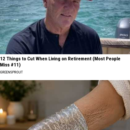
12 Things to Cut When Living on Retirement (Most People
Miss #11)
GREENSPROUT