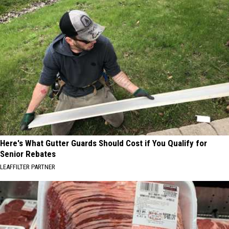
Here's What Gutter Guards Should Cost if You Qualify for
Senior Rebates
LEAFFILTER PARTNER