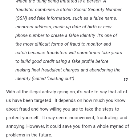
which the thing being imitated is a person. A
fraudster combines a stolen Social Security Number
(SSN) and fake information, such as a false name,
incorrect address, made-up date of birth or new
phone number to create a false identity. It’s one of
the most difficult forms of fraud to monitor and
catch because fraudsters will sometimes take years
to build good credit using a fake profile before
making final fraudulent charges and abandoning the
identity (called “busting out”).
With all the illegal activity going on, it's safe to say that all of
us have been targeted. It depends on how much you know
about fraud and how willing you are to take the steps to
protect yourself. It may seem inconvenient, frustrating, and
annoying. However, it could save you from a whole myriad of
problems in the future.