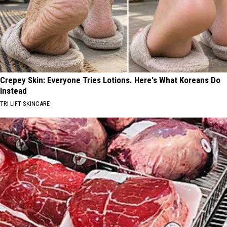
Crepey Skin: Everyone Tries Lotions. Here's What Koreans Do
Instead
TRI LIFT SKINCARE