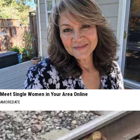
Meet Single Women in Your Area Online
AMOREDATE