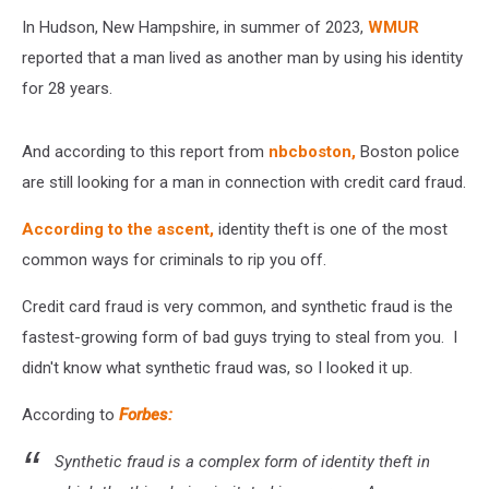
In Hudson, New Hampshire, in summer of 2023,
WMUR
reported that a man lived as another man by using his identity
for 28 years.
And according to this report from
nbcboston,
Boston police
are still looking for a man in connection with credit card fraud.
According to the ascent,
identity theft is one of the most
common ways for criminals to rip you off.
Credit card fraud is very common, and synthetic fraud is the
fastest-growing form of bad guys trying to steal from you. I
didn't know what synthetic fraud was, so I looked it up.
According to
Forbes:
Synthetic fraud is a complex form of identity theft in