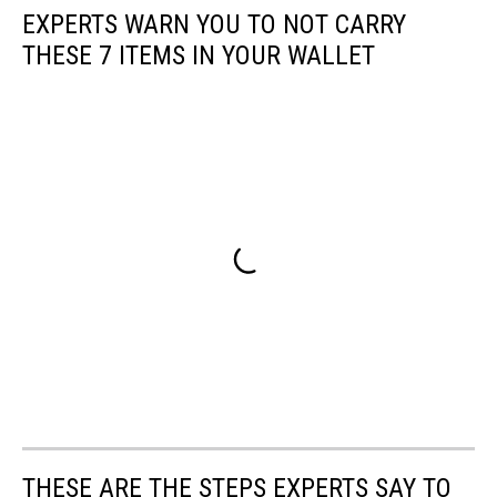
EXPERTS WARN YOU TO NOT CARRY
THESE 7 ITEMS IN YOUR WALLET
THESE ARE THE STEPS EXPERTS SAY TO