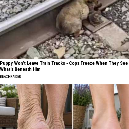
Puppy Won't Leave Train Tracks - Cops Freeze When They See
What's Beneath Him
BEACHRAIDER