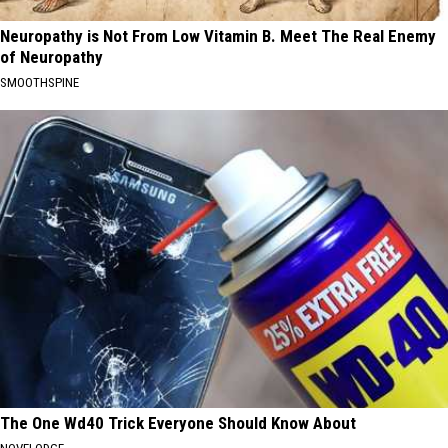
Neuropathy is Not From Low Vitamin B. Meet The Real Enemy
of Neuropathy
SMOOTHSPINE
The One Wd40 Trick Everyone Should Know About