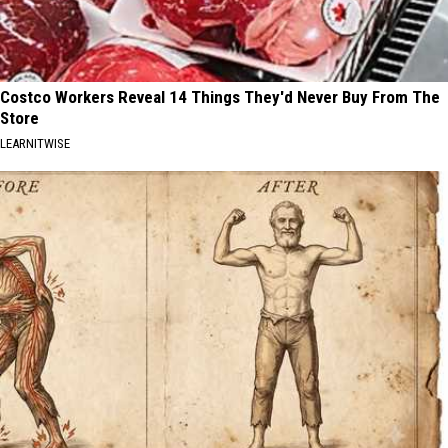
Costco Workers Reveal 14 Things They'd Never Buy From The
Store
LEARNITWISE