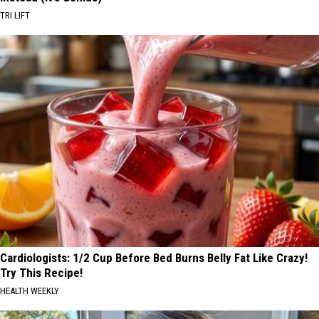
TRI LIFT
Cardiologists: 1/2 Cup Before Bed Burns Belly Fat Like Crazy!
Try This Recipe!
HEALTH WEEKLY