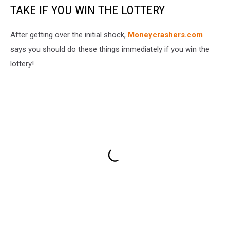
TAKE IF YOU WIN THE LOTTERY
After getting over the initial shock,
Moneycrashers.com
says you should do these things immediately if you win the
lottery!