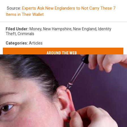
Source:
Experts Ask New Englanders to Not Carry These 7
Items in Their Wallet
Filed Under
:
Money
,
New Hampshire
,
New England
,
Identity
Theft
,
Criminals
Categories
:
Articles
AROUND THE WEB