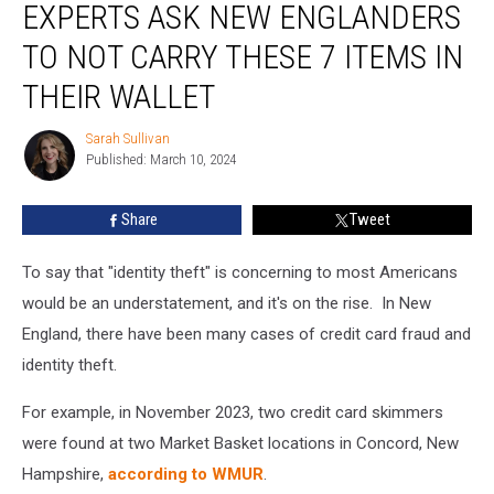
EXPERTS ASK NEW ENGLANDERS
Ask
New
TO NOT CARRY THESE 7 ITEMS IN
Englanders
to
THEIR WALLET
Not
Carry
Sarah Sullivan
Sarah
These
Published: March 10, 2024
Sullivan
7
Items
Share
Tweet
in
Their
To say that "identity theft" is concerning to most Americans
Wallet
would be an understatement, and it's on the rise. In New
England, there have been many cases of credit card fraud and
identity theft.
For example, in November 2023, two credit card skimmers
were found at two Market Basket locations in Concord, New
Hampshire,
according to WMUR
.