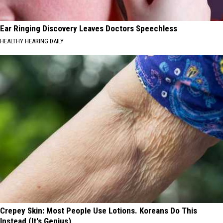
Ear Ringing Discovery Leaves Doctors Speechless
HEALTHY HEARING DAILY
Crepey Skin: Most People Use Lotions. Koreans Do This
Instead (It's Genius)