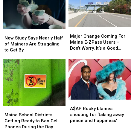
in
in
Maine
Maine
Major
Major
New
New
Change
Change
Major Change Coming For
Study
Study
New Study Says Nearly Half
Coming
Coming
Maine E-ZPass Users –
Says
Says
of Mainers Are Struggling
For
For
Don’t Worry, It’s a Good
Nearly
Nearly
to Get By
Maine
Maine
Thing!
Half
Half
E-
E-
of
of
ZPass
ZPass
Mainers
Mainers
Users
Users
Are
Are
–
–
Struggling
Struggling
Don’t
Don’t
to
to
Worry,
Worry,
Get
Get
It’s
It’s
By
By
a
a
A$AP
A$AP
Good
Good
Rocky
Rocky
Maine
Maine
A$AP Rocky blames
Thing!
Thing!
blames
blames
School
School
shooting for ‘taking away
Maine School Districts
shooting
shooting
Districts
Districts
peace and happiness’
Getting Ready to Ban Cell
for
for
Getting
Getting
Phones During the Day
‘taking
‘taking
Ready
Ready