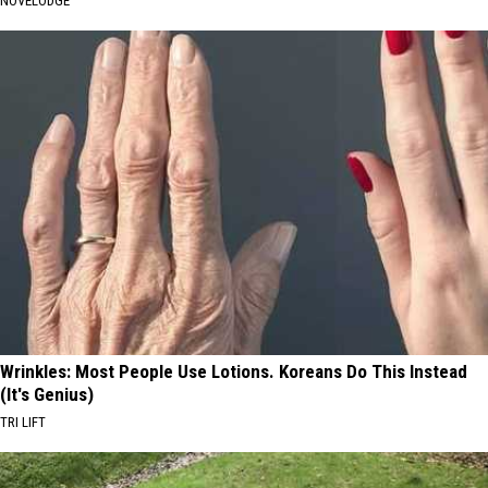
NOVELODGE
Wrinkles: Most People Use Lotions. Koreans Do This Instead
(It's Genius)
TRI LIFT