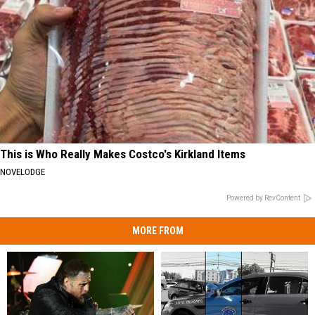
This is Who Really Makes Costco's Kirkland Items
NOVELODGE
Powered by RevContent
MORE FROM