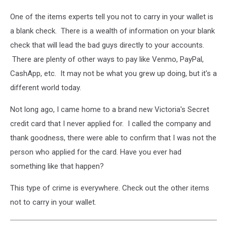
One of the items experts tell you not to carry in your wallet is
a blank check. There is a wealth of information on your blank
check that will lead the bad guys directly to your accounts.
There are plenty of other ways to pay like Venmo, PayPal,
CashApp, etc. It may not be what you grew up doing, but it's a
different world today.
Not long ago, I came home to a brand new Victoria's Secret
credit card that I never applied for. I called the company and
thank goodness, there were able to confirm that I was not the
person who applied for the card. Have you ever had
something like that happen?
This type of crime is everywhere. Check out the other items
not to carry in your wallet.