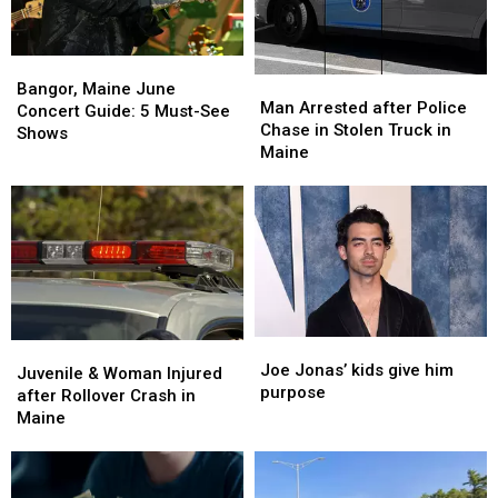
Bangor,
Bangor,
Man
Man
Maine
Maine
Bangor, Maine June
Arrested
Arrested
Man Arrested after Police
June
June
Concert Guide: 5 Must-See
after
after
Chase in Stolen Truck in
Concert
Concert
Shows
Police
Police
Maine
Guide:
Guide:
Chase
Chase
5
5
in
in
Must-
Must-
Stolen
Stolen
See
See
Truck
Truck
Shows
Shows
in
in
Maine
Maine
Joe
Joe
Juvenile
Juvenile
Jonas’
Jonas’
Joe Jonas’ kids give him
&
&
Juvenile & Woman Injured
kids
kids
purpose
Woman
Woman
after Rollover Crash in
give
give
Injured
Injured
Maine
him
him
after
after
purpose
purpose
Rollover
Rollover
Crash
Crash