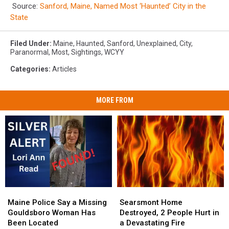
Source:
Sanford, Maine, Named Most ‘Haunted’ City in the
State
Filed Under
:
Maine
,
Haunted
,
Sanford
,
Unexplained
,
City
,
Paranormal
,
Most
,
Sightings
,
WCYY
Categories
:
Articles
MORE FROM
Maine
Maine
Searsmont
Searsmont
Police
Police
Home
Home
Maine Police Say a Missing
Searsmont Home
Say
Say
Destroyed,
Destroyed,
Gouldsboro Woman Has
Destroyed, 2 People Hurt in
a
a
2
2
Been Located
a Devastating Fire