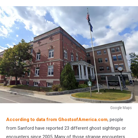
Google Maps
Google
According to data from GhostsofAmerica.com
, people
Maps
from Sanford have reported 23 different ghost sightings or
encounters since 2005. Many of those strange encounters