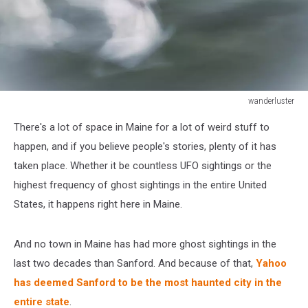
wanderluster
Defocused
There's a lot of space in Maine for a lot of weird stuff to
angel
of
happen, and if you believe people's stories, plenty of it has
young
taken place. Whether it be countless UFO sightings or the
girl
highest frequency of ghost sightings in the entire United
with
States, it happens right here in Maine.
wings
moving
through
And no town in Maine has had more ghost sightings in the
a
last two decades than Sanford. And because of that,
Yahoo
soft
background
has deemed Sanford to be the most haunted city in the
entire state
.