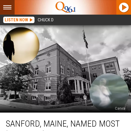
LISTEN NOW
CHUCK D
Canva
Sanford,
SANFORD, MAINE, NAMED MOST
Maine,
Named