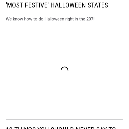
'MOST FESTIVE' HALLOWEEN STATES
We know how to do Halloween right in the 207!