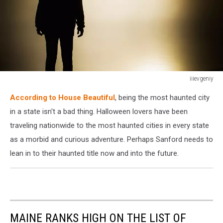
iiievgeniy
iiievgeniy
According to House Beautiful
, being the most haunted city
in a state isn't a bad thing. Halloween lovers have been
traveling nationwide to the most haunted cities in every state
as a morbid and curious adventure. Perhaps Sanford needs to
lean in to their haunted title now and into the future.
MAINE RANKS HIGH ON THE LIST OF