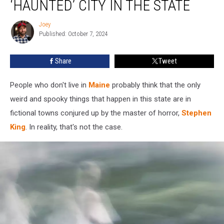
‘HAUNTED’ CITY IN THE STATE
Most
‘Haunted’
Joey
Joey
City
Published: October 7, 2024
in
the
Share
Tweet
State
People who don't live in
Maine
probably think that the only
weird and spooky things that happen in this state are in
fictional towns conjured up by the master of horror,
Stephen
King
. In reality, that's not the case.