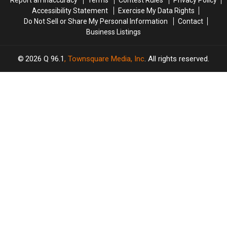
Report an Inaccuracy
Terms
Contest Rules
Privacy Policy
Accessibility Statement
Exercise My Data Rights
Do Not Sell or Share My Personal Information
Contact
Business Listings
2026
Q 96.1
, Townsquare Media, Inc
. All rights reserved.