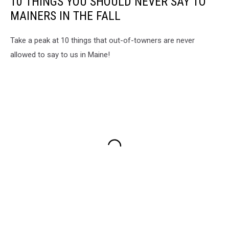
10 THINGS YOU SHOULD NEVER SAY TO
MAINERS IN THE FALL
Take a peak at 10 things that out-of-towners are never
allowed to say to us in Maine!