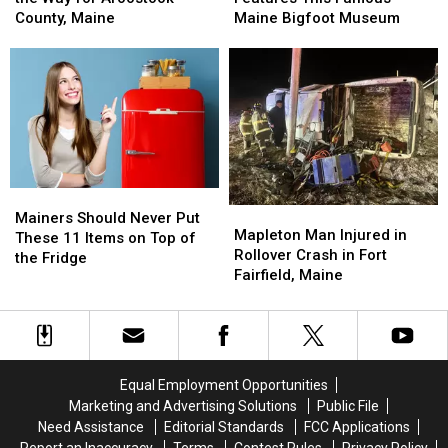
Inches
Inches
This
This
County, Maine
Maine Bigfoot Museum
of
of
Famous
Famous
Snow
Snow
Maine
Maine
on
on
Bigfoot
Bigfoot
the
the
Museum
Museum
Way
Way
for
for
Aroostook
Aroostook
County,
County,
Mainers
Mainers
Maine
Maine
Mapleton
Mapleton
Should
Should
Mainers Should Never Put
Man
Man
Mapleton Man Injured in
Never
Never
These 11 Items on Top of
Injured
Injured
Rollover Crash in Fort
Put
Put
the Fridge
in
in
Fairfield, Maine
These
These
Rollover
Rollover
11
11
Crash
Crash
Items
Items
in
in
on
on
Fort
Fort
Top
Top
Fairfield,
Fairfield,
of
of
Equal Employment Opportunities
Maine
Maine
the
the
Marketing and Advertising Solutions
Public File
Fridge
Fridge
Need Assistance
Editorial Standards
FCC Applications