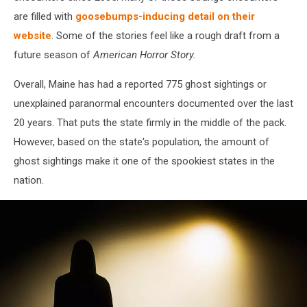
are filled with
goosebumps-inducing detail on their
website
. Some of the stories feel like a rough draft from a
future season of
American Horror Story.
Overall, Maine has had a reported 775 ghost sightings or
unexplained paranormal encounters documented over the last
20 years. That puts the state firmly in the middle of the pack.
However, based on the state's population, the amount of
ghost sightings make it one of the spookiest states in the
nation.