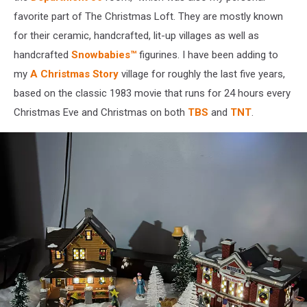
favorite part of The Christmas Loft. They are mostly known
for their ceramic, handcrafted, lit-up villages as well as
handcrafted
Snowbabies™
figurines. I have been adding to
my
A Christmas Story
village for roughly the last five years,
based on the classic 1983 movie that runs for 24 hours every
Christmas Eve and Christmas on both
TBS
and
TNT
.