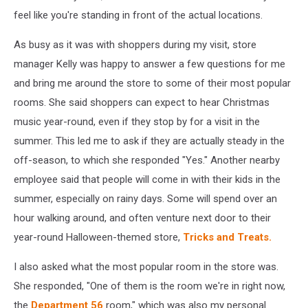
feel like you're standing in front of the actual locations.
As busy as it was with shoppers during my visit, store
manager Kelly was happy to answer a few questions for me
and bring me around the store to some of their most popular
rooms. She said shoppers can expect to hear Christmas
music year-round, even if they stop by for a visit in the
summer. This led me to ask if they are actually steady in the
off-season, to which she responded "Yes." Another nearby
employee said that people will come in with their kids in the
summer, especially on rainy days. Some will spend over an
hour walking around, and often venture next door to their
year-round Halloween-themed store,
Tricks and Treats.
I also asked what the most popular room in the store was.
She responded, "One of them is the room we're in right now,
the
Department 56
room," which was also my personal