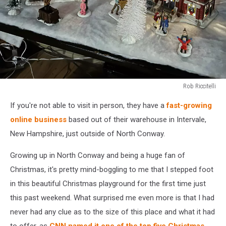
Rob Riccitelli
Rob
If you're not able to visit in person, they have a
fast-growing
Riccitelli
online business
based out of their warehouse in Intervale,
New Hampshire, just outside of North Conway.
Growing up in North Conway and being a huge fan of
Christmas, it's pretty mind-boggling to me that I stepped foot
in this beautiful Christmas playground for the first time just
this past weekend. What surprised me even more is that I had
never had any clue as to the size of this place and what it had
to offer, as
CNN named it one of the top five Christmas