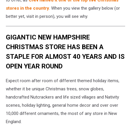
stores in the country
. When you view the gallery below (or
better yet, visit in person), you will see why.
GIGANTIC NEW HAMPSHIRE
CHRISTMAS STORE HAS BEEN A
STAPLE FOR ALMOST 40 YEARS AND IS
OPEN YEAR ROUND
Expect room after room of different themed holiday items,
whether it be unique Christmas trees, snow globes,
handcrafted Nutcrackers and life sized villages and Nativity
scenes, holiday lighting, general home decor and over over
10,000 different ornaments, the most of any store in New
England.