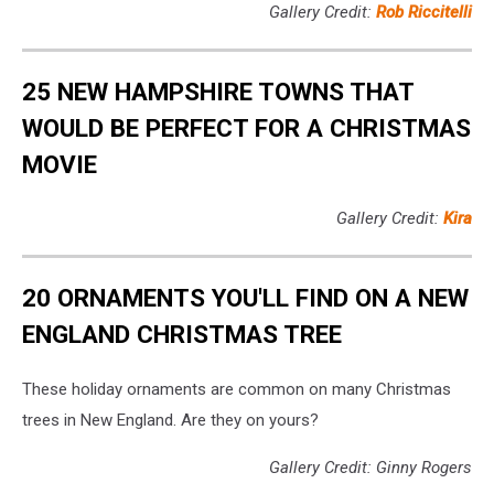
Gallery Credit:
Rob Riccitelli
25 NEW HAMPSHIRE TOWNS THAT
WOULD BE PERFECT FOR A CHRISTMAS
MOVIE
Gallery Credit:
Kira
20 ORNAMENTS YOU'LL FIND ON A NEW
ENGLAND CHRISTMAS TREE
These holiday ornaments are common on many Christmas
trees in New England. Are they on yours?
Gallery Credit: Ginny Rogers