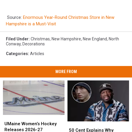
Source:
Enormous Year-Round Christmas Store in New
Hampshire is a Must-Visit
Filed Under
:
Christmas
,
New Hampshire
,
New England
,
North
Conway
,
Decorations
Categories
:
Articles
MORE FROM
UMaine
UMaine
Women’s
Women’s
UMaine Women’s Hockey
50
50
Hockey
Hockey
Releases 2026-27
Cent
Cent
50 Cent Explains Why