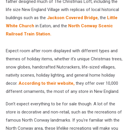
father designed much of The Christmas Loft, including the
life size New England Village with replicas of local historical
buildings such as the
Jackson Covered Bridge
, the
Little
White Church
in Eaton, and the
North Conway Scenic
Railroad Train Station.
Expect room after room displayed with different types and
themes of holiday items, whether it's unique Christmas trees,
snow globes, handcrafted Nutcrackers, life-sized villages,
nativity scenes, holiday lighting, and general home holiday
decor.
According to their website,
they offer over 10,000
different ornaments, the most of any store in New England.
Don't expect everything to be for sale though. A lot of the
store is decorative and non-retail, such as the recreations of
famous North Conway landmarks. If you're familiar with the
North Conway area, these lifelike recreations will make you