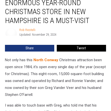
ENORMOUS YEAR-ROUND
Year-
Round
CHRISTMAS STORE IN NEW
Christmas
Store
HAMPSHIRE IS A MUST-VISIT
in
New
Rob Riccitelli
Rob
Hampshire
Updated: November 29, 2024
Riccitelli
is
a
Share
Tweet
Must-
Visit
Not only has this
North Conway
Christmas attraction been
open since 1984, it's open every single day of the year (except
for Christmas). This eight-room, 15,000-square-foot building
was owned and operated by Richard and Ronnie Vander, and
now owned by their son Greg Vander Veer and his husband
Stephen O'Farrell.
I was able to touch base with Greg, who told me that his