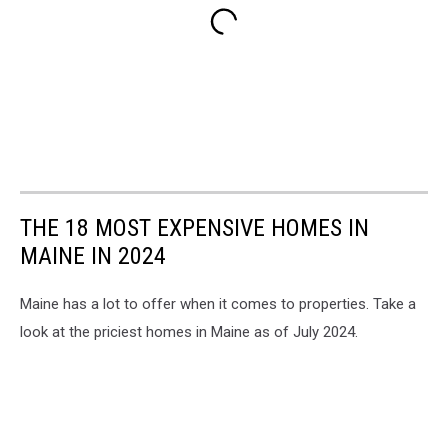
THE 18 MOST EXPENSIVE HOMES IN
MAINE IN 2024
Maine has a lot to offer when it comes to properties. Take a
look at the priciest homes in Maine as of July 2024.