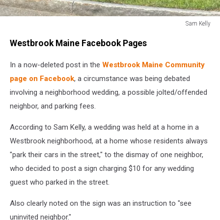
Sam Kelly
Sam
Westbrook Maine Facebook Pages
Kelly
In a now-deleted post in the
Westbrook Maine Community
page on Facebook
, a circumstance was being debated
involving a neighborhood wedding, a possible jolted/offended
neighbor, and parking fees.
According to Sam Kelly, a wedding was held at a home in a
Westbrook neighborhood, at a home whose residents always
"park their cars in the street," to the dismay of one neighbor,
who decided to post a sign charging $10 for any wedding
guest who parked in the street.
Also clearly noted on the sign was an instruction to "see
uninvited neighbor."