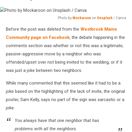
Photo by
Mockaroon
on
Unsplash
/ Canva
Photo
Before the post was deleted from the
Westbrook Maine
by
Mockaroon
Community page on Facebook
, the debate happening in the
on
comments section was whether or not this was a legitimate,
Unsplash
passive-aggressive move by a neighbor who was
/
offended/upset over not being invited to the wedding, or if it
Canva
was just a joke between two neighbors.
While many commented that this seemed like it had to be a
joke based on the highlighting of the lack of invite, the original
poster, Sam Kelly, says no part of the sign was sarcastic or a
joke.
You always have that one neighbor that has
problems with all the neighbors.