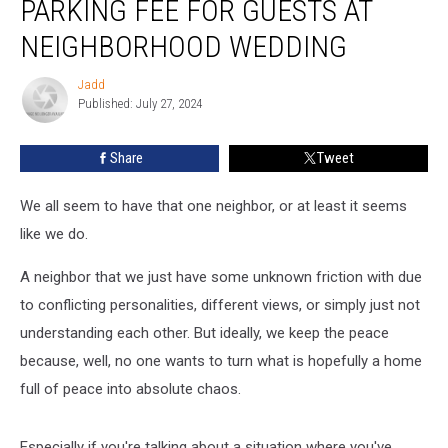
PARKING FEE FOR GUESTS AT
Parking
Fee
NEIGHBORHOOD WEDDING
for
Guests
Jadd
Jadd
at
Published: July 27, 2024
Neighborhood
Wedding
Share
Tweet
We all seem to have that one neighbor, or at least it seems
like we do.
A neighbor that we just have some unknown friction with due
to conflicting personalities, different views, or simply just not
understanding each other. But ideally, we keep the peace
because, well, no one wants to turn what is hopefully a home
full of peace into absolute chaos.
Especially if you're talking about a situation where you've