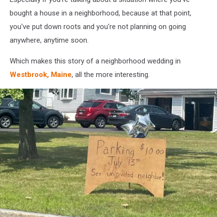
bought a house in a neighborhood, because at that point,
you've put down roots and you're not planning on going
anywhere, anytime soon.
Which makes this story of a neighborhood wedding in
Westbrook, Maine
, all the more interesting.