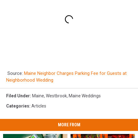
Source:
Maine Neighbor Charges Parking Fee for Guests at
Neighborhood Wedding
Filed Under
:
Maine
,
Westbrook
,
Maine Weddings
Categories
:
Articles
MORE FROM