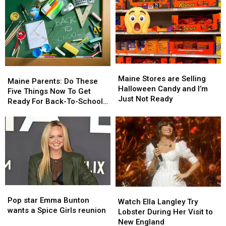
Maine
Maine
Maine
Maine
Stores
Stores
Maine Stores are Selling
Parents:
Parents:
Maine Parents: Do These
are
are
Halloween Candy and I’m
Do
Do
Five Things Now To Get
Selling
Selling
Just Not Ready
These
These
Ready For Back-To-School
Halloween
Halloween
Five
Five
Season This Fall
Candy
Candy
Things
Things
and
and
Now
Now
I’m
I’m
To
To
Just
Just
Get
Get
Not
Not
Ready
Ready
Ready
Ready
For
For
Back-
Back-
Pop
Pop
Watch
Watch
To-
To-
star
star
Pop star Emma Bunton
Ella
Ella
School
School
Watch Ella Langley Try
Emma
Emma
wants a Spice Girls reunion
Langley
Langley
Season
Season
Lobster During Her Visit to
Bunton
Bunton
Try
Try
This
This
New England