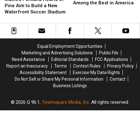
Sandwich
Sandwich
Among the Best in America
Hearts
Hearts
Pine Aim to Build a New
Was
Was
of
of
Waterfront Soccer Stadium
Picked
Picked
Pine
Pine
Among
Among
Aim
Aim
the
the
to
to
Best
Best
Build
Build
in
in
a
a
America
America
Equal Employment Opportunities
New
New
Marketing and Advertising Solutions
Public File
Waterfront
Waterfront
Need Assistance
Editorial Standards
FCC Applications
Soccer
Soccer
Report an Inaccuracy
Terms
Contest Rules
Privacy Policy
Stadium
Stadium
Accessibility Statement
Exercise My Data Rights
Do Not Sell or Share My Personal Information
Contact
Business Listings
2026
Q 96.1
, Townsquare Media, Inc
. All rights reserved.