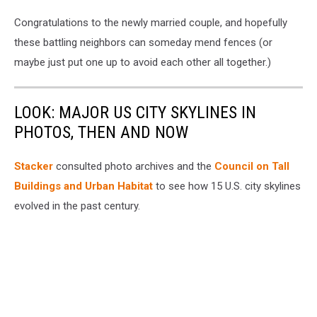
Congratulations to the newly married couple, and hopefully
these battling neighbors can someday mend fences (or
maybe just put one up to avoid each other all together.)
LOOK: MAJOR US CITY SKYLINES IN
PHOTOS, THEN AND NOW
Stacker
consulted photo archives and the
Council on Tall
Buildings and Urban Habitat
to see how 15 U.S. city skylines
evolved in the past century.