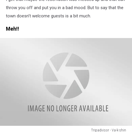
-
Gwendolyn
throw you off and put you in a bad mood. But to say that the
B
town doesn't welcome guests is a bit much.
Meh!!
Tripadvisor - Va-k-shin