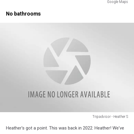
Google Maps
Google
No bathrooms
Maps
Tripadvisor - Heather S
Tripadvisor
Heather's got a point. This was back in 2022. Heather! We've
-