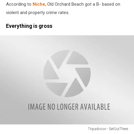
According to
Niche
, Old Orchard Beach got a B- based on
-
Erin
violent and property crime rates.
t
Everything is gross
Tripadvisor - GetOutThere