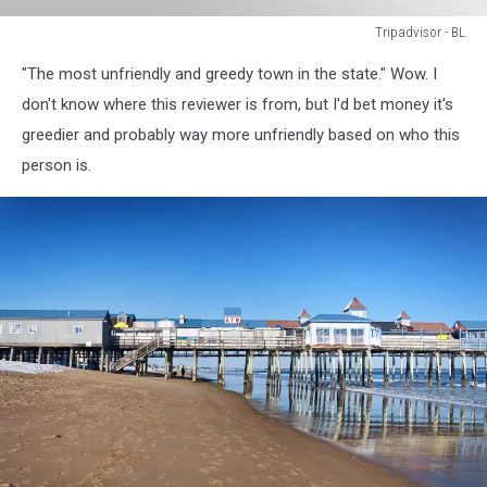
Tripadvisor - BL
Tripadvisor
"The most unfriendly and greedy town in the state." Wow. I
-
BL
don't know where this reviewer is from, but I'd bet money it's
greedier and probably way more unfriendly based on who this
person is.