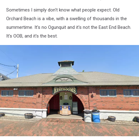
Tripadvisor
Sometimes I simply don't know what people expect. Old
-
Va-
Orchard Beach is a vibe, with a swelling of thousands in the
k-
summertime. It's no Ogunquit and it's not the East End Beach.
shin
It's OOB, and it's the best.