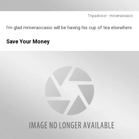
Tripadvisor - mriveraocasio
Tripadvisor
I'm glad mriveraocasio will be having his cup of tea elsewhere.
-
mriveraocasio
Save Your Money