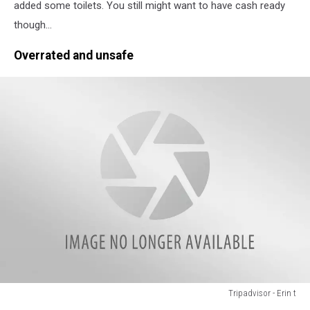
Heather
added some toilets. You still might want to have cash ready
S
though...
Overrated and unsafe
Tripadvisor - Erin t
Tripadvisor