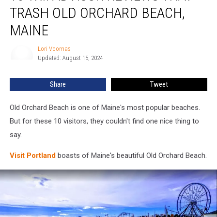
Reviews
TRASH OLD ORCHARD BEACH,
That
Trash
MAINE
Old
Orchard
Lori Voornas
Lori
Beach,
Updated: August 15, 2024
Voornas
Maine
Share
Tweet
Old Orchard Beach is one of Maine's most popular beaches.
But for these 10 visitors, they couldn't find one nice thing to
say.
Visit Portland
boasts of Maine's beautiful Old Orchard Beach.