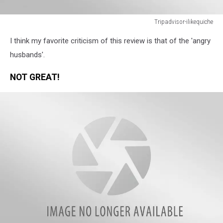
Tripadvisor-ilikequiche
Tripadvisor-
I think my favorite criticism of this review is that of the 'angry
ilikequiche
husbands'.
NOT GREAT!