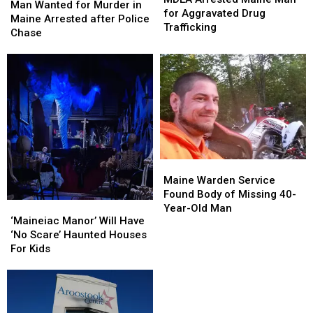
Wanted
Wanted
Man Wanted for Murder in
Maine
Maine
for Aggravated Drug
for
for
Maine Arrested after Police
Man
Man
Trafficking
Murder
Murder
Chase
for
for
in
in
Aggravated
Aggravated
Maine
Maine
Drug
Drug
Arrested
Arrested
Trafficking
Trafficking
after
after
Police
Police
Chase
Chase
Maine
Maine
Warden
Warden
Maine Warden Service
Service
Service
Found Body of Missing 40-
‘Maineiac
‘Maineiac
Found
Found
Year-Old Man
Manor’
Manor’
‘Maineiac Manor’ Will Have
Body
Body
Will
Will
‘No Scare’ Haunted Houses
of
of
Have
Have
For Kids
Missing
Missing
‘No
‘No
40-
40-
Scare’
Scare’
Year-
Year-
Haunted
Haunted
Old
Old
Houses
Houses
Man
Man