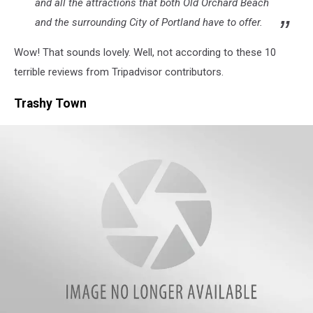
and all the attractions that both Old Orchard Beach
and the surrounding City of Portland have to offer.
Wow! That sounds lovely. Well, not according to these 10
terrible reviews from Tripadvisor contributors.
Trashy Town