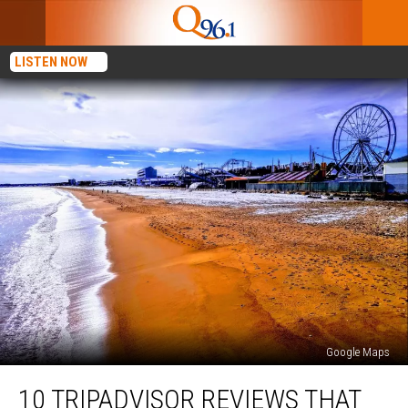
LISTEN NOW
Google Maps
10
10 TRIPADVISOR REVIEWS THAT
Tripadvisor