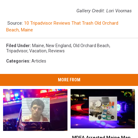
Gallery Credit: Lori Voornas
Source:
10 Tripadvisor Reviews That Trash Old Orchard
Beach, Maine
Filed Under
:
Maine
,
New England
,
Old Orchard Beach
,
Tripadvisor
,
Vacation
,
Reviews
Categories
:
Articles
MORE FROM
MDEA
MDEA
Man
Man
Arrested
Arrested
MDEA Arrested Maine Man