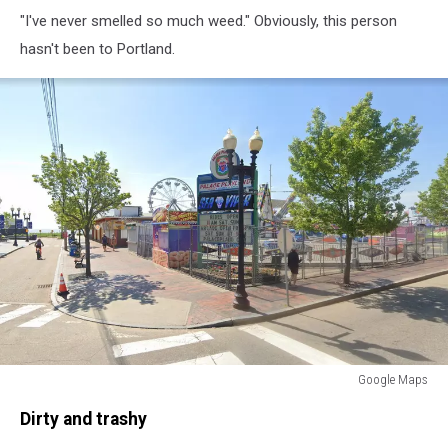
Tripadvisor
"I've never smelled so much weed." Obviously, this person
-
GetOutThere
hasn't been to Portland.
Google Maps
Visit
Dirty and trashy
Old
Orchard