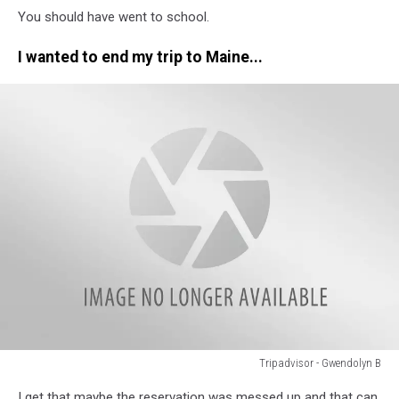
You should have went to school.
-
Debra
I wanted to end my trip to Maine...
L
Tripadvisor - Gwendolyn B
Tripadvisor
I get that maybe the reservation was messed up and that can