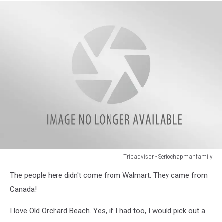
Beach
Tripadvisor - Seriochapmanfamily
Tripadvisor
The people here didn't come from Walmart. They came from
-
Seriochapmanfamily
Canada!
I love Old Orchard Beach. Yes, if I had too, I would pick out a