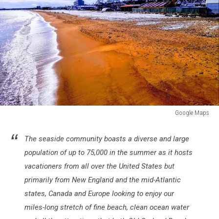
Google Maps
Google
Maps
The seaside community boasts a diverse and large
population of up to 75,000 in the summer as it hosts
vacationers from all over the United States but
primarily from New England and the mid-Atlantic
states, Canada and Europe looking to enjoy our
miles-long stretch of fine beach, clean ocean water