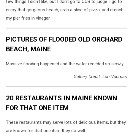
few things I didn't like, but I don't go to OOB to judge. I go to
enjoy that gorgeous beach, grab a slice of pizza, and drench
my pier fries in vinegar.
PICTURES OF FLOODED OLD ORCHARD
BEACH, MAINE
Massive flooding happened and the water receded so slowly.
Gallery Credit: Lori Voornas
20 RESTAURANTS IN MAINE KNOWN
FOR THAT ONE ITEM
These restaurants may serve lots of delicious items, but they
are known for that one item they do well.