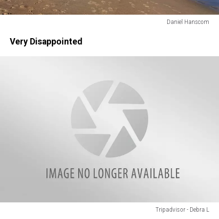
Daniel Hanscom
Daniel
Very Disappointed
Hanscom
Tripadvisor - Debra L
Tripadvisor