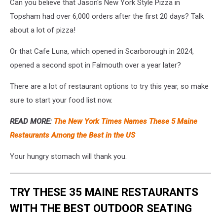
Can you believe that Jason's New York Style Pizza in
Topsham had over 6,000 orders after the first 20 days? Talk
about a lot of pizza!
Or that Cafe Luna, which opened in Scarborough in 2024,
opened a second spot in Falmouth over a year later?
There are a lot of restaurant options to try this year, so make
sure to start your food list now.
READ MORE:
The New York Times Names These 5 Maine
Restaurants Among the Best in the US
Your hungry stomach will thank you.
TRY THESE 35 MAINE RESTAURANTS
WITH THE BEST OUTDOOR SEATING