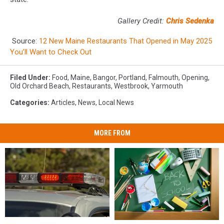
Gallery Credit:
Chris Sedenka
Source:
12 New Maine Restaurants That Opened in May 2025
You’ll Want to Check Out
Filed Under
:
Food
,
Maine
,
Bangor
,
Portland
,
Falmouth
,
Opening
,
Old Orchard Beach
,
Restaurants
,
Westbrook
,
Yarmouth
Categories
:
Articles
,
News
,
Local News
MORE FROM
28-
28-