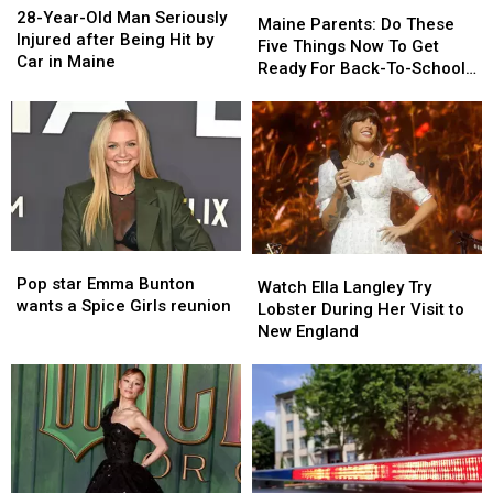
Maine
Maine
Year-
Year-
28-Year-Old Man Seriously
Parents:
Parents:
Maine Parents: Do These
Old
Old
Injured after Being Hit by
Do
Do
Five Things Now To Get
Man
Man
Car in Maine
These
These
Ready For Back-To-School
Seriously
Seriously
Five
Five
Season This Fall
Injured
Injured
Things
Things
after
after
Now
Now
Being
Being
To
To
Hit
Hit
Get
Get
by
by
Ready
Ready
Car
Car
For
For
in
in
Back-
Back-
Maine
Maine
Pop
Pop
Watch
Watch
To-
To-
star
star
Pop star Emma Bunton
Ella
Ella
School
School
Watch Ella Langley Try
Emma
Emma
wants a Spice Girls reunion
Langley
Langley
Season
Season
Lobster During Her Visit to
Bunton
Bunton
Try
Try
This
This
New England
wants
wants
Lobster
Lobster
Fall
Fall
a
a
During
During
Spice
Spice
Her
Her
Girls
Girls
Visit
Visit
reunion
reunion
to
to
New
New
England
England