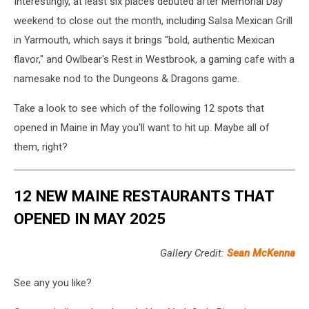
Interestingly, at least six places debuted after Memorial Day
weekend to close out the month, including Salsa Mexican Grill
in Yarmouth, which says it brings "bold, authentic Mexican
flavor," and Owlbear's Rest in Westbrook, a gaming cafe with a
namesake nod to the Dungeons & Dragons game.
Take a look to see which of the following 12 spots that
opened in Maine in May you'll want to hit up. Maybe all of
them, right?
12 NEW MAINE RESTAURANTS THAT
OPENED IN MAY 2025
Gallery Credit:
Sean McKenna
See any you like?