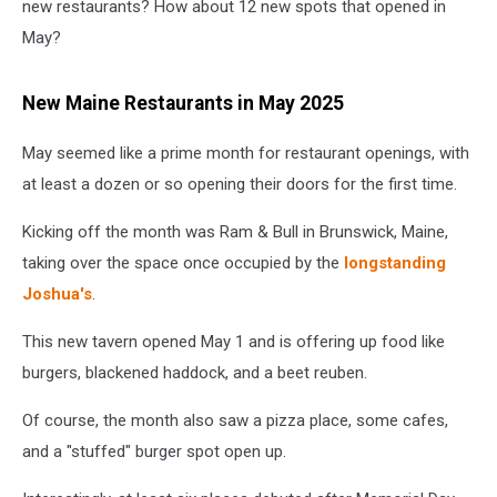
new restaurants? How about 12 new spots that opened in
May?
New Maine Restaurants in May 2025
May seemed like a prime month for restaurant openings, with
at least a dozen or so opening their doors for the first time.
Kicking off the month was Ram & Bull in Brunswick, Maine,
taking over the space once occupied by the
longstanding
Joshua's
.
This new tavern opened May 1 and is offering up food like
burgers, blackened haddock, and a beet reuben.
Of course, the month also saw a pizza place, some cafes,
and a "stuffed" burger spot open up.