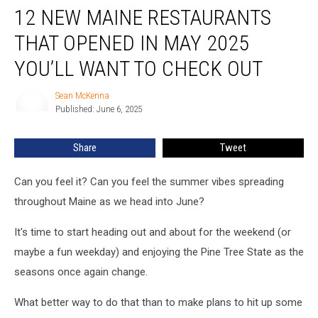
12 NEW MAINE RESTAURANTS
New
Maine
THAT OPENED IN MAY 2025
Restaurants
That
YOU’LL WANT TO CHECK OUT
Opened
in
Sean McKenna
Sean
May
Published: June 6, 2025
McKenna
2025
You’ll
Share
Tweet
Want
to
Can you feel it? Can you feel the summer vibes spreading
Check
Out
throughout Maine as we head into June?
It's time to start heading out and about for the weekend (or
maybe a fun weekday) and enjoying the Pine Tree State as the
seasons once again change.
What better way to do that than to make plans to hit up some