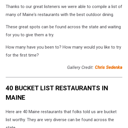
Thanks to our great listeners we were able to compile a list of
many of Maine's restaurants with the best outdoor dining.
These great spots can be found across the state and waiting
for you to give them a try.
How many have you been to? How many would you like to try
for the first time?
Gallery Credit:
Chris Sedenka
40 BUCKET LIST RESTAURANTS IN
MAINE
Here are 40 Maine restaurants that folks told us are bucket
list worthy. They are very diverse can be found across the
state.