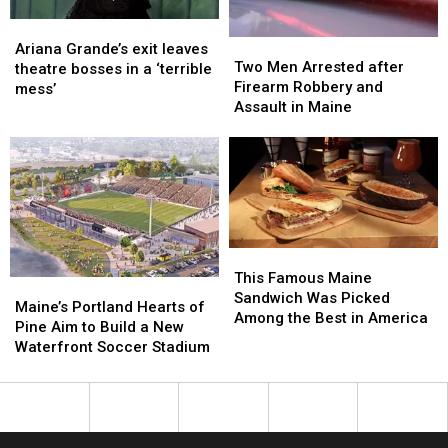
Ariana
Ariana
Two
Two
Grande’s
Grande’s
Ariana Grande’s exit leaves
Men
Men
Two Men Arrested after
exit
exit
theatre bosses in a ‘terrible
Arrested
Arrested
Firearm Robbery and
leaves
leaves
mess’
after
after
Assault in Maine
theatre
theatre
Firearm
Firearm
bosses
bosses
Robbery
Robbery
in
in
and
and
a
a
Assault
Assault
‘terrible
‘terrible
in
in
mess’
mess’
Maine
Maine
This
This
Famous
Famous
This Famous Maine
Maine’s
Maine’s
Maine
Maine
Sandwich Was Picked
Portland
Portland
Maine’s Portland Hearts of
Sandwich
Sandwich
Among the Best in America
Hearts
Hearts
Pine Aim to Build a New
Was
Was
of
of
Waterfront Soccer Stadium
Picked
Picked
Pine
Pine
Among
Among
Aim
Aim
the
the
to
to
Best
Best
Build
Build
in
in
a
a