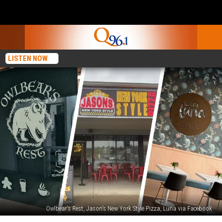
LISTEN NOW
Owlbear's Rest, Jason's New York Style Pizza, Luna via Facebook
12