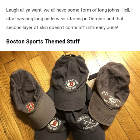
Amazon
Laugh all ya want, we all have some form of long johns. Hell, I
start wearing long underwear starting in October and that
second layer of skin doesn't come off until early June!
Boston Sports Themed Stuff