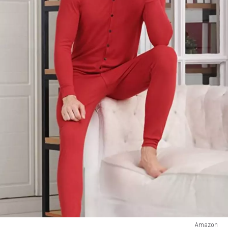
Amazon