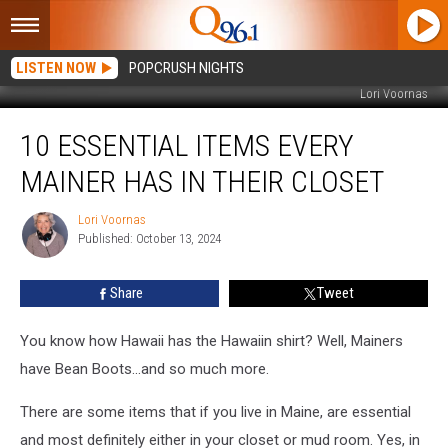
LISTEN NOW
POPCRUSH NIGHTS
Lori Voornas
10
10 ESSENTIAL ITEMS EVERY
Essential
Items
MAINER HAS IN THEIR CLOSET
Every
Mainer
Lori Voornas
Lori
Has
Published: October 13, 2024
Voornas
in
Their
Share
Tweet
Closet
You know how Hawaii has the Hawaiin shirt? Well, Mainers
have Bean Boots...and so much more.
There are some items that if you live in Maine, are essential
and most definitely either in your closet or mud room. Yes, in