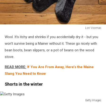
Lori Voornas
Lori
Wool. It's itchy and shrinks if you accidentally dry it - but you
Voornas
won't survive being a Mainer without it. These go nicely with
bean boots, bean slippers, or a pot of beans on the wood
stove.
READ MORE:
If You Are From Away, Here’s the Maine
Slang You Need to Know
Shorts in the winter
Getty Images
Getty