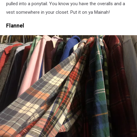
pulled into a ponytail. You know you have the overalls and a
vest somewhere in your closet. Put it on ya Mainah!
Flannel