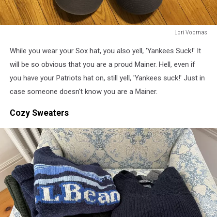
Lori Voornas
Lori
While you wear your Sox hat, you also yell, 'Yankees Suck!' It
Voornas
will be so obvious that you are a proud Mainer. Hell, even if
you have your Patriots hat on, still yell, 'Yankees suck!' Just in
case someone doesn't know you are a Mainer.
Cozy Sweaters