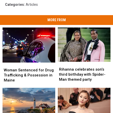
Categories
:
Articles
MORE FROM
Rihanna
Rihanna
Woman
Woman
celebrates
celebrates
Rihanna celebrates son’s
Sentenced
Sentenced
Woman Sentenced for Drug
son’s
son’s
third birthday with Spider-
for
for
Trafficking & Possession in
third
third
Man themed party
Drug
Drug
Maine
birthday
birthday
Trafficking
Trafficking
with
with
&
&
Spider-
Spider-
Possession
Possession
Man
Man
in
in
themed
themed
Maine
Maine
party
party