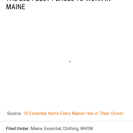
MAINE
Source:
10 Essential Items Every Mainer Has in Their Closet
Filed Under
:
Maine
,
Essential
,
Clothing
,
WHOM