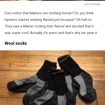
Lori Voornas
Lori
Ever notice that Mainers set clothing trends? Do you think
Voornas
hipsters started wearing flannel just because? Oh hell no.
They saw a Mainer rocking their flannel and decided that it
was super cool. Actually, it's warm and that's why we wear it.
Wool socks