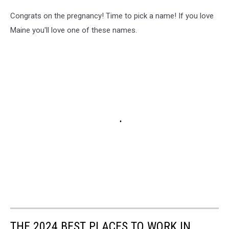
Congrats on the pregnancy! Time to pick a name! If you love
Maine you'll love one of these names.
THE 2024 BEST PLACES TO WORK IN