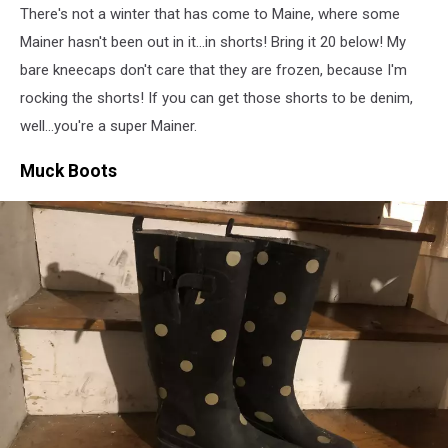
There's not a winter that has come to Maine, where some
Images
Mainer hasn't been out in it...in shorts! Bring it 20 below! My
bare kneecaps don't care that they are frozen, because I'm
rocking the shorts! If you can get those shorts to be denim,
well...you're a super Mainer.
Muck Boots