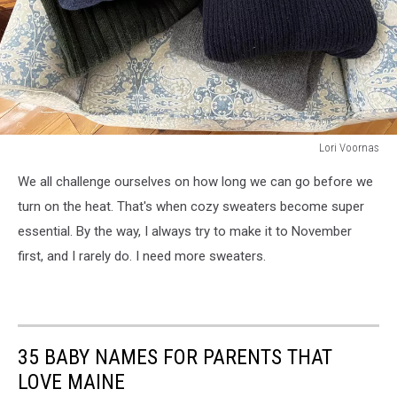
Lori Voornas
Lori
We all challenge ourselves on how long we can go before we
Voornas
turn on the heat. That's when cozy sweaters become super
essential. By the way, I always try to make it to November
first, and I rarely do. I need more sweaters.
35 BABY NAMES FOR PARENTS THAT
LOVE MAINE