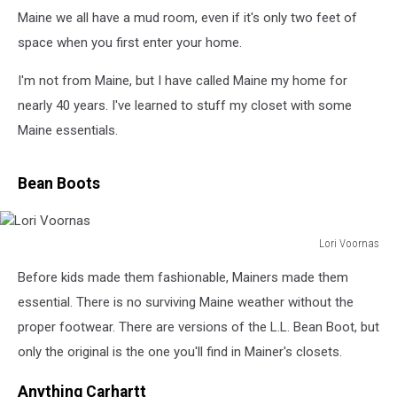
Maine we all have a mud room, even if it's only two feet of
space when you first enter your home.
I'm not from Maine, but I have called Maine my home for
nearly 40 years. I've learned to stuff my closet with some
Maine essentials.
Bean Boots
Lori Voornas
Lori
Before kids made them fashionable, Mainers made them
Voornas
essential. There is no surviving Maine weather without the
proper footwear. There are versions of the L.L. Bean Boot, but
only the original is the one you'll find in Mainer's closets.
Anything Carhartt