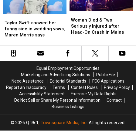
Woman
Woman
Taylor
Taylor
Died
Died
Woman Died & Two
Swift
Swift
Taylor Swift showed her
&
&
Seriously Injured after
showed
showed
funny side in wedding vows,
Two
Two
Head-On Crash in Maine
her
her
Maren Morris says
Seriously
Seriously
funny
funny
Injured
Injured
side
side
after
after
in
in
Head-
Head-
wedding
wedding
On
On
vows,
vows,
Crash
Crash
Equal Employment Opportunities
Maren
Maren
in
in
Marketing and Advertising Solutions
Public File
Morris
Morris
Maine
Maine
Need Assistance
Editorial Standards
FCC Applications
says
says
Report an Inaccuracy
Terms
Contest Rules
Privacy Policy
Accessibility Statement
Exercise My Data Rights
Do Not Sell or Share My Personal Information
Contact
Business Listings
2026
Q 96.1
, Townsquare Media, Inc
. All rights reserved.