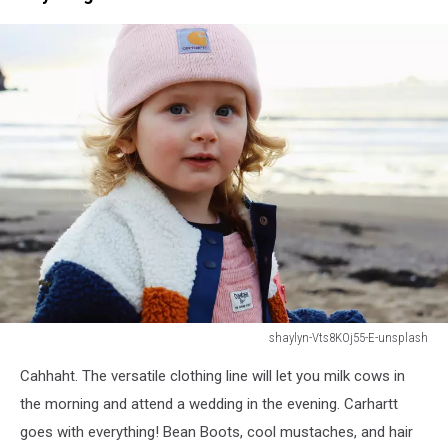
shaylyn-Vts8KOj55-E-unsplash
shaylyn-
Cahhaht. The versatile clothing line will let you milk cows in
Vts8KOj55-
E-
the morning and attend a wedding in the evening. Carhartt
unsplash
goes with everything! Bean Boots, cool mustaches, and hair