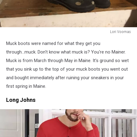
Lori Voornas
Lori
Muck boots were named for what they get you
Voornas
through...muck. Don't know what muck is? You're no Mainer.
Muck is from March through May in Maine. It's ground so wet
that you sink up to the top of your muck boots you went out
and bought immediately after ruining your sneakers in your
first spring in Maine.
Long Johns