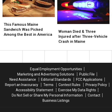
Assault
Assault
a
a
in
in
New
New
Maine
Maine
Waterfront
Waterfront
Soccer
Soccer
This
This
Stadium
Stadium
Famous
Famous
This Famous Maine
Woman
Woman
Maine
Maine
Sandwich Was Picked
Died
Died
Woman Died & Three
Sandwich
Sandwich
Among the Best in America
&
&
Injured after Three-Vehicle
Was
Was
Three
Three
Crash in Maine
Picked
Picked
Injured
Injured
Among
Among
after
after
the
the
Three-
Three-
Best
Best
Vehicle
Vehicle
in
in
Crash
Crash
America
America
Equal Employment Opportunities
in
in
Marketing and Advertising Solutions
Public File
Maine
Maine
Need Assistance
Editorial Standards
FCC Applications
Report an Inaccuracy
Terms
Contest Rules
Privacy Policy
Accessibility Statement
Exercise My Data Rights
Do Not Sell or Share My Personal Information
Contact
Business Listings