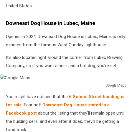
United States.
Downeast Dog House in Lubec, Maine
Opened in 2024, Downeast Dog House in Lubec, Maine, is only
minutes from the famous West Quoddy Lighthouse.
It's also located right around the corner from Lubec Brewing
Company, so if you want a beer and a hot dog, you're set.
Google Maps
Google
You might have noticed that the
6 School Street building is
Maps
for sale
. Fear not!
Downeast Dog House
stated in a
Facebook post
about the listing that they'll remain open until
the building sells, and even after
it does, they'll be getting a
food truck.