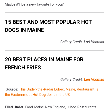
Maybe it'll be a new favorite for you?
15 BEST AND MOST POPULAR HOT
DOGS IN MAINE
Gallery Credit: Lori Voornas
20 BEST PLACES IN MAINE FOR
FRENCH FRIES
Gallery Credit:
Lori Voornas
Source:
This Under-the-Radar Lubec, Maine, Restaurant Is
the Easternmost Hot Dog Joint in the US
Filed Under
:
Food
,
Maine
,
New England
,
Lubec
,
Restaurants