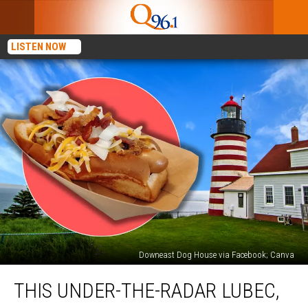
LISTEN NOW
Downeast Dog House via Facebook; Canva
This
THIS UNDER-THE-RADAR LUBEC,
Under-
the-