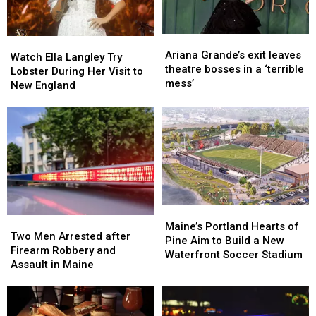
Ready
Ready
For
For
Back-
Back-
Ariana
Ariana
Watch
Watch
To-
To-
Grande’s
Grande’s
Ariana Grande’s exit leaves
Ella
Ella
School
School
Watch Ella Langley Try
exit
exit
theatre bosses in a ‘terrible
Langley
Langley
Season
Season
Lobster During Her Visit to
leaves
leaves
mess’
Try
Try
This
This
New England
theatre
theatre
Lobster
Lobster
Fall
Fall
bosses
bosses
During
During
in
in
Her
Her
a
a
Visit
Visit
‘terrible
‘terrible
to
to
mess’
mess’
New
New
England
England
Maine’s
Maine’s
Two
Two
Portland
Portland
Maine’s Portland Hearts of
Men
Men
Two Men Arrested after
Hearts
Hearts
Pine Aim to Build a New
Arrested
Arrested
Firearm Robbery and
of
of
Waterfront Soccer Stadium
after
after
Assault in Maine
Pine
Pine
Firearm
Firearm
Aim
Aim
Robbery
Robbery
to
to
and
and
Build
Build