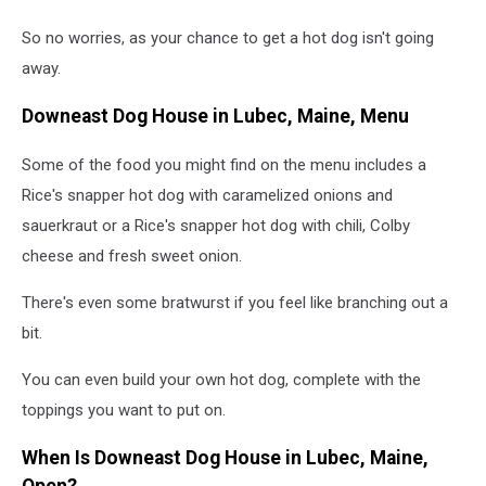
So no worries, as your chance to get a hot dog isn't going
away.
Downeast Dog House in Lubec, Maine, Menu
Some of the food you might find on the menu includes a
Rice's snapper hot dog with caramelized onions and
sauerkraut or a Rice's snapper hot dog with chili, Colby
cheese and fresh sweet onion.
There's even some bratwurst if you feel like branching out a
bit.
You can even build your own hot dog, complete with the
toppings you want to put on.
When Is Downeast Dog House in Lubec, Maine,