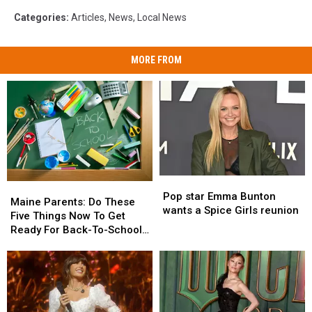
Categories
:
Articles
,
News
,
Local News
MORE FROM
Pop
Pop
Maine
Maine
star
star
Pop star Emma Bunton
Parents:
Parents:
Maine Parents: Do These
Emma
Emma
wants a Spice Girls reunion
Do
Do
Five Things Now To Get
Bunton
Bunton
These
These
Ready For Back-To-School
wants
wants
Five
Five
Season This Fall
a
a
Things
Things
Spice
Spice
Now
Now
Girls
Girls
To
To
reunion
reunion
Get
Get