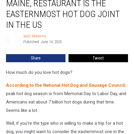
MAINE, RESTAURANT IS THE
Radar
Lubec,
EASTERNMOST HOT DOG JOINT
Maine,
IN THE US
Restaurant
Is
Sean McKenna
the
Sean
Published: June 14, 2025
McKenna
Easternmost
Hot
Dog
Share
Tweet
Joint
in
How much do you love hot dogs?
the
US
According to the National Hot Dog and Sausage Council
,
peak hot dog season is from Memorial Day to Labor Day, and
Americans eat about 7 billion hot dogs during that time.
Seems like a lot.
Well, if you're the type who is willing to make a trip for a hot
dog, you might want to consider the easternmost one in the