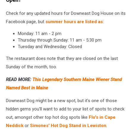
Open?
Check for any updated hours for Downeast Dog House on its
Facebook page, but
summer hours are listed as
:
Monday: 11 am - 2 pm
Thursday through Sunday: 11 am - 5:30 pm
Tuesday and Wednesday: Closed
The restaurant does note that they are closed on the last
Sunday of the month, too.
READ MORE:
This Legendary Southern Maine Wiener Stand
Named Best in Maine
Downeast Dog might be a new spot, but it's one of those
hidden gems you'll want to add to your list of spots to check
out, amongst other top hot dog spots like
Flo's in Cape
Neddick
or
Simones' Hot Dog Stand in Lewiston
.