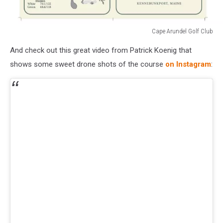
Cape Arundel Golf Club
Cape
And check out this great video from Patrick Koenig that
Arundel
Golf
shows some sweet drone shots of the course
on Instagram
:
Club