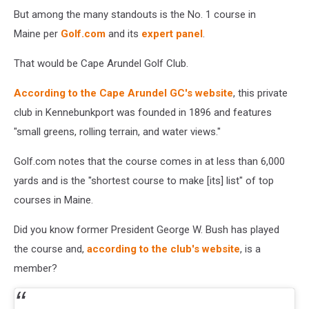
But among the many standouts is the No. 1 course in
Maine per
Golf.com
and its
expert panel
.
That would be Cape Arundel Golf Club.
According to the Cape Arundel GC's website
, this private
club in Kennebunkport was founded in 1896 and features
"small greens, rolling terrain, and water views."
Golf.com notes that the course comes in at less than 6,000
yards and is the "shortest course to make [its] list" of top
courses in Maine.
Did you know former President George W. Bush has played
the course and,
according to the club's website
, is a
member?