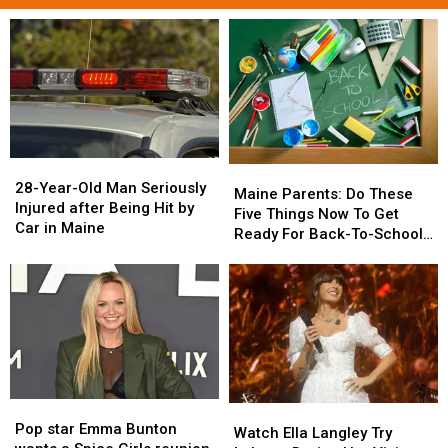
28-
28-
Maine
Maine
Year-
Year-
28-Year-Old Man Seriously
Parents:
Parents:
Maine Parents: Do These
Old
Old
Injured after Being Hit by
Do
Do
Five Things Now To Get
Man
Man
Car in Maine
These
These
Ready For Back-To-School
Seriously
Seriously
Five
Five
Season This Fall
Injured
Injured
Things
Things
after
after
Now
Now
Being
Being
To
To
Hit
Hit
Get
Get
by
by
Ready
Ready
Car
Car
For
For
in
in
Back-
Back-
Maine
Maine
Pop
Pop
Watch
Watch
To-
To-
star
star
Pop star Emma Bunton
Ella
Ella
School
School
Watch Ella Langley Try