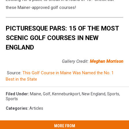
these Mainer-approved golf courses!
PICTURESQUE PARS: 15 OF THE MOST
SCENIC GOLF COURSES IN NEW
ENGLAND
Gallery Credit:
Meghan Morrison
Source:
This Golf Course in Maine Was Named the No. 1
Best in the State
Filed Under
:
Maine
,
Golf
,
Kennebunkport
,
New England
,
Sports
,
Sports
Categories
:
Articles
MORE FROM