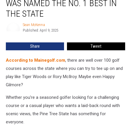
WAS NAMED THE NO. 1 BEST IN
in
Maine
THE STATE
Was
Named
Sean McKenna
Sean
the
Published: April 9, 2025
McKenna
No.
1
Share
Tweet
Best
in
According to Mainegolf.com
, there are well over 100 golf
the
State
courses across the state where you can try to tee up on and
play like Tiger Woods or Rory McIlroy. Maybe even Happy
Gilmore?
Whether you’re a seasoned golfer looking for a challenging
course or a casual player who wants a laid-back round with
scenic views, the Pine Tree State has something for
everyone.