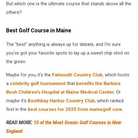
But which one is the ultimate course that stands above all the
others?
Best Golf Course in Maine
The "best" anything is always up for debate, and I'm sure
you've got your favorite spots to lay up a sweet chip shot on
the green.
Maybe for you, it's the
Falmouth Country Club
, which hosts
a
celebrity golf tournament
that
benefits the Barbara
Bush Children's Hospital at Maine Medical Center
. Or
maybe it's
Boothbay Harbor Country Club
, which ranked
first in the
best courses for 2025 from mainegolf.com
.
READ MORE:
15 of the Most Scenic Golf Courses in New
England