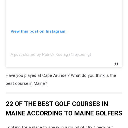
View this post on Instagram
A post shared by Patrick Koenig (@pjkoenig)
Have you played at Cape Arundel? What do you think is the
best course in Maine?
22 OF THE BEST GOLF COURSES IN
MAINE ACCORDING TO MAINE GOLFERS
Looking for a place to sneak in a round of 18? Check out