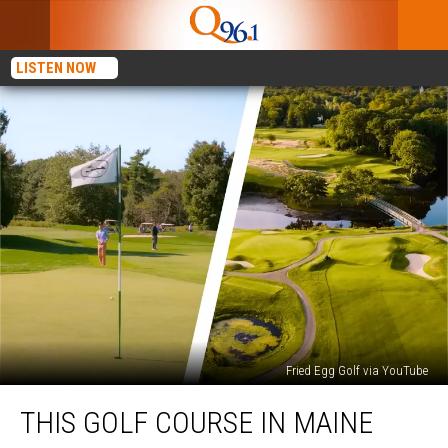
LISTEN NOW
Fried Egg Golf via YouTube
This
THIS GOLF COURSE IN MAINE
Golf
Course