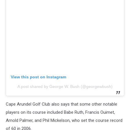
View this post on Instagram
A post shared by George W. Bush (@georgewbush)
Cape Arundel Golf Club also says that some other notable
players on its course included Babe Ruth, Francis Ouimet,
Arnold Palmer, and Phil Mickelson, who set the course record
of 60 in 2006.