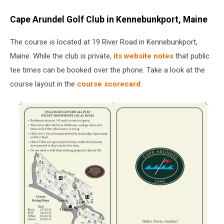
Cape Arundel Golf Club in Kennebunkport, Maine
The course is located at 19 River Road in Kennebunkport,
Maine. While the club is private,
its website notes
that public
tee times can be booked over the phone. Take a look at the
course layout in the
course scorecard
.