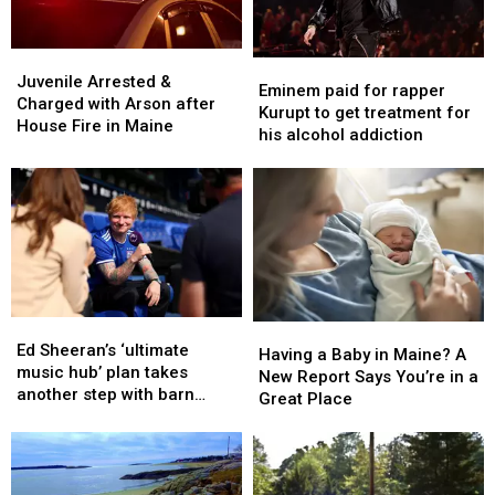
Juvenile
Juvenile
Eminem
Eminem
Arrested
Arrested
Juvenile Arrested &
paid
paid
Eminem paid for rapper
&
&
Charged with Arson after
for
for
Kurupt to get treatment for
Charged
Charged
House Fire in Maine
rapper
rapper
his alcohol addiction
with
with
Kurupt
Kurupt
Arson
Arson
to
to
after
after
get
get
House
House
treatment
treatment
Fire
Fire
for
for
in
in
his
his
Maine
Maine
alcohol
alcohol
addiction
addiction
Ed
Ed
Having
Having
Sheeran’s
Sheeran’s
Ed Sheeran’s ‘ultimate
a
a
Having a Baby in Maine? A
‘ultimate
‘ultimate
music hub’ plan takes
Baby
Baby
New Report Says You’re in a
music
music
another step with barn
in
in
Great Place
hub’
hub’
archive bid
Maine?
Maine?
plan
plan
A
A
takes
takes
New
New
another
another
Report
Report