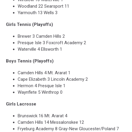
Woodland 22 Searsport 11
Yarmouth 13 Wells 3
Girls Tennis (Playoffs)
Brewer 3 Camden Hills 2
Presque Isle 3 Foxcroft Academy 2
Waterville 4 Ellsworth 1
Boys Tennis (Playoffs)
Camden Hills 4 Mt. Ararat 1
Cape Elizabeth 3 Lincoln Academy 2
Hermon 4 Presque Isle 1
Waynflete 5 Winthrop 0
Girls Lacrosse
Brunswick 16 Mt. Ararat 4
Camden Hills 14 Messalonskee 12
Fryeburg Academy 8 Gray-New Gloucester/Poland 7