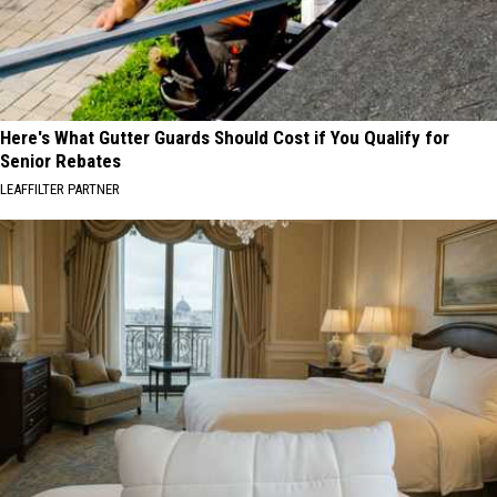
Here's What Gutter Guards Should Cost if You Qualify for
Senior Rebates
LEAFFILTER PARTNER