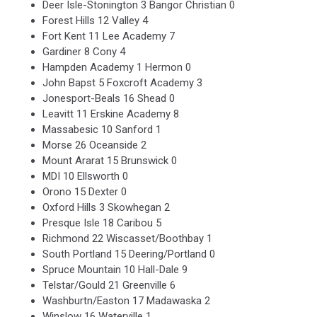
Deer Isle-Stonington 3 Bangor Christian 0
Forest Hills 12 Valley 4
Fort Kent 11 Lee Academy 7
Gardiner 8 Cony 4
Hampden Academy 1 Hermon 0
John Bapst 5 Foxcroft Academy 3
Jonesport-Beals 16 Shead 0
Leavitt 11 Erskine Academy 8
Massabesic 10 Sanford 1
Morse 26 Oceanside 2
Mount Ararat 15 Brunswick 0
MDI 10 Ellsworth 0
Orono 15 Dexter 0
Oxford Hills 3 Skowhegan 2
Presque Isle 18 Caribou 5
Richmond 22 Wiscasset/Boothbay 1
South Portland 15 Deering/Portland 0
Spruce Mountain 10 Hall-Dale 9
Telstar/Gould 21 Greenville 6
Washburtn/Easton 17 Madawaska 2
Winslow 16 Waterville 1