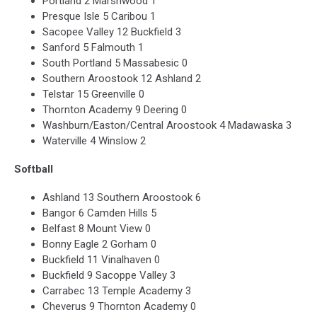
Portland 2 Marshwood 1
Presque Isle 5 Caribou 1
Sacopee Valley 12 Buckfield 3
Sanford 5 Falmouth 1
South Portland 5 Massabesic 0
Southern Aroostook 12 Ashland 2
Telstar 15 Greenville 0
Thornton Academy 9 Deering 0
Washburn/Easton/Central Aroostook 4 Madawaska 3
Waterville 4 Winslow 2
Softball
Ashland 13 Southern Aroostook 6
Bangor 6 Camden Hills 5
Belfast 8 Mount View 0
Bonny Eagle 2 Gorham 0
Buckfield 11 Vinalhaven 0
Buckfield 9 Sacoppe Valley 3
Carrabec 13 Temple Academy 3
Cheverus 9 Thornton Academy 0