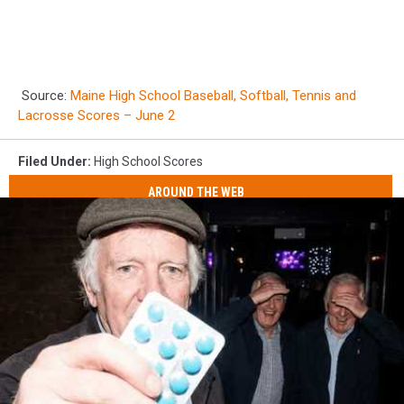
Source:
Maine High School Baseball, Softball, Tennis and
Lacrosse Scores – June 2
Filed Under
:
High School Scores
AROUND THE WEB