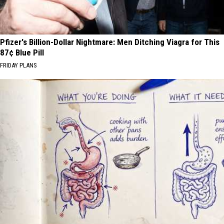
Pfizer's Billion-Dollar Nightmare: Men Ditching Viagra for This
87¢ Blue Pill
FRIDAY PLANS