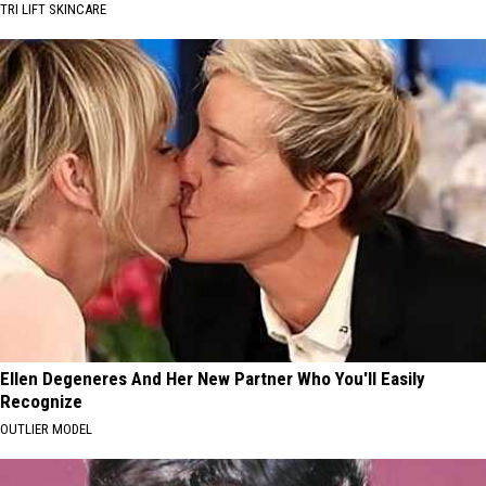
TRI LIFT SKINCARE
Ellen Degeneres And Her New Partner Who You'll Easily
Recognize
OUTLIER MODEL