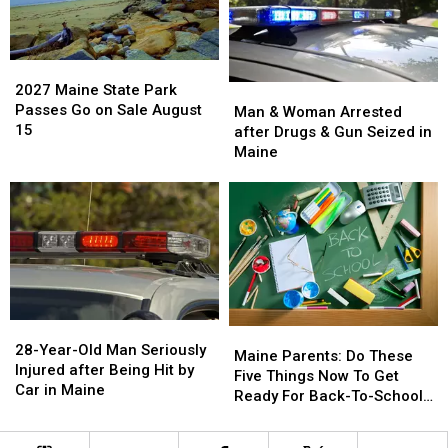
step
step
Says
Says
with
with
You’re
You’re
barn
barn
in
in
archive
archive
2027
2027
a
a
bid
bid
Maine
Maine
2027 Maine State Park
Man
Man
Great
Great
State
State
Passes Go on Sale August
&
&
Man & Woman Arrested
Place
Place
Park
Park
15
Woman
Woman
after Drugs & Gun Seized in
Passes
Passes
Arrested
Arrested
Maine
Go
Go
after
after
on
on
Drugs
Drugs
Sale
Sale
&
&
August
August
Gun
Gun
15
15
Seized
Seized
in
in
Maine
Maine
28-
28-
Maine
Maine
Year-
Year-
28-Year-Old Man Seriously
Parents:
Parents:
Maine Parents: Do These
Old
Old
Injured after Being Hit by
Do
Do
Five Things Now To Get
Man
Man
Car in Maine
These
These
Ready For Back-To-School
Seriously
Seriously
Five
Five
Season This Fall
Injured
Injured
Things
Things