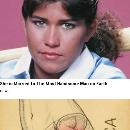
She is Married to The Most Handsome Man on Earth
GOWDR