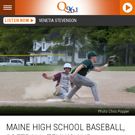
LISTEN NOW
VENETIA STEVENSON
Photo Chris Popper
Maine
MAINE HIGH SCHOOL BASEBALL,
High
School