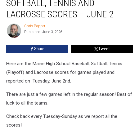
SOFTBALL, TENNIS AND
Baseball,
Softball,
LACROSSE SCORES – JUNE 2
Tennis
and
Chris Popper
Chris
Lacrosse
Published: June 3, 2026
Popper
Scores
–
Share
Tweet
June
2
Here are the Maine High School Baseball, Softball, Tennis
(Playoff) and Lacrosse scores for games played and
reported on Tuesday, June 2nd.
There are just a few games left in the regular season! Best of
luck to all the teams.
Check back every Tuesday-Sunday as we report all the
scores!