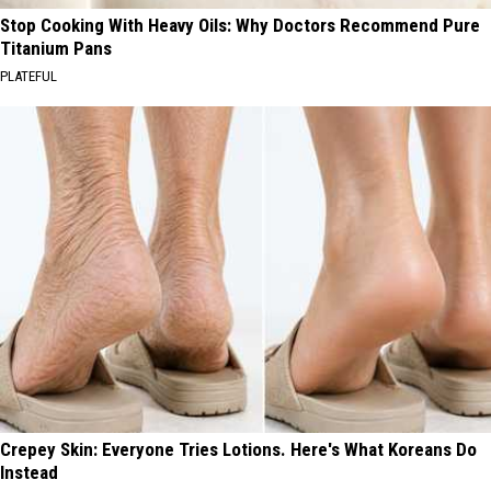
Stop Cooking With Heavy Oils: Why Doctors Recommend Pure
Titanium Pans
PLATEFUL
Crepey Skin: Everyone Tries Lotions. Here's What Koreans Do
Instead