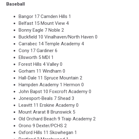
Baseball
Bangor 17 Camden Hills 1
Belfast 15 Mount View 4
Bonny Eagle 7 Noble 2
Buckfield 10 Vinalhaven/North Haven 0
Carrabec 14 Temple Academy 4
Cony 17 Gardiner 6
Ellsworth 5 MDI 1
Forest Hills 4 Valley 0
Gorham 11 Windham 0
Hall-Dale 11 Spruce Mountain 2
Hampden Academy 1 Hermon 0
John Bapst 10 Foxcroft Academy 0
Jonesport-Beals 7 Shead 3
Leavitt 11 Erskine Academy 0
Mount Ararat 8 Brunswick 5
Old Orchard Beach 9 Traip Academy 2
Orono 9 Dexter/PCHS 2
Oxford Hills 11 Skowhegan 1