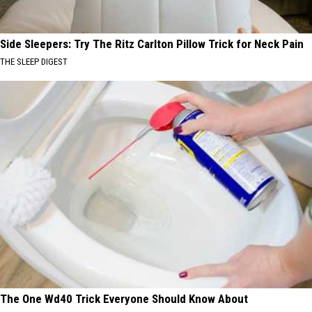
Side Sleepers: Try The Ritz Carlton Pillow Trick for Neck Pain
THE SLEEP DIGEST
The One Wd40 Trick Everyone Should Know About