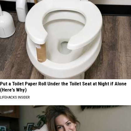
Put a Toilet Paper Roll Under the Toilet Seat at Night if Alone
(Here's Why)
LIFEHACKS INSIDER