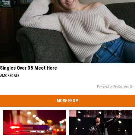
Singles Over 35 Meet Here
AMOREDATE
Powered by RevContent
MORE FROM