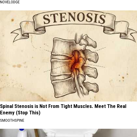
NOVELODGE
Spinal Stenosis is Not From Tight Muscles. Meet The Real
Enemy (Stop This)
SMOOTHSPINE