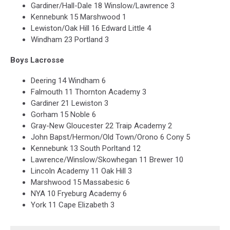
Gardiner/Hall-Dale 18 Winslow/Lawrence 3
Kennebunk 15 Marshwood 1
Lewiston/Oak Hill 16 Edward Little 4
Windham 23 Portland 3
Boys Lacrosse
Deering 14 Windham 6
Falmouth 11 Thornton Academy 3
Gardiner 21 Lewiston 3
Gorham 15 Noble 6
Gray-New Gloucester 22 Traip Academy 2
John Bapst/Hermon/Old Town/Orono 6 Cony 5
Kennebunk 13 South Porltand 12
Lawrence/Winslow/Skowhegan 11 Brewer 10
Lincoln Academy 11 Oak Hill 3
Marshwood 15 Massabesic 6
NYA 10 Fryeburg Academy 6
York 11 Cape Elizabeth 3