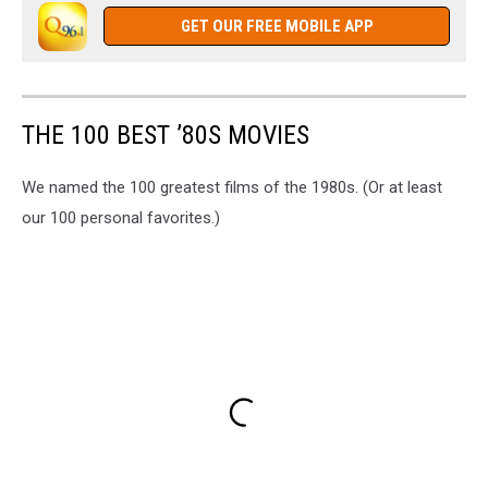
GET OUR FREE MOBILE APP
THE 100 BEST ’80S MOVIES
We named the 100 greatest films of the 1980s. (Or at least
our 100 personal favorites.)