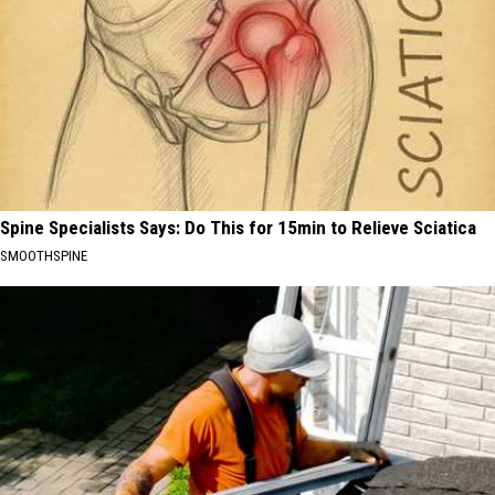
Spine Specialists Says: Do This for 15min to Relieve Sciatica
SMOOTHSPINE