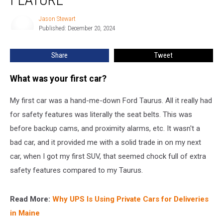
Will
Soon
Jason Stewart
Jason
Have
Published: December 20, 2024
Stewart
a
New
Share
Tweet
Safety
Feature
What was your first car?
My first car was a hand-me-down Ford Taurus. All it really had
for safety features was literally the seat belts. This was
before backup cams, and proximity alarms, etc. It wasn't a
bad car, and it provided me with a solid trade in on my next
car, when I got my first SUV, that seemed chock full of extra
safety features compared to my Taurus.
Read More:
Why UPS Is Using Private Cars for Deliveries
in Maine