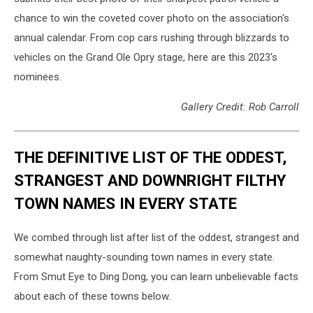
chance to win the coveted cover photo on the association's
annual calendar. From cop cars rushing through blizzards to
vehicles on the Grand Ole Opry stage, here are this 2023's
nominees.
Gallery Credit: Rob Carroll
THE DEFINITIVE LIST OF THE ODDEST,
STRANGEST AND DOWNRIGHT FILTHY
TOWN NAMES IN EVERY STATE
We combed through list after list of the oddest, strangest and
somewhat naughty-sounding town names in every state.
From Smut Eye to Ding Dong, you can learn unbelievable facts
about each of these towns below.