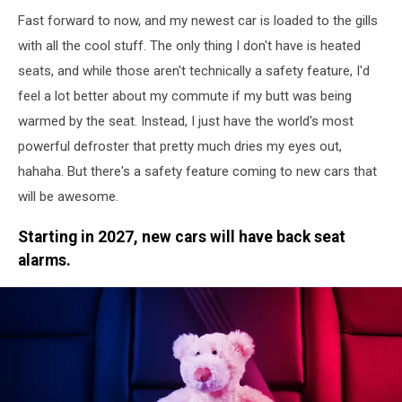
Fast forward to now, and my newest car is loaded to the gills
with all the cool stuff. The only thing I don't have is heated
seats, and while those aren't technically a safety feature, I'd
feel a lot better about my commute if my butt was being
warmed by the seat. Instead, I just have the world's most
powerful defroster that pretty much dries my eyes out,
hahaha. But there's a safety feature coming to new cars that
will be awesome.
Starting in 2027, new cars will have back seat
alarms.