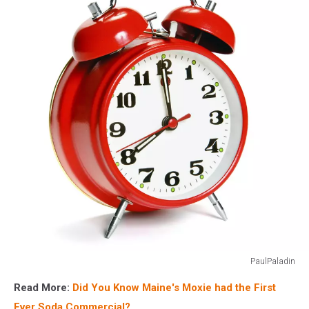
blue
police
lights
PaulPaladin
Vintage
Read More:
Did You Know Maine's Moxie had the First
alarm
clock
Ever Soda Commercial?