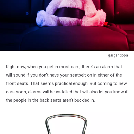
gargantiopa
Teddy
Right now, when you get in most cars, there's an alarm that
bear
fastened
will sound if you don't have your seatbelt on in either of the
in
front seats. That seems practical enough. But coming to new
the
cars soon, alarms will be installed that will also let you know if
back
the people in the back seats aren't buckled in.
seat
of
a
car,
red
and