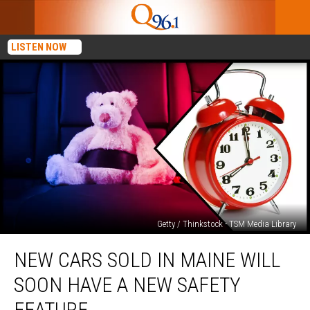
LISTEN NOW
Getty / Thinkstock - TSM Media Library
New
NEW CARS SOLD IN MAINE WILL
Cars
Sold
SOON HAVE A NEW SAFETY
in
Maine
FEATURE