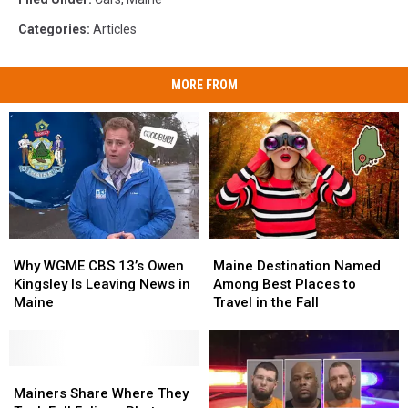
Categories
:
Articles
MORE FROM
Why
Why
Maine
Maine
WGME
WGME
Destination
Destination
Why WGME CBS 13’s Owen
Maine Destination Named
CBS
CBS
Named
Named
Kingsley Is Leaving News in
Among Best Places to
13’s
13’s
Among
Among
Maine
Travel in the Fall
Owen
Owen
Best
Best
Kingsley
Kingsley
Places
Places
Is
Is
to
to
Leaving
Leaving
Mainers
Mainers
Travel
Travel
News
News
Share
Share
in
in
Mainers Share Where They