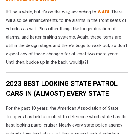
It'll be a while, but it's on the way, according to
WABI
. There
will also be enhancements to the alarms in the front seats of
vehicles as well. Plus other things like longer duration of
alarms, and better braking systems. Again, these items are
still in the design stage, and there's bugs to work out, so don't
expect any of these changes for at least two more years.
Until then, buckle up in the back, wouldja?!
2023 BEST LOOKING STATE PATROL
CARS IN (ALMOST) EVERY STATE
For the past 10 years, the American Association of State
Troopers has held a contest to determine which state has the
best looking patrol cruiser. Nearly every state police agency
submits their best photo of their sharpest patrol vehicle a