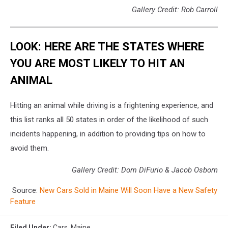
Gallery Credit: Rob Carroll
LOOK: HERE ARE THE STATES WHERE
YOU ARE MOST LIKELY TO HIT AN
ANIMAL
Hitting an animal while driving is a frightening experience, and
this list ranks all 50 states in order of the likelihood of such
incidents happening, in addition to providing tips on how to
avoid them.
Gallery Credit: Dom DiFurio & Jacob Osborn
Source:
New Cars Sold in Maine Will Soon Have a New Safety
Feature
Filed Under
:
Cars
,
Maine