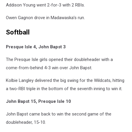
Addison Young went 2-for-3 with 2 RBIs.
Owen Gagnon drove in Madawaska’s run.
Softball
Presque Isle 4, John Bapst 3
The Presque Isle girls opened their doubleheader with a
come-from-behind 4-3 win over John Bapst.
Kolbie Langley delivered the big swing for the Wildcats, hitting
a two-RBI triple in the bottom of the seventh inning to win it.
John Bapst 15, Presque Isle 10
John Bapst came back to win the second game of the
doubleheader, 15-10.