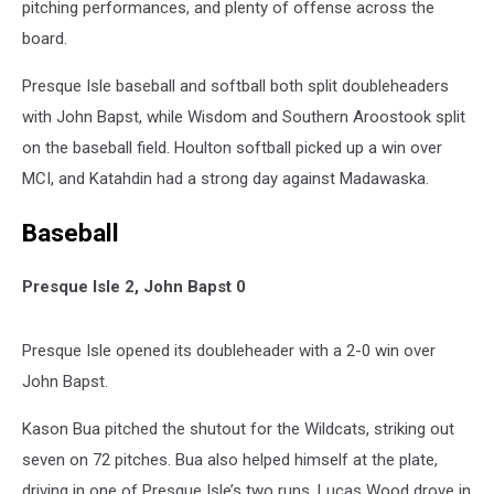
pitching performances, and plenty of offense across the
board.
Presque Isle baseball and softball both split doubleheaders
with John Bapst, while Wisdom and Southern Aroostook split
on the baseball field. Houlton softball picked up a win over
MCI, and Katahdin had a strong day against Madawaska.
Baseball
Presque Isle 2, John Bapst 0
Presque Isle opened its doubleheader with a 2-0 win over
John Bapst.
Kason Bua pitched the shutout for the Wildcats, striking out
seven on 72 pitches. Bua also helped himself at the plate,
driving in one of Presque Isle’s two runs. Lucas Wood drove in