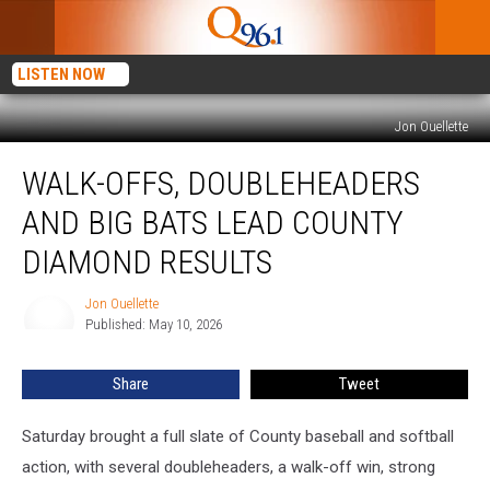
LISTEN NOW
Jon Ouellette
Walk-
WALK-OFFS, DOUBLEHEADERS
Offs,
Doubleheaders
AND BIG BATS LEAD COUNTY
And
Big
DIAMOND RESULTS
Bats
Lead
Jon Ouellette
Jon
County
Published: May 10, 2026
Ouellette
Diamond
Results
Share
Tweet
Saturday brought a full slate of County baseball and softball
action, with several doubleheaders, a walk-off win, strong