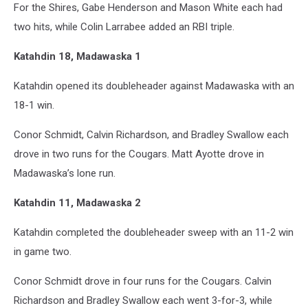
For the Shires, Gabe Henderson and Mason White each had
two hits, while Colin Larrabee added an RBI triple.
Katahdin 18, Madawaska 1
Katahdin opened its doubleheader against Madawaska with an
18-1 win.
Conor Schmidt, Calvin Richardson, and Bradley Swallow each
drove in two runs for the Cougars. Matt Ayotte drove in
Madawaska’s lone run.
Katahdin 11, Madawaska 2
Katahdin completed the doubleheader sweep with an 11-2 win
in game two.
Conor Schmidt drove in four runs for the Cougars. Calvin
Richardson and Bradley Swallow each went 3-for-3, while