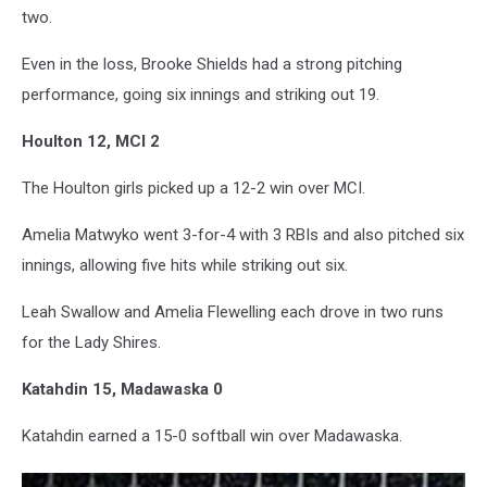
two.
Even in the loss, Brooke Shields had a strong pitching
performance, going six innings and striking out 19.
Houlton 12, MCI 2
The Houlton girls picked up a 12-2 win over MCI.
Amelia Matwyko went 3-for-4 with 3 RBIs and also pitched six
innings, allowing five hits while striking out six.
Leah Swallow and Amelia Flewelling each drove in two runs
for the Lady Shires.
Katahdin 15, Madawaska 0
Katahdin earned a 15-0 softball win over Madawaska.