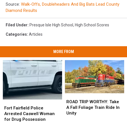
Source:
Walk-Offs, Doubleheaders And Big Bats Lead County
Diamond Results
Filed Under
:
Presque Isle High School
,
High School Scores
Categories
:
Articles
MORE FROM
ROAD
ROAD
TRIP
TRIP
ROAD TRIP WORTHY: Take
Fort
Fort
WORTHY:
WORTHY:
A Fall Foliage Train Ride In
Fairfield
Fairfield
Fort Fairfield Police
Take
Take
Unity
Police
Police
Arrested Caswell Woman
A
A
Arrested
Arrested
for Drug Possession
Fall
Fall
Caswell
Caswell