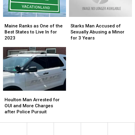
Released
Released
Maine
Maine
Starks
Starks
Ranks
Ranks
Man
Man
Maine Ranks as One of the
Starks Man Accused of
as
as
Accused
Accused
Best States to Live In for
Sexually Abusing a Minor
One
One
of
of
2023
for 3 Years
of
of
Sexually
Sexually
the
the
Abusing
Abusing
Best
Best
a
a
States
States
Minor
Minor
to
to
for
for
Live
Live
3
3
In
In
Years
Years
for
for
2023
2023
Houlton
Houlton
Man
Man
Houlton Man Arrested for
Arrested
Arrested
OUI and More Charges
for
for
after Police Pursuit
OUI
OUI
and
and
More
More