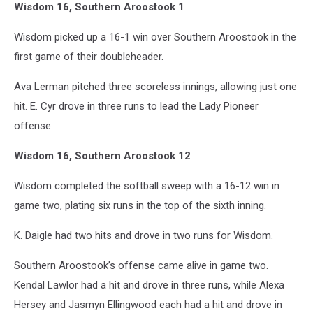
Wisdom 16, Southern Aroostook 1
Wisdom picked up a 16-1 win over Southern Aroostook in the
first game of their doubleheader.
Ava Lerman pitched three scoreless innings, allowing just one
hit. E. Cyr drove in three runs to lead the Lady Pioneer
offense.
Wisdom 16, Southern Aroostook 12
Wisdom completed the softball sweep with a 16-12 win in
game two, plating six runs in the top of the sixth inning.
K. Daigle had two hits and drove in two runs for Wisdom.
Southern Aroostook’s offense came alive in game two.
Kendal Lawlor had a hit and drove in three runs, while Alexa
Hersey and Jasmyn Ellingwood each had a hit and drove in