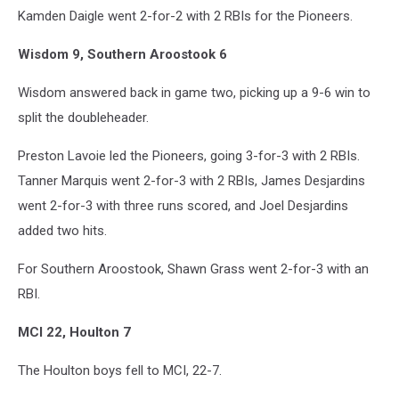
Kamden Daigle went 2-for-2 with 2 RBIs for the Pioneers.
Wisdom 9, Southern Aroostook 6
Wisdom answered back in game two, picking up a 9-6 win to
split the doubleheader.
Preston Lavoie led the Pioneers, going 3-for-3 with 2 RBIs.
Tanner Marquis went 2-for-3 with 2 RBIs, James Desjardins
went 2-for-3 with three runs scored, and Joel Desjardins
added two hits.
For Southern Aroostook, Shawn Grass went 2-for-3 with an
RBI.
MCI 22, Houlton 7
The Houlton boys fell to MCI, 22-7.