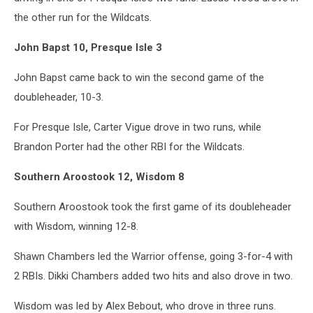
the other run for the Wildcats.
John Bapst 10, Presque Isle 3
John Bapst came back to win the second game of the
doubleheader, 10-3.
For Presque Isle, Carter Vigue drove in two runs, while
Brandon Porter had the other RBI for the Wildcats.
Southern Aroostook 12, Wisdom 8
Southern Aroostook took the first game of its doubleheader
with Wisdom, winning 12-8.
Shawn Chambers led the Warrior offense, going 3-for-4 with
2 RBIs. Dikki Chambers added two hits and also drove in two.
Wisdom was led by Alex Bebout, who drove in three runs.