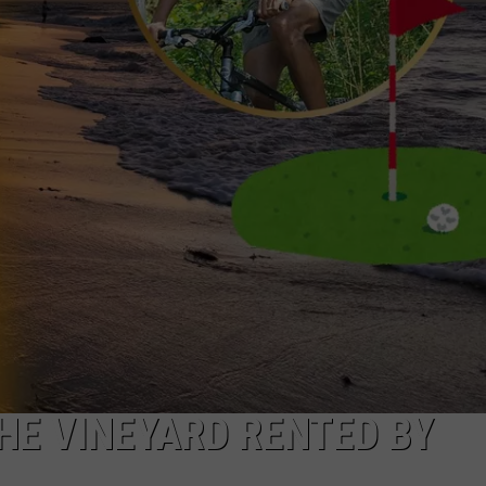
HE VINEYARD RENTED BY