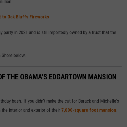
illion.
 to Oak Bluffs Fireworks
party in 2021 and is still reportedly owned by a trust that the
h Shore below.
OF THE OBAMA'S EDGARTOWN MANSION
hday bash. If you didn't make the cut for Barack and Michelle's
 the interior and exterior of their
7,000-square foot mansion
.