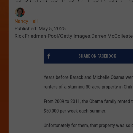
Nancy Hall
Published: May 5, 2025
Rick Friedman-Pool/Getty Images;Darren McColleste
SHARE ON FACEBOOK
Years before Barack and Michelle Obama wer
renters of a stunning 30-acre property in Chil
From 2009 to 2011, the Obama family rented 
$50,000 per week each summer.
Unfortunately for them, that property was sold