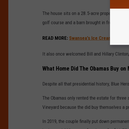
The house sits on a 28.5-acre property overlo
golf course and a barn brought in from Penns
READ MORE
:
Swansea's Ice Cream Barn Na
It also once welcomed Bill and Hillary Clinto
What Home Did The Obamas Buy on M
Despite all that presidential history, Blue H
The Obamas only rented the estate for three su
Vineyard because the did buy themselves a pr
In 2019, the couple finally put down permanent