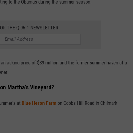
enting to the Obamas during the summer season.
FOR THE Q 96.1 NEWSLETTER
 an asking price of $39 million and the former summer haven of a
wner.
on Martha's Vineyard?
summer's at
Blue Heron Farm
on Cobbs Hill Road in Chilmark.