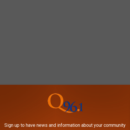
Sign up to have news and information about your community