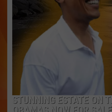
MARK SHAW
STUNNING ESTATE ON T
OBAMAS NOW FOR SALE