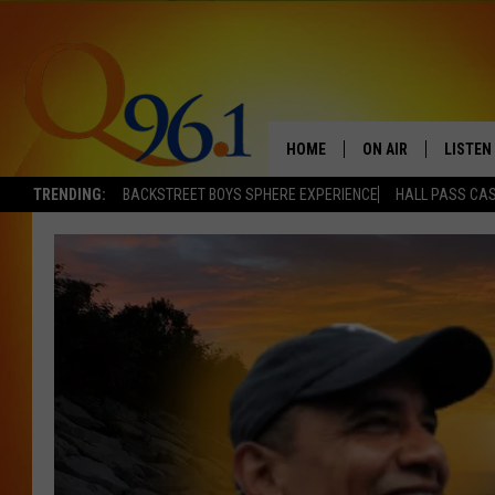
HOME
ON AIR
LISTEN
TRENDING:
BACKSTREET BOYS SPHERE EXPERIENCE
HALL PASS CAS
FULL SCHEDULE
LISTEN 
BOB AND SHERI
MOBILE
POPCRUSH NIGHTS
POPCRUSH WEEKEN
SUNDAY NIGHT SL
Q96.1 NEWS