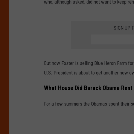
who, although asked, did not want to keep r
SIGN UP 
But now Foster is selling Blue Heron Farm for
U.S. President is about to get another new o
What House Did Barack Obama Rent 
For a few summers the Obamas spent their 