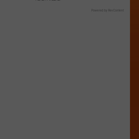
Powered by RevContent