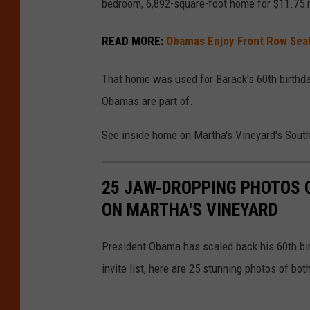
bedroom, 6,892-square-foot home for $11.75 m
READ MORE
:
Obamas Enjoy Front Row Seat
That home was used for Barack's 60th birthday 
Obamas are part of.
See inside home on Martha's Vineyard's Sout
25 JAW-DROPPING PHOTOS 
ON MARTHA'S VINEYARD
President Obama has scaled back his 60th birt
invite list, here are 25 stunning photos of both