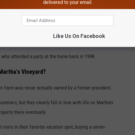
delivered to your email.
oking Tisbury Great Pond that also includes an apple orchard, a
ylvania.
Like Us On Facebook
med Best in All of Massachusetts
n, who attended a party at the home back in 1998.
artha's Vineyard?
eron Farm was never actually owned by a former president.
mmers, but they clearly fell in love with life on Martha's
operty there eventually.
 roots in their favorite vacation spot, buying a seven-