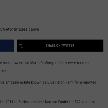
r/Getty Images;canva
SHARE ON TWITTER
e home owners on Martha's Vineyard, they were summer
mark.
this amazing estate known as Blue Heron Farm for a reported
 in 2011 to British architect Norman Foster for $22.4 million