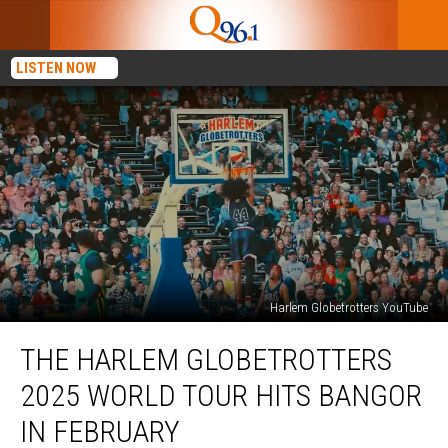
LISTEN NOW
Harlem Globetrotters YouTube
The
THE HARLEM GLOBETROTTERS
Harlem
Globetrotters
2025 WORLD TOUR HITS BANGOR
2025
World
IN FEBRUARY
Tour