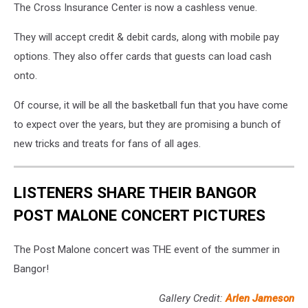
The Cross Insurance Center is now a cashless venue.
They will accept credit & debit cards, along with mobile pay
options. They also offer cards that guests can load cash
onto.
Of course, it will be all the basketball fun that you have come
to expect over the years, but they are promising a bunch of
new tricks and treats for fans of all ages.
LISTENERS SHARE THEIR BANGOR
POST MALONE CONCERT PICTURES
The Post Malone concert was THE event of the summer in
Bangor!
Gallery Credit:
Arlen Jameson