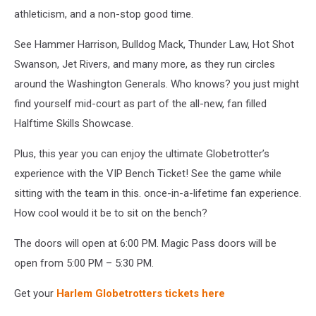
athleticism, and a non-stop good time.
See Hammer Harrison, Bulldog Mack, Thunder Law, Hot Shot
Swanson, Jet Rivers, and many more, as they run circles
around the Washington Generals. Who knows? you just might
find yourself mid-court as part of the all-new, fan filled
Halftime Skills Showcase.
Plus, this year you can enjoy the ultimate Globetrotter’s
experience with the VIP Bench Ticket! See the game while
sitting with the team in this. once-in-a-lifetime fan experience.
How cool would it be to sit on the bench?
The doors will open at 6:00 PM. Magic Pass doors will be
open from 5:00 PM – 5:30 PM.
Get your
Harlem Globetrotters tickets here