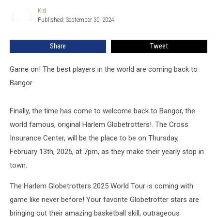
Hits
Kid
Kid
Bangor
Published: September 30, 2024
In
February
Share
Tweet
Game on! The best players in the world are coming back to
Bangor
Finally, the time has come to welcome back to Bangor, the
world famous, original Harlem Globetrotters!. The Cross
Insurance Center, will be the place to be on Thursday,
February 13th, 2025, at 7pm, as they make their yearly stop in
town.
The Harlem Globetrotters 2025 World Tour is coming with
game like never before! Your favorite Globetrotter stars are
bringing out their amazing basketball skill, outrageous