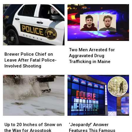
Missing
Missing
People
People
Gouldsboro
Gouldsboro
Hurt
Hurt
Woman
Woman
in
in
Has
Has
a
a
Been
Been
Devastating
Devastating
Located
Located
Fire
Fire
Two
Two
Brewer
Brewer
Men
Men
Two Men Arrested for
Police
Police
Brewer Police Chief on
Arrested
Arrested
Aggravated Drug
Chief
Chief
Leave After Fatal Police-
for
for
Trafficking in Maine
on
on
Involved Shooting
Aggravated
Aggravated
Leave
Leave
Drug
Drug
After
After
Trafficking
Trafficking
Fatal
Fatal
in
in
Police-
Police-
Maine
Maine
Involved
Involved
Shooting
Shooting
Up
Up
‘Jeopardy!’
‘Jeopardy!’
to
to
Answer
Answer
Up to 20 Inches of Snow on
‘Jeopardy!’ Answer
20
20
Features
Features
the Way for Aroostook
Features This Famous