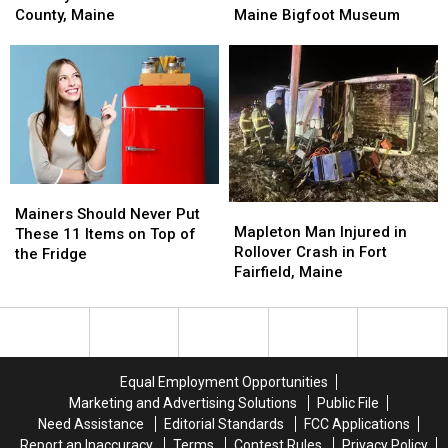
Inches
Inches
This
This
County, Maine
Maine Bigfoot Museum
of
of
Famous
Famous
Snow
Snow
Maine
Maine
on
on
Bigfoot
Bigfoot
the
the
Museum
Museum
Way
Way
for
for
Aroostook
Aroostook
County,
County,
Mainers
Mainers
Maine
Maine
Mapleton
Mapleton
Should
Should
Mainers Should Never Put
Man
Man
Mapleton Man Injured in
Never
Never
These 11 Items on Top of
Injured
Injured
Rollover Crash in Fort
Put
Put
the Fridge
in
in
Fairfield, Maine
These
These
Rollover
Rollover
11
11
Crash
Crash
Items
Items
in
in
on
on
Fort
Fort
Top
Top
Fairfield,
Fairfield,
of
of
Equal Employment Opportunities
Maine
Maine
the
the
Marketing and Advertising Solutions
Public File
Fridge
Fridge
Need Assistance
Editorial Standards
FCC Applications
Report an Inaccuracy
Terms
Contest Rules
Privacy Policy