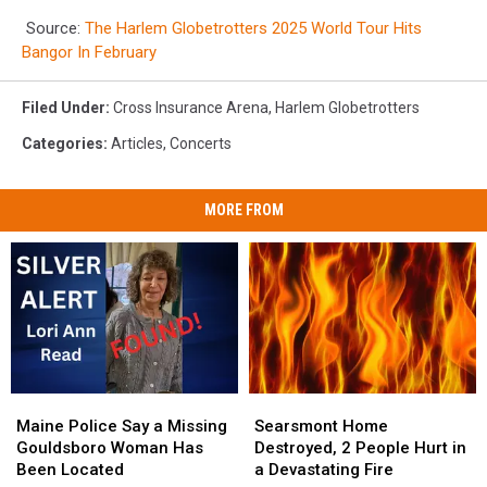
Source:
The Harlem Globetrotters 2025 World Tour Hits
Bangor In February
Filed Under
:
Cross Insurance Arena
,
Harlem Globetrotters
Categories
:
Articles
,
Concerts
MORE FROM
Maine
Maine
Searsmont
Searsmont
Police
Police
Home
Home
Maine Police Say a Missing
Searsmont Home
Say
Say
Destroyed,
Destroyed,
Gouldsboro Woman Has
Destroyed, 2 People Hurt in
a
a
2
2
Been Located
a Devastating Fire