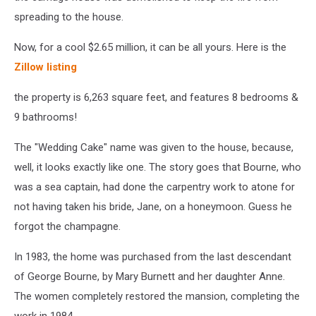
spreading to the house.
Now, for a cool $2.65 million, it can be all yours. Here is the
Zillow listing
the property is 6,263 square feet, and features 8 bedrooms &
9 bathrooms!
The "Wedding Cake" name was given to the house, because,
well, it looks exactly like one. The story goes that Bourne, who
was a sea captain, had done the carpentry work to atone for
not having taken his bride, Jane, on a honeymoon. Guess he
forgot the champagne.
In 1983, the home was purchased from the last descendant
of George Bourne, by Mary Burnett and her daughter Anne.
The women completely restored the mansion, completing the