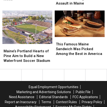
after
after
Assault in Maine
theatre
theatre
Firearm
Firearm
bosses
bosses
Robbery
Robbery
in
in
and
and
a
a
Assault
Assault
‘terrible
‘terrible
in
in
mess’
mess’
Maine
Maine
This
This
Famous
Famous
This Famous Maine
Maine’s
Maine’s
Maine
Maine
Sandwich Was Picked
Portland
Portland
Maine’s Portland Hearts of
Sandwich
Sandwich
Among the Best in America
Hearts
Hearts
Pine Aim to Build a New
Was
Was
of
of
Waterfront Soccer Stadium
Picked
Picked
Pine
Pine
Among
Among
Aim
Aim
the
the
to
to
Best
Best
Build
Build
in
in
a
a
America
America
Equal Employment Opportunities
New
New
Marketing and Advertising Solutions
Public File
Waterfront
Waterfront
Need Assistance
Editorial Standards
FCC Applications
Soccer
Soccer
Report an Inaccuracy
Terms
Contest Rules
Privacy Policy
Stadium
Stadium
Accessibility Statement
Exercise My Data Rights