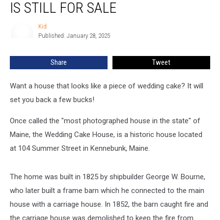
IS STILL FOR SALE
House’
Is
Kid
Kid
Still
Published: January 28, 2025
For
Sale
Share
Tweet
Want a house that looks like a piece of wedding cake? It will
set you back a few bucks!
Once called the "most photographed house in the state" of
Maine, the Wedding Cake House, is a historic house located
at 104 Summer Street in Kennebunk, Maine.
The home was built in 1825 by shipbuilder George W. Bourne,
who later built a frame barn which he connected to the main
house with a carriage house. In 1852, the barn caught fire and
the carriage house was demolished to keep the fire from