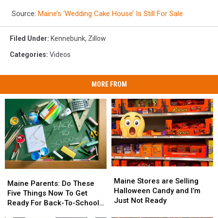
Source:
Maine’s ‘Wedding Cake House’ Is Still For Sale
Filed Under
:
Kennebunk
,
Zillow
Categories
:
Videos
MORE FROM
Maine
Maine
Maine
Maine
Stores
Stores
Maine Stores are Selling
Parents:
Parents:
Maine Parents: Do These
are
are
Halloween Candy and I’m
Do
Do
Five Things Now To Get
Selling
Selling
Just Not Ready
These
These
Ready For Back-To-School
Halloween
Halloween
Five
Five
Season This Fall