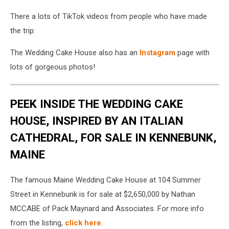
There a lots of TikTok videos from people who have made
the trip:
The Wedding Cake House also has an
Instagram
page with
lots of gorgeous photos!
PEEK INSIDE THE WEDDING CAKE
HOUSE, INSPIRED BY AN ITALIAN
CATHEDRAL, FOR SALE IN KENNEBUNK,
MAINE
The famous Maine Wedding Cake House at 104 Summer
Street in Kennebunk is for sale at $2,650,000 by Nathan
MCCABE of Pack Maynard and Associates. For more info
from the listing,
click here
.