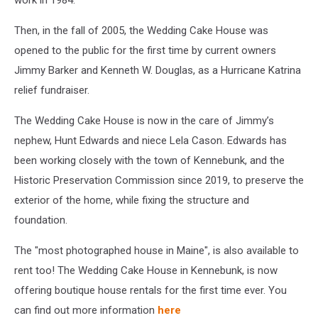
work in 1984.
Then, in the fall of 2005, the Wedding Cake House was
opened to the public for the first time by current owners
Jimmy Barker and Kenneth W. Douglas, as a Hurricane Katrina
relief fundraiser.
The Wedding Cake House is now in the care of Jimmy’s
nephew, Hunt Edwards and niece Lela Cason. Edwards has
been working closely with the town of Kennebunk, and the
Historic Preservation Commission since 2019, to preserve the
exterior of the home, while fixing the structure and
foundation.
The "most photographed house in Maine", is also available to
rent too! The Wedding Cake House in Kennebunk, is now
offering boutique house rentals for the first time ever. You
can find out more information
here