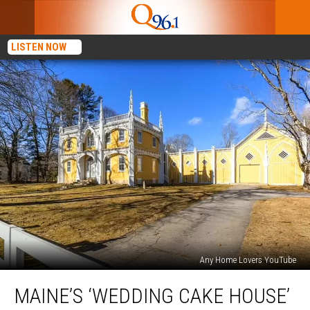
LISTEN NOW
Any Home Lovers YouTube
Maine’s
MAINE’S ‘WEDDING CAKE HOUSE’
‘Wedding
Cake