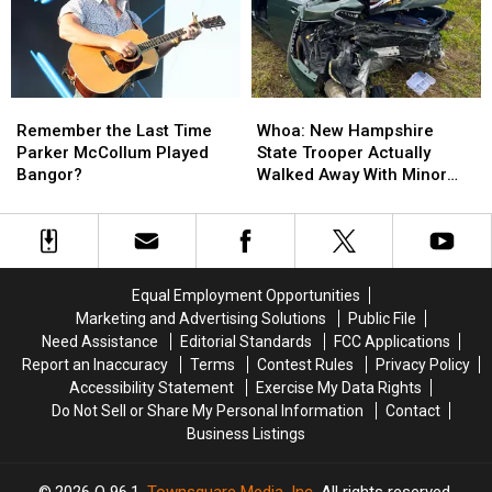
Massachusetts?
Massachusetts?
in
in
Maine
Maine
Remember
Remember
Whoa:
Whoa:
the
the
New
New
Remember the Last Time
Whoa: New Hampshire
Last
Last
Hampshire
Hampshire
Parker McCollum Played
State Trooper Actually
Time
Time
State
State
Bangor?
Walked Away With Minor
Parker
Parker
Trooper
Trooper
Injuries
McCollum
McCollum
Actually
Actually
Played
Played
Walked
Walked
Bangor?
Bangor?
Away
Away
With
With
Equal Employment Opportunities
Minor
Minor
Marketing and Advertising Solutions
Public File
Injuries
Injuries
Need Assistance
Editorial Standards
FCC Applications
Report an Inaccuracy
Terms
Contest Rules
Privacy Policy
Accessibility Statement
Exercise My Data Rights
Do Not Sell or Share My Personal Information
Contact
Business Listings
2026
Q 96.1
, Townsquare Media, Inc
. All rights reserved.