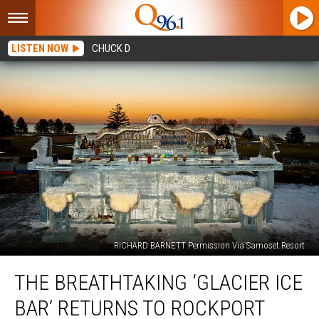
LISTEN NOW
CHUCK D
RICHARD BARNETT Permission Via Samoset Resort
The
THE BREATHTAKING ‘GLACIER ICE
Breathtaking
‘Glacier
BAR’ RETURNS TO ROCKPORT
Ice