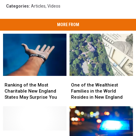
Categories
:
Articles
,
Videos
MORE FROM
Ranking
Ranking
One
One
of
of
of
of
Ranking of the Most
One of the Wealthiest
the
the
the
the
Charitable New England
Families in the World
Most
Most
Wealthiest
Wealthiest
States May Surprise You
Resides in New England
Charitable
Charitable
Families
Families
New
New
in
in
England
England
the
the
States
States
World
World
May
May
Resides
Resides
Surprise
Surprise
How
How
in
in