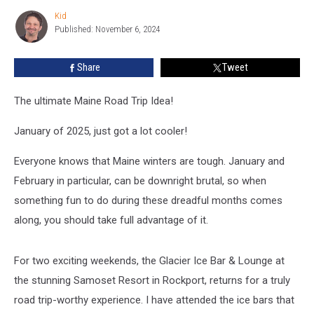
Bar’
Kid
Kid
Returns
Published: November 6, 2024
To
Rockport
Share
Tweet
The ultimate Maine Road Trip Idea!
January of 2025, just got a lot cooler!
Everyone knows that Maine winters are tough. January and
February in particular, can be downright brutal, so when
something fun to do during these dreadful months comes
along, you should take full advantage of it.
For two exciting weekends, the Glacier Ice Bar & Lounge at
the stunning Samoset Resort in Rockport, returns for a truly
road trip-worthy experience. I have attended the ice bars that