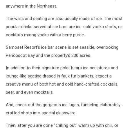
anywhere in the Northeast.
The walls and seating are also usually made of ice. The most
popular drinks served at ice bars are ice-cold vodka shots, or
cocktails mixing vodka with a berry puree.
Samoset Resort’s ice bar scene is set seaside, overlooking
Penobscot Bay and the property’s 230 acres.
In addition to their signature polar bears ice sculptures and
lounge-like seating draped in faux fur blankets, expect a
creative menu of both hot and cold hand-crafted cocktails,
beer, and even mocktails.
And, check out the gorgeous ice luges, funneling elaborately-
crafted shots into special glassware.
Then, after you are done "chilling out" warm up with chili, or