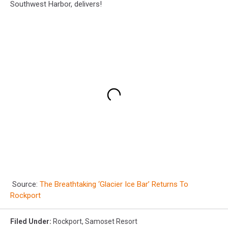
Southwest Harbor, delivers!
Source:
The Breathtaking ‘Glacier Ice Bar’ Returns To
Rockport
Filed Under
:
Rockport
,
Samoset Resort