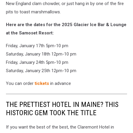
New England clam chowder, or just hang in by one of the fire
pits to toast marshmallows.
Here are the dates for the 2025 Glacier Ice Bar & Lounge
at the Samoset Resort:
Friday, January 17th 5pm-10 pm
Saturday, January 18th 12pm-10 pm
Friday, January 24th 5pm-10 pm
Saturday, January 25th 12pm-10 pm
You can order
tickets
in advance
THE PRETTIEST HOTEL IN MAINE? THIS
HISTORIC GEM TOOK THE TITLE
If you want the best of the best, the Claremont Hotel in