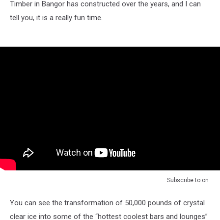
Timber in Bangor has constructed over the years, and I can
tell you, it is a really fun time.
Subscribe to
on
You can see the transformation of 50,000 pounds of crystal
clear ice into some of the “hottest coolest bars and lounges”