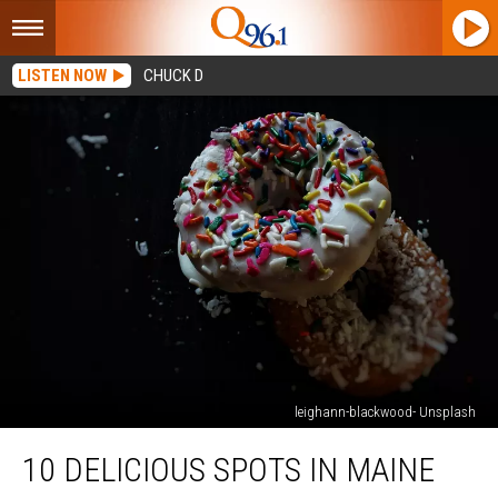
LISTEN NOW
CHUCK D
leighann-blackwood- Unsplash
10
10 DELICIOUS SPOTS IN MAINE
Delicious
Spots