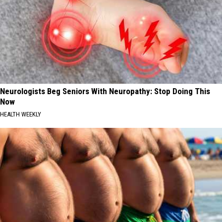
Neurologists Beg Seniors With Neuropathy: Stop Doing This
Now
HEALTH WEEKLY