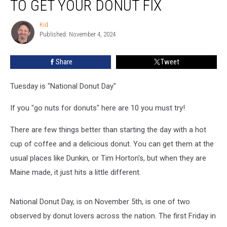
TO GET YOUR DONUT FIX
In
Maine
Kid
Kid
To
Published: November 4, 2024
Get
Your
Share
Tweet
Donut
Fix
Tuesday is "National Donut Day"
If you "go nuts for donuts" here are 10 you must try!
There are few things better than starting the day with a hot
cup of coffee and a delicious donut. You can get them at the
usual places like Dunkin, or Tim Horton's, but when they are
Maine made, it just hits a little different.
National Donut Day, is on November 5th, is one of two
observed by donut lovers across the nation. The first Friday in