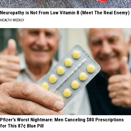
Neuropathy is Not From Low Vitamin B (Meet The Real Enemy)
HEALTH WEEKLY
Pfizer's Worst Nightmare: Men Canceling $80 Prescriptions
for This 87¢ Blue Pill