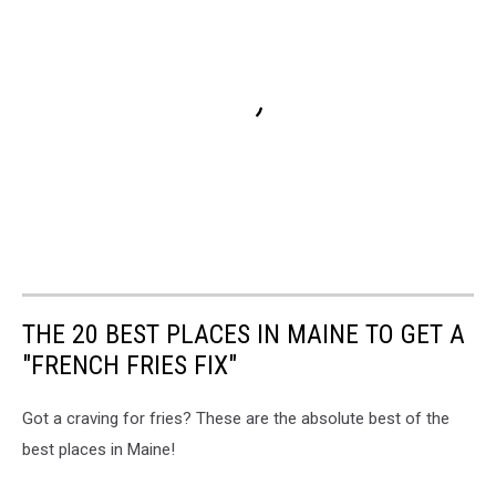
THE 20 BEST PLACES IN MAINE TO GET A
"FRENCH FRIES FIX"
Got a craving for fries? These are the absolute best of the
best places in Maine!