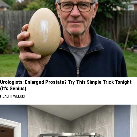
Urologists: Enlarged Prostate? Try This Simple Trick Tonight
(It's Genius)
HEALTH WEEKLY