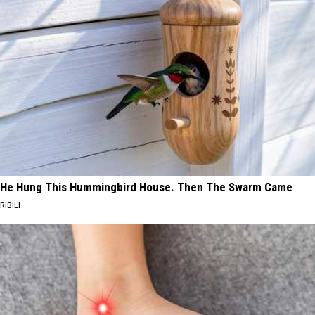
He Hung This Hummingbird House. Then The Swarm Came
RIBILI