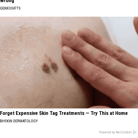
Wrong
GEKKOGIFTS
Forget Expensive Skin Tag Treatments — Try This at Home
BHSKIN DERMATOLOGY
Powered by RevContent