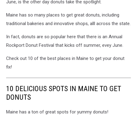
June, is the other day donuts take the spotlight.
Maine has so many places to get great donuts, including
traditional bakeries and innovative shops, alll across the state.
In fact, donuts are so popular here that there is an Annual
Rockport Donut Festival that kicks off summer, evey June.
Check out 10 of the best places in Maine to get your donut
fix!
10 DELICIOUS SPOTS IN MAINE TO GET
DONUTS
Maine has a ton of great spots for yummy donuts!