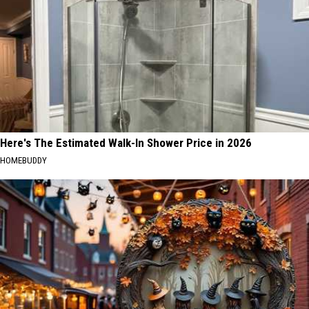
Here's The Estimated Walk-In Shower Price in 2026
HOMEBUDDY