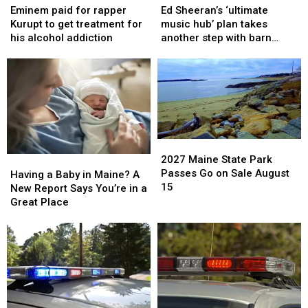
paid
paid
Sheeran’s
Sheeran’s
Eminem paid for rapper
Ed Sheeran’s ‘ultimate
for
for
‘ultimate
‘ultimate
Kurupt to get treatment for
music hub’ plan takes
rapper
rapper
music
music
his alcohol addiction
another step with barn
Kurupt
Kurupt
hub’
hub’
archive bid
to
to
plan
plan
get
get
takes
takes
treatment
treatment
another
another
for
for
step
step
his
his
with
with
alcohol
alcohol
barn
barn
2027
2027
addiction
addiction
archive
archive
Maine
Maine
2027 Maine State Park
Having
Having
bid
bid
State
State
Passes Go on Sale August
a
a
Having a Baby in Maine? A
Park
Park
15
Baby
Baby
New Report Says You’re in a
Passes
Passes
in
in
Great Place
Go
Go
Maine?
Maine?
on
on
A
A
Sale
Sale
New
New
August
August
Report
Report
15
15
Says
Says
You’re
You’re
in
in