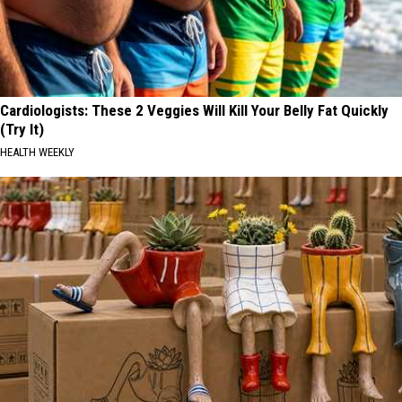
Cardiologists: These 2 Veggies Will Kill Your Belly Fat Quickly
(Try It)
HEALTH WEEKLY