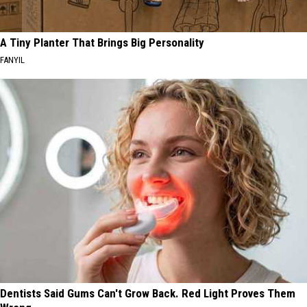
A Tiny Planter That Brings Big Personality
FANYIL
Dentists Said Gums Can't Grow Back. Red Light Proves Them