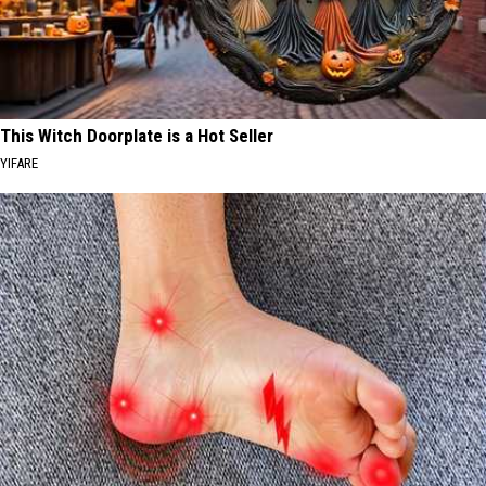
This Witch Doorplate is a Hot Seller
YIFARE