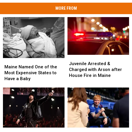
MORE FROM
Juvenile
Juvenile
Maine
Maine
Arrested
Arrested
Juvenile Arrested &
Named
Named
Maine Named One of the
&
&
Charged with Arson after
One
One
Most Expensive States to
Charged
Charged
House Fire in Maine
of
of
Have a Baby
with
with
the
the
Arson
Arson
Most
Most
after
after
Expensive
Expensive
House
House
States
States
Fire
Fire
to
to
in
in
Have
Have
Maine
Maine
a
a
Baby
Baby
Eminem
Eminem
Ed
Ed