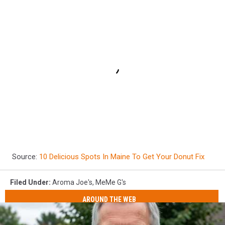
Source:
10 Delicious Spots In Maine To Get Your Donut Fix
Filed Under
:
Aroma Joe's
,
MeMe G's
AROUND THE WEB