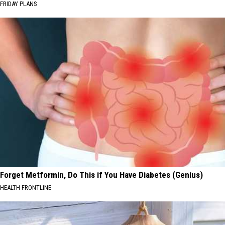
FRIDAY PLANS
Forget Metformin, Do This if You Have Diabetes (Genius)
HEALTH FRONTLINE