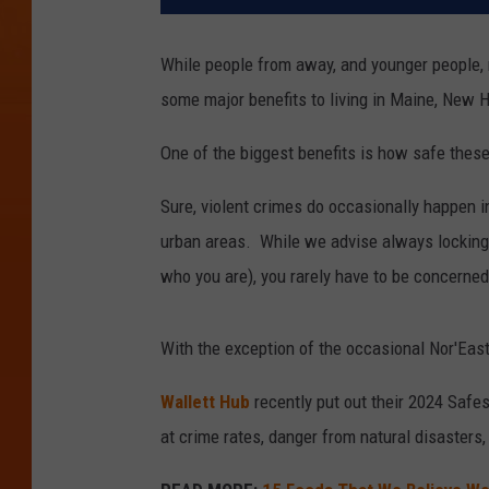
While people from away, and younger people, m
some major benefits to living in Maine, New
One of the biggest benefits is how safe these
Sure, violent crimes do occasionally happen 
urban areas. While we advise always locking 
who you are), you rarely have to be concerned
With the exception of the occasional Nor'Easte
Wallett Hub
recently put out their 2024 Safes
at crime rates, danger from natural disaster