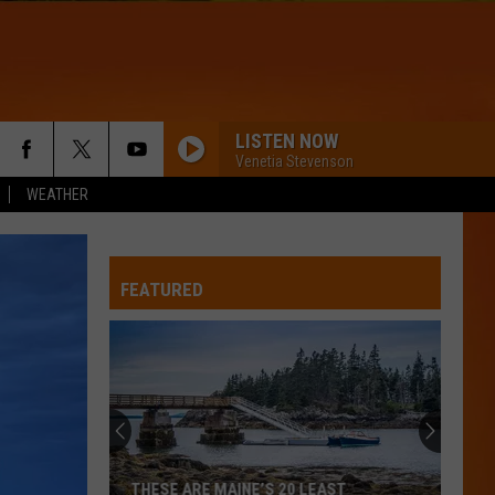
LISTEN NOW
Venetia Stevenson
WEATHER
FEATURED
THESE ARE MAINE’S 20 LEAST