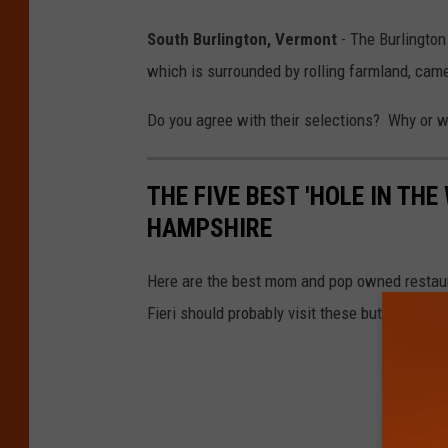
South Burlington, Vermont
- The Burlington
which is surrounded by rolling farmland, came 
Do you agree with their selections? Why or 
THE FIVE BEST 'HOLE IN TH
HAMPSHIRE
Here are the best mom and pop owned restaura
Fieri should probably visit these but chances