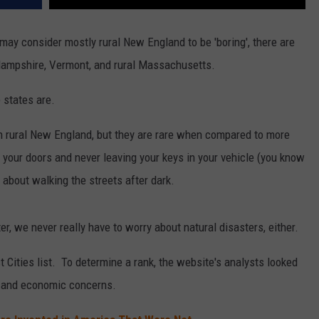
ay consider mostly rural New England to be 'boring', there are
 Hampshire, Vermont, and rural Massachusetts.
 states are.
in rural New England, but they are rare when compared to more
your doors and never leaving your keys in your vehicle (you know
 about walking the streets after dark.
r, we never really have to worry about natural disasters, either.
t Cities list. To determine a rank, the website's analysts looked
s, and economic concerns.