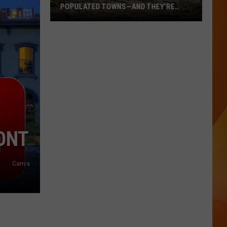
POPULATED TOWNS—AND THEY’RE
WORTH THE DRIVE
These
Are
Maine’s
20
Least
Populated
Towns
—
And
ONT
They’re
Worth
Canva
the
Drive