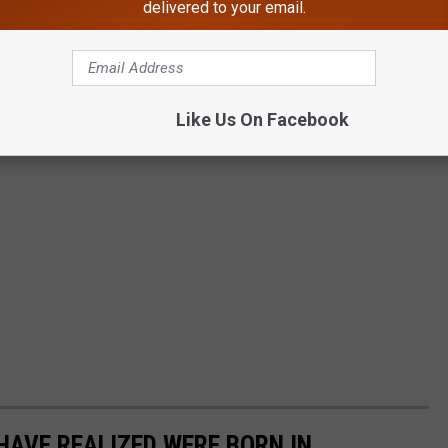
delivered to your email.
Like Us On Facebook
HAVE REALIZED WERE BORN IN