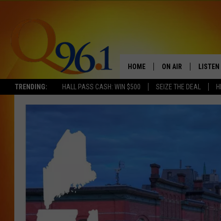
HOME
ON AIR
LISTEN
TRENDING:
HALL PASS CASH: WIN $500
SEIZE THE DEAL
H
FULL SCHEDULE
LISTEN 
BOB AND SHERI
MOBILE
POPCRUSH NIGHTS
POPCRUSH WEEKEN
SUNDAY NIGHT SL
Q96.1 NEWS