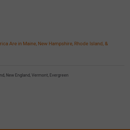
erica Are in Maine, New Hampshire, Rhode Island, &
and
,
New England
,
Vermont
,
Evergreen