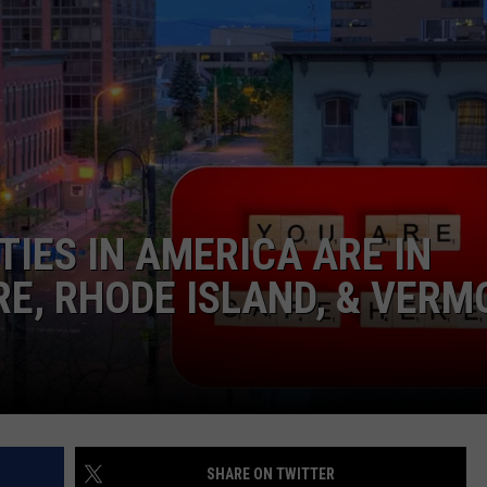
TIES IN AMERICA ARE IN
E, RHODE ISLAND, & VERM
SHARE ON TWITTER