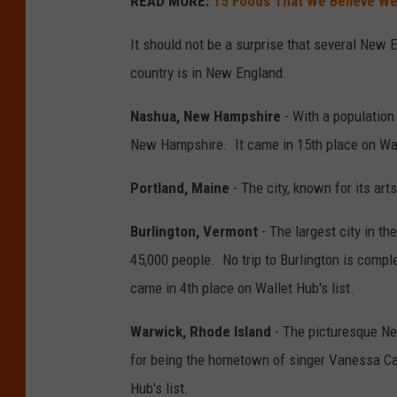
READ MORE:
15 Foods That We Believe We
It should not be a surprise that several New En
country is in New England.
Nashua, New Hampshire
- With a population 
New Hampshire. It came in 15th place on Wall
Portland, Maine
- The city, known for its art
Burlington, Vermont
- The largest city in t
45,000 people. No trip to Burlington is compl
came in 4th place on Wallet Hub's list.
Warwick, Rhode Island
- The picturesque New
for being the hometown of singer Vanessa Ca
Hub's list.