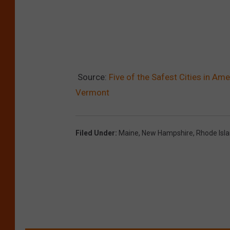
Source:
Five of the Safest Cities in Am
Vermont
Filed Under
:
Maine
,
New Hampshire
,
Rhode Isl