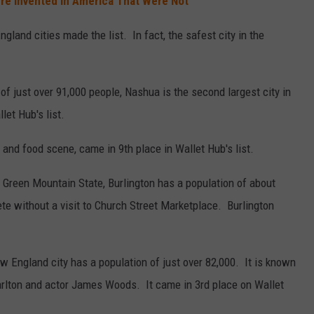
re Invented in America That Were Not
gland cities made the list. In fact, the safest city in the
of just over 91,000 people, Nashua is the second largest city in
et Hub's list.
s and food scene, came in 9th place in Wallet Hub's list.
he Green Mountain State, Burlington has a population of about
ete without a visit to Church Street Marketplace. Burlington
 England city has a population of just over 82,000. It is known
rlton and actor James Woods. It came in 3rd place on Wallet