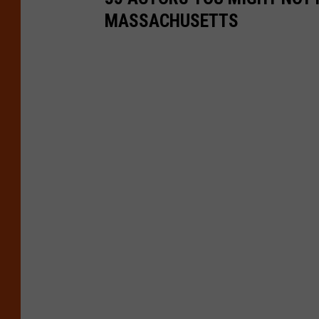
MASSACHUSETTS