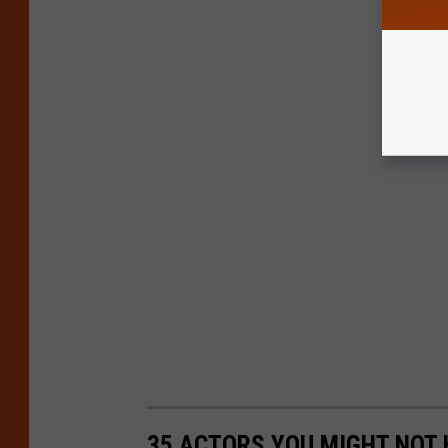
35 ACTORS YOU MIGHT NOT 