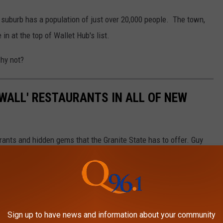
 suburb has a population of just over 20,000 people. The town,
in at the top of Wallet Hub's list.
why not?
E WALL' RESTAURANTS IN ALL OF NEW
nts and hidden gems that the Granite State has to offer. Guy
 are he has never heard of them. HIS LOSS!
Sign up to have news and information about your community