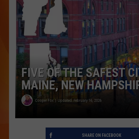
MARK SHAW
FIVE OF THE SAFEST CI
MAINE, NEW HAMPSHIR
Cooper Fox
Updated: February 16, 2026
SHARE ON FACEBOOK