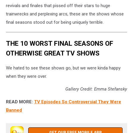
revivals and finales that pissed off their stars to huge
trainwrecks and perplexing arcs, these are the shows whose
final seasons stood out for being uniquely terrible.
THE 10 WORST FINAL SEASONS OF
OTHERWISE GREAT TV SHOWS
We hated to see these shows go, but we were kinda happy
when they were over.
Gallery Credit: Emma Stefansky
READ MORE:
TV Episodes So Controversial They Were
Banned
GET OUR FREE MOBILE APP