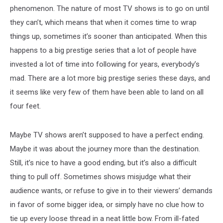
phenomenon. The nature of most TV shows is to go on until
they can’t, which means that when it comes time to wrap
things up, sometimes it’s sooner than anticipated. When this
happens to a big prestige series that a lot of people have
invested a lot of time into following for years, everybody’s
mad. There are a lot more big prestige series these days, and
it seems like very few of them have been able to land on all
four feet.
Maybe TV shows aren’t supposed to have a perfect ending.
Maybe it was about the journey more than the destination.
Still, it’s nice to have a good ending, but it’s also a difficult
thing to pull off. Sometimes shows misjudge what their
audience wants, or refuse to give in to their viewers’ demands
in favor of some bigger idea, or simply have no clue how to
tie up every loose thread in a neat little bow. From ill-fated