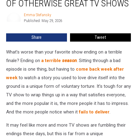
OF OTHERWISE GREAT TV SHOWS
Final
Seasons
Emma Stefansky
Emma
of
Published: May 29, 2026
Stefansky
Otherwise
Great
Share
Tweet
TV
Shows
What’s worse than your favorite show ending on a terrible
finale? Ending on
a terrible
season
. Sitting through a bad
episode is one thing, but having to
come back week after
week
to watch a story you used to love drive itself into the
ground is a unique form of voluntary torture. It’s tough for any
TV show to wrap things up in a way that satisfies everyone,
and the more popular it is, the more people it has to impress.
And the more people notice when it
fails to deliver
.
It may feel like more and more TV shows are fumbling their
endings these days, but this is far from a unique