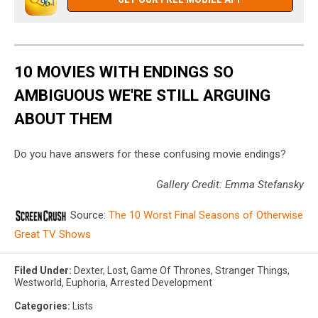
10 MOVIES WITH ENDINGS SO
AMBIGUOUS WE'RE STILL ARGUING
ABOUT THEM
Do you have answers for these confusing movie endings?
Gallery Credit: Emma Stefansky
Source:
The 10 Worst Final Seasons of Otherwise
Great TV Shows
Filed Under
:
Dexter
,
Lost
,
Game Of Thrones
,
Stranger Things
,
Westworld
,
Euphoria
,
Arrested Development
Categories
:
Lists