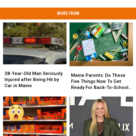
MORE FROM
28-
28-
Maine
Maine
Year-
Year-
28-Year-Old Man Seriously
Parents:
Parents:
Maine Parents: Do These
Old
Old
Injured after Being Hit by
Do
Do
Five Things Now To Get
Man
Man
Car in Maine
These
These
Ready For Back-To-School
Seriously
Seriously
Five
Five
Season This Fall
Injured
Injured
Things
Things
after
after
Now
Now
Being
Being
To
To
Hit
Hit
Get
Get
by
by
Ready
Ready
Car
Car
For
For
in
in
Back-
Back-