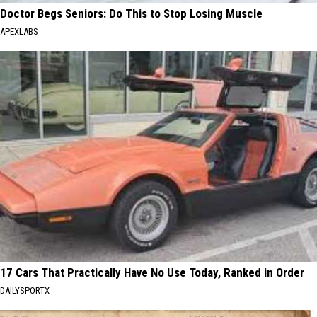
Doctor Begs Seniors: Do This to Stop Losing Muscle
APEXLABS
17 Cars That Practically Have No Use Today, Ranked in Order
DAILYSPORTX