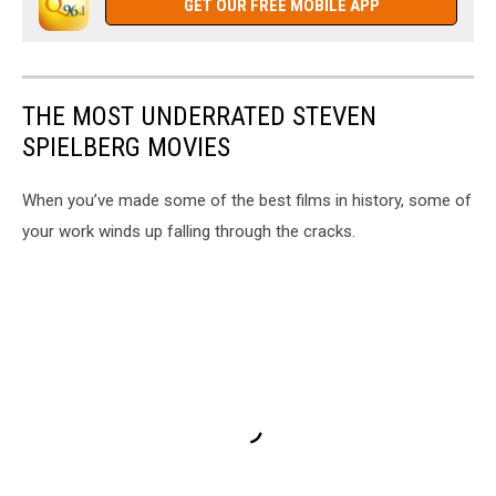
GET OUR FREE MOBILE APP
THE MOST UNDERRATED STEVEN
SPIELBERG MOVIES
When you’ve made some of the best films in history, some of
your work winds up falling through the cracks.