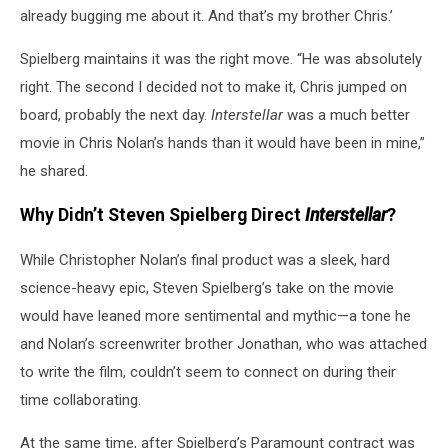
already bugging me about it. And that’s my brother Chris.’
Spielberg maintains it was the right move. “He was absolutely
right. The second I decided not to make it, Chris jumped on
board, probably the next day.
Interstellar
was a much better
movie in Chris Nolan’s hands than it would have been in mine,”
he shared.
Why Didn’t Steven Spielberg Direct
Interstellar
?
While Christopher Nolan’s final product was a sleek, hard
science-heavy epic, Steven Spielberg’s take on the movie
would have leaned more sentimental and mythic—a tone he
and Nolan’s screenwriter brother Jonathan, who was attached
to write the film, couldn’t seem to connect on during their
time collaborating.
At the same time, after Spielberg’s Paramount contract was