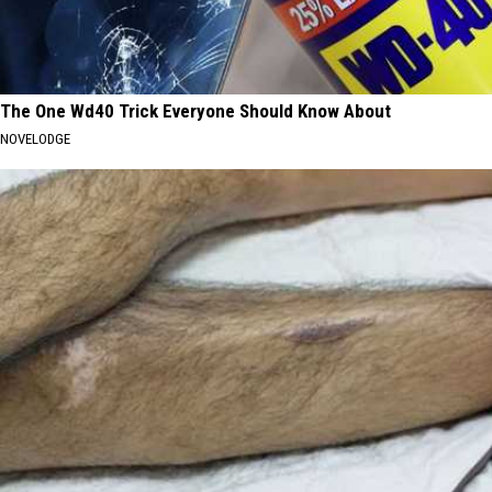
The One Wd40 Trick Everyone Should Know About
NOVELODGE