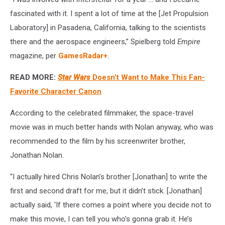
fascinated with it. I spent a lot of time at the [Jet Propulsion
Laboratory] in Pasadena, California, talking to the scientists
there and the aerospace engineers,” Spielberg told
Empire
magazine, per
GamesRadar+
.
READ MORE:
Star Wars
Doesn’t Want to Make This Fan-
Favorite Character Canon
According to the celebrated filmmaker, the space-travel
movie was in much better hands with Nolan anyway, who was
recommended to the film by his screenwriter brother,
Jonathan Nolan.
“I actually hired Chris Nolan’s brother [Jonathan] to write the
first and second draft for me, but it didn’t stick. [Jonathan]
actually said, ‘If there comes a point where you decide not to
make this movie, I can tell you who’s gonna grab it. He’s