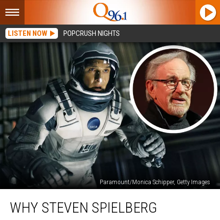
LISTEN NOW
POPCRUSH NIGHTS
Paramount/Monica Schipper, Getty Images
Why
WHY STEVEN SPIELBERG
Steven
Spielberg