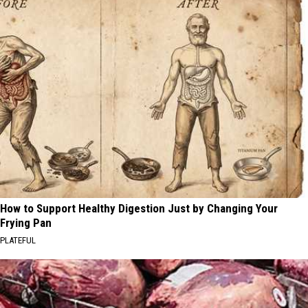
How to Support Healthy Digestion Just by Changing Your
Frying Pan
PLATEFUL