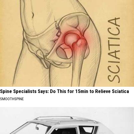
Spine Specialists Says: Do This for 15min to Relieve Sciatica
SMOOTHSPINE