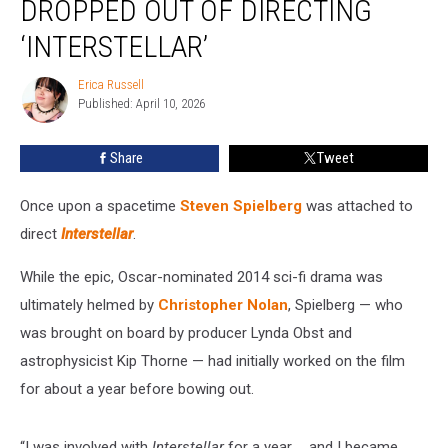
DROPPED OUT OF DIRECTING
Dropped
Out
‘INTERSTELLAR’
of
Directing
Erica Russell
Erica
‘Interstellar’
Published: April 10, 2026
Russell
Share
Tweet
Once upon a spacetime
Steven Spielberg
was attached to
direct
Interstellar
.
While the epic, Oscar-nominated 2014 sci-fi drama was
ultimately helmed by
Christopher Nolan
, Spielberg — who
was brought on board by producer Lynda Obst and
astrophysicist Kip Thorne — had initially worked on the film
for about a year before bowing out.
“I was involved with
Interstellar
for a year … and I became