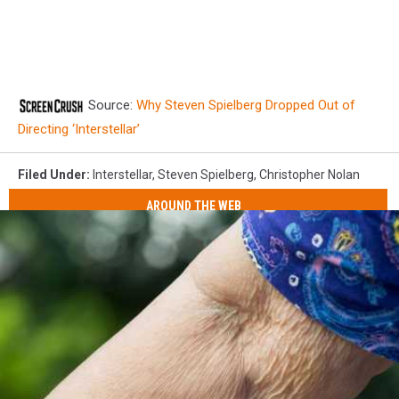
Source:
Why Steven Spielberg Dropped Out of
Directing ‘Interstellar’
Filed Under
:
Interstellar
,
Steven Spielberg
,
Christopher Nolan
AROUND THE WEB