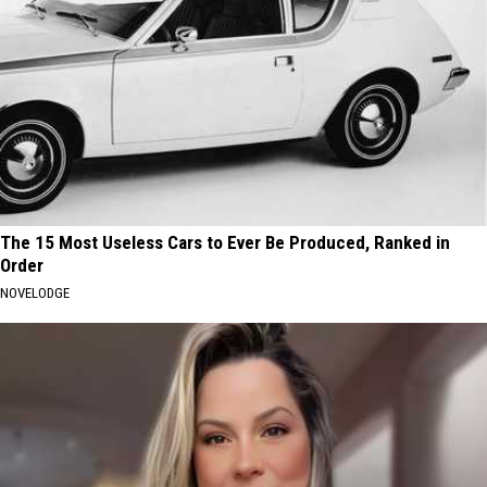
The 15 Most Useless Cars to Ever Be Produced, Ranked in
Order
NOVELODGE