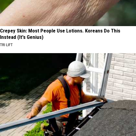
Crepey Skin: Most People Use Lotions. Koreans Do This
Instead (It's Genius)
TRI LIFT