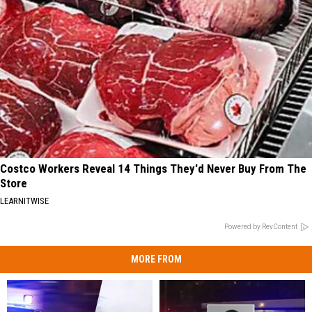
Costco Workers Reveal 14 Things They'd Never Buy From The
Store
LEARNITWISE
Powered by RevContent
MORE FROM