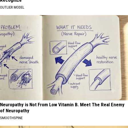
Recognize
OUTLIER MODEL
Neuropathy is Not From Low Vitamin B. Meet The Real Enemy
of Neuropathy
SMOOTHSPINE