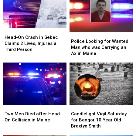
Head-
Head-
Police
Police
On
On
Head-On Crash in Sebec
Looking
Looking
Police Looking for Wanted
Crash
Crash
Claims 2 Lives, Injures a
for
for
Man who was Carrying an
in
in
Third Person
Wanted
Wanted
Ax in Maine
Sebec
Sebec
Man
Man
Claims
Claims
who
who
2
2
was
was
Lives,
Lives,
Carrying
Carrying
Injures
Injures
an
an
a
a
Ax
Ax
Third
Third
in
in
Person
Person
Maine
Maine
Two
Two
Candlelight
Candlelight
Men
Men
Vigil
Vigil
Two Men Died after Head-
Candlelight Vigil Saturday
Died
Died
Saturday
Saturday
On Collision in Maine
for Bangor 10 Year Old
after
after
for
for
Braxtyn Smith
Head-
Head-
Bangor
Bangor