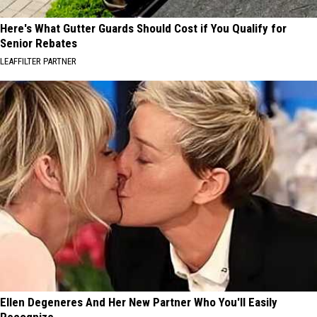
Here's What Gutter Guards Should Cost if You Qualify for
Senior Rebates
LEAFFILTER PARTNER
Ellen Degeneres And Her New Partner Who You'll Easily