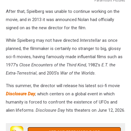
Paramount Pictures
Paramount
After that, Spielberg was unable to continue working on the
Pictures
movie, and in 2013 it was announced Nolan had officially
signed on as the new director for the film.
While Spielberg may not have directed
Interstellar
as once
planned, the filmmaker is certainly no stranger to big, glossy
sci-fi movies, having famously made influential films such as
1977’s
Close Encounters of the Third Kind
, 1982’s
E.T. the
Extra-Terrestrial
, and 2005’s
War of the Worlds
.
This summer, the director will release his latest sci-fi movie
Disclosure Day
, which centers on a global event in which
humanity is forced to confront the existence of UFOs and
alien lifeforms.
Disclosure Day
hits theaters on June 12, 2026.