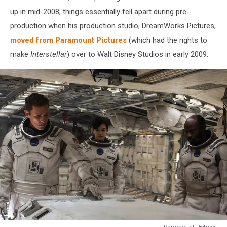
up in mid-2008, things essentially fell apart during pre-
production when his production studio, DreamWorks Pictures,
moved from Paramount Pictures
(which had the rights to
make
Interstellar
) over to Walt Disney Studios in early 2009.