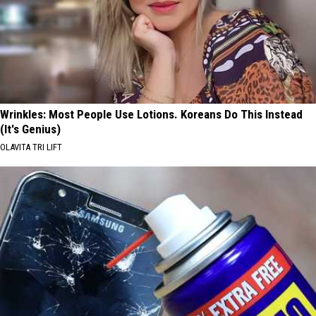
Wrinkles: Most People Use Lotions. Koreans Do This Instead
(It's Genius)
OLAVITA TRI LIFT