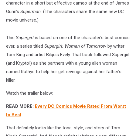
character in a short but effective cameo at the end of James
Gunn’s
Superman.
(The characters share the same new DC
movie universe.)
This
Supergirl
is based on one of the character’s best comics
ever, a series titled
Supergirl: Woman of Tomorrow
by writer
Tom King and artist Bilquis Evely. That book followed Supergirl
(and Krypto!) as she partners with a young alien woman
named Ruthye to help her get revenge against her father’s
killer.
Watch the trailer below:
READ MORE:
Every DC Comics Movie Rated From Worst
to Best
That definitely looks like the tone, style, and story of Tom