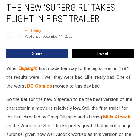
THE NEW ‘SUPERGIRL’ TAKES
New
‘Supergirl’
FLIGHT IN FIRST TRAILER
Takes
Flight
Matt Singer
Matt
in
Published: December 11, 2025
Singer
First
Trailer
Share
Tweet
When
Supergirl
first made her way to the big screen in 1984
the results were ... well they were bad. Like, really bad. One of
the worst
DC Comics
movies to this day bad.
So the bar for the new
Supergirl
to be the best version of the
character in a movie is relatively low. Still, the first trailer for
the film, directed by Craig Gillespie and starring
Milly Alcock
as the Woman of Steel, looks pretty great. That is not a huge
surprise, given how well Alcock worked as this version of the