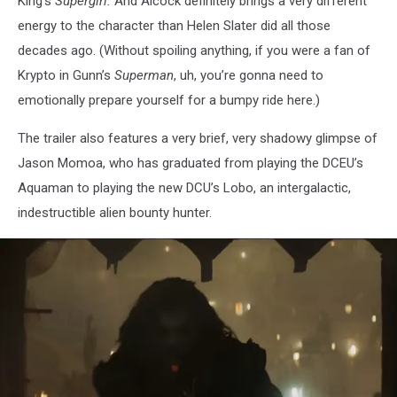
King’s
Supergirl.
And Alcock definitely brings a very different
energy to the character than Helen Slater did all those
decades ago.
(Without spoiling anything, if you were a fan of
Krypto in Gunn’s
Superman
, uh, you’re gonna need to
emotionally prepare yourself for a bumpy ride here.)
The trailer also features a very brief, very shadowy glimpse of
Jason Momoa, who has graduated from playing the DCEU’s
Aquaman to playing the new DCU’s Lobo, an intergalactic,
indestructible alien bounty hunter.