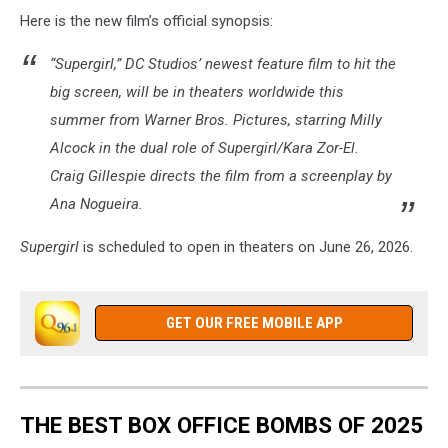
Warner
Here is the new film’s official synopsis:
Bros.
“Supergirl,” DC Studios’ newest feature film to hit the
big screen, will be in theaters worldwide this
summer from Warner Bros. Pictures, starring Milly
Alcock in the dual role of Supergirl/Kara Zor-El.
Craig Gillespie directs the film from a screenplay by
Ana Nogueira.
Supergirl
is scheduled to open in theaters on June 26, 2026.
GET OUR FREE MOBILE APP
THE BEST BOX OFFICE BOMBS OF 2025