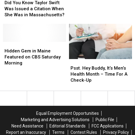
You
You
for
for
Did You Know Taylor Swift
Know
Know
Drug
Drug
Was Issued a Citation When
Taylor
Taylor
Trafficking
Trafficking
She Was in Massachusetts?
Swift
Swift
in
in
Was
Was
Aroostook
Aroostook
Issued
Issued
&
&
a
a
Penobscot
Penobscot
Citation
Citation
Hidden
Hidden
Counties
Counties
When
When
Gem
Gem
Hidden Gem in Maine
She
She
in
in
Featured on CBS Saturday
Psst.
Psst.
Was
Was
Maine
Maine
Morning
Hey
Hey
Psst. Hey Buddy, It’s Men’s
in
in
Featured
Featured
Buddy,
Buddy,
Health Month – Time For A
Massachusetts?
Massachusetts?
on
on
It’s
It’s
Check-Up
CBS
CBS
Men’s
Men’s
Saturday
Saturday
Health
Health
Morning
Morning
Month
Month
–
–
Time
Time
Equal Employment Opportunities
For
For
Marketing and Advertising Solutions
Public File
A
A
Need Assistance
Editorial Standards
FCC Applications
Check-
Check-
Report an Inaccuracy
Terms
Contest Rules
Privacy Policy
Up
Up