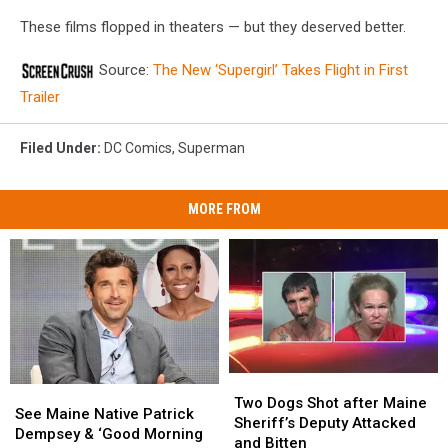
These films flopped in theaters — but they deserved better.
Source:
The New ‘Supergirl’ Takes Flight in First
Trailer
Filed Under
:
DC Comics
,
Superman
MORE FROM
Two
Two
See
See
Dogs
Dogs
Two Dogs Shot after Maine
Maine
Maine
See Maine Native Patrick
Shot
Shot
Sheriff’s Deputy Attacked
Native
Native
Dempsey & ‘Good Morning
after
after
and Bitten