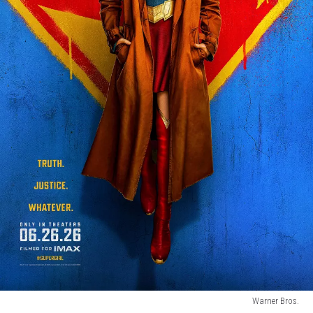
Warner Bros.