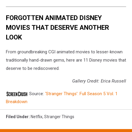
FORGOTTEN ANIMATED DISNEY
MOVIES THAT DESERVE ANOTHER
LOOK
From groundbreaking CGI animated movies to lesser-known
traditionally hand-drawn gems, here are 11 Disney movies that
deserve to be rediscovered.
Gallery Credit: Erica Russell
Source:
‘Stranger Things’: Full Season 5 Vol. 1
Breakdown
Filed Under
:
Netflix
,
Stranger Things