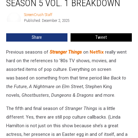
SEASON 5 VOL. 1 BREAKDOWN
Season
5
ScreenCrush Staff
ScreenCrush
Vol.
Published: December 2, 2025
Staff
1
Breakdown
Share
Tweet
Previous seasons of
Stranger Things
on
Netflix
really went
hard on the references to ’80s TV shows, movies, and
assorted items of pop culture. Everything on screen
was based on something from that time period like
Back to
the Future
,
A Nightmare on Elm Street
, Stephen King
novels,
Ghostbusters
,
Dungeons & Dragons
and more.
The fifth and final season of
Stranger Things
is a little
different. Yes, there are still pop culture callbacks. (Linda
Hamilton is not just on this show because she’s a great
actress, her presence is an Easter egg in and of itself, and a