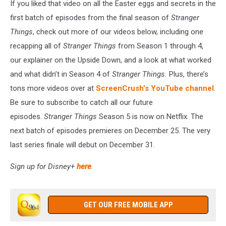
If you liked that video on all the Easter eggs and secrets in the
first batch of episodes from the final season of
Stranger
Things
, check out more of our videos below, including one
recapping all of
Stranger Things
from Season 1 through 4,
our explainer on the Upside Down, and a look at what worked
and what didn’t in Season 4 of
Stranger Things.
Plus, there’s
tons more videos over at
ScreenCrush’s YouTube channel
.
Be sure to subscribe to catch all our future
episodes.
Stranger Things
Season 5 is now on Netflix. The
next batch of episodes premieres on December 25. The very
last series finale will debut on December 31.
Sign up for Disney+
here
.
GET OUR FREE MOBILE APP