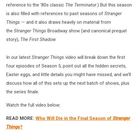
reference to the ’80s classic
The Terminator.
) But this season
is also filled with references to past seasons of
Stranger
Things
— and it also draws heavily on material from
the
Stranger Things
Broadway show (and canonical prequel
story),
The First Shadow.
In our latest
Stranger Things
video will break down the first
four episodes of Season 5, point out all the hidden secrets,
Easter eggs, and little details you might have missed, and we’ll
discuss how all of this sets up the next batch of shows, plus
the series finale.
Watch the full video below:
READ MORE:
Who Will Die in the Final Season of
Stranger
Things
?