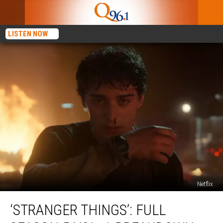
LISTEN NOW
Netflix
‘Stranger
‘STRANGER THINGS’: FULL
Things’:
Full