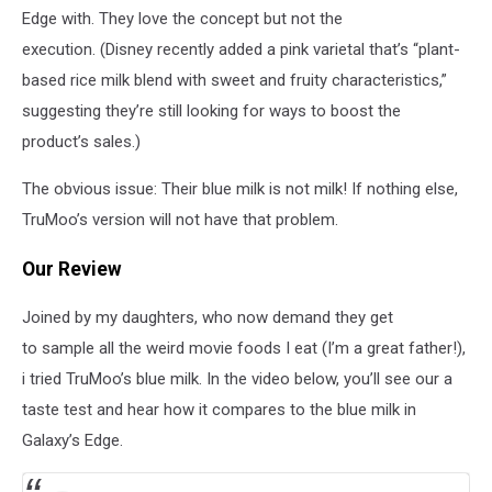
Edge with. They love the concept but not the
execution. (Disney recently added a pink varietal that’s “plant-
based rice milk blend with sweet and fruity characteristics,”
suggesting they’re still looking for ways to boost the
product’s sales.)
The obvious issue: Their blue milk is not milk! If nothing else,
TruMoo’s version will not have that problem.
Our Review
Joined by my daughters, who now demand they get
to sample all the weird movie foods I eat (I’m a great father!),
i tried TruMoo’s blue milk. In the video below, you’ll see our a
taste test and hear how it compares to the blue milk in
Galaxy’s Edge.