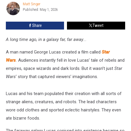
Wars
Matt Singer
Matt
Published: May 1, 2026
Singer
Blue
Milk
Share
Tweet
A long time ago, in a galaxy far, far away...
A man named George Lucas created a film called
Star
Wars
.
Audiences instantly fell in love Lucas’ tale of rebels and
empires, space wizards and dark lords. But it wasn’t just
Star
Wars
’ story that captured viewers’ imaginations.
Lucas and his team populated their creation with all sorts of
strange aliens, creatures, and robots. The lead characters
wore odd clothes and sported eclectic hairstyles. They even
ate bizarre foods.
The faraway galaxy Lucas conjured into existence became so