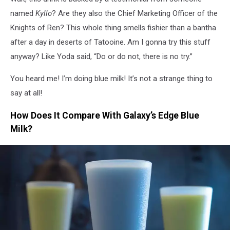
named
Kyllo
? Are they also the Chief Marketing Officer of the
Knights of Ren? This whole thing smells fishier than a bantha
after a day in deserts of Tatooine. Am I gonna try this stuff
anyway? Like Yoda said, “Do or do not, there is no try.”
You heard me! I’m doing blue milk! It’s not a strange thing to
say at all!
How Does It Compare With Galaxy’s Edge Blue
Milk?