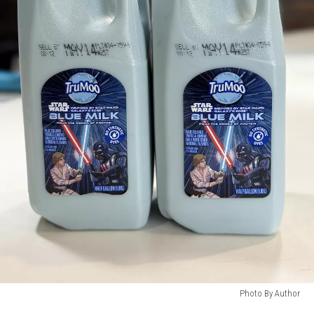
Photo By Author
Photo