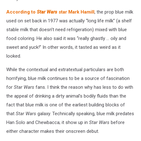
According to
Star Wars
star Mark Hamill
, the prop blue milk
used on set back in 1977 was actually “long life milk” (a shelf
stable milk that doesn’t need refrigeration) mixed with blue
food coloring. He also said it was “really ghastly ... oily and
sweet and yuck!” In other words, it tasted as weird as it
looked.
While the contextual and extratextual particulars are both
horrifying, blue milk continues to be a source of fascination
for
Star Wars
fans. I think the reason why has less to do with
the appeal of drinking a dirty animal’s bodily fluids than the
fact that blue milk is one of the earliest building blocks of
that
Star Wars
galaxy. Technically speaking, blue milk predates
Han Solo and Chewbacca; it show up in
Star Wars
before
either character makes their onscreen debut.