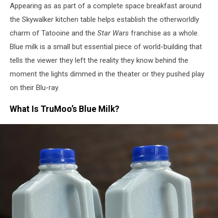
Appearing as as part of a complete space breakfast around
the Skywalker kitchen table helps establish the otherworldly
charm of Tatooine and the
Star Wars
franchise as a whole.
Blue milk is a small but essential piece of world-building that
tells the viewer they left the reality they know behind the
moment the lights dimmed in the theater or they pushed play
on their Blu-ray.
What Is TruMoo’s Blue Milk?