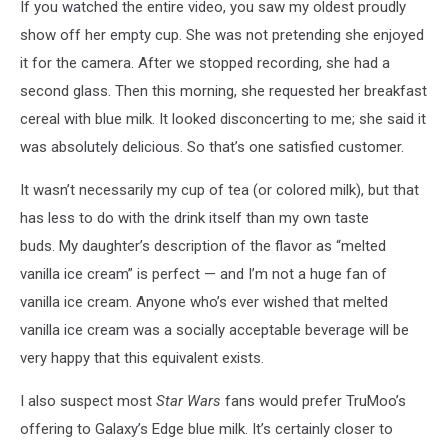
If you watched the entire video, you saw my oldest proudly
By
Author
show off her empty cup. She was not pretending she enjoyed
it for the camera. After we stopped recording, she had a
second glass. Then this morning, she requested her breakfast
cereal with blue milk. It looked disconcerting to me; she said it
was absolutely delicious. So that’s one satisfied customer.
It wasn’t necessarily my cup of tea (or colored milk), but that
has less to do with the drink itself than my own taste
buds. My daughter’s description of the flavor as “melted
vanilla ice cream” is perfect — and I’m not a huge fan of
vanilla ice cream. Anyone who’s ever wished that melted
vanilla ice cream was a socially acceptable beverage will be
very happy that this equivalent exists.
I also suspect most
Star Wars
fans would prefer TruMoo’s
offering to Galaxy’s Edge blue milk. It’s certainly closer to