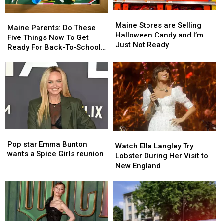
Maine
Maine
Maine
Maine
Stores
Stores
Maine Stores are Selling
Parents:
Parents:
Maine Parents: Do These
are
are
Halloween Candy and I’m
Do
Do
Five Things Now To Get
Selling
Selling
Just Not Ready
These
These
Ready For Back-To-School
Halloween
Halloween
Five
Five
Season This Fall
Candy
Candy
Things
Things
and
and
Now
Now
I’m
I’m
To
To
Just
Just
Get
Get
Not
Not
Ready
Ready
Ready
Ready
For
For
Back-
Back-
Pop
Pop
Watch
Watch
To-
To-
star
star
Pop star Emma Bunton
Ella
Ella
School
School
Watch Ella Langley Try
Emma
Emma
wants a Spice Girls reunion
Langley
Langley
Season
Season
Lobster During Her Visit to
Bunton
Bunton
Try
Try
This
This
New England
wants
wants
Lobster
Lobster
Fall
Fall
a
a
During
During
Spice
Spice
Her
Her
Girls
Girls
Visit
Visit
reunion
reunion
to
to