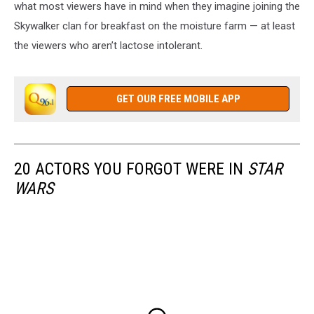
what most viewers have in mind when they imagine joining the
Skywalker clan for breakfast on the moisture farm — at least
the viewers who aren’t lactose intolerant.
GET OUR FREE MOBILE APP
20 ACTORS YOU FORGOT WERE IN
STAR
WARS