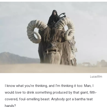
Lucasfilm
Lucasfilm
I know what you’re thinking, and I’m thinking it too: Man, I
would
love
to drink something produced by that giant, filth-
covered, foul-smelling beast. Anybody got a bantha teat
handy?