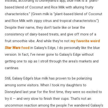
Instead, according to Disneyland’s app, blue milk is a “plant-
based blend of Coconut and Rice Milk with alluring fruity
characteristics.” (Green milk is “plant-based blend of Coconut
and Rice Milk with zippy citrus and tropical characteristics.”)
Despite their name, they don’t taste like or bear the
consistency of dairy-based treats, and give off more of a
fruit smoothie vibe. And while they’re not
my favorite weird
Star Wars
food
in Galaxy’s Edge, I do personally like the blue
version. In fact, I’ve never gone to Galaxy’s Edge without
getting one to sip as I stroll through the area’s markets and
cantinas.
Still, Galaxy Edge’s blue milk has proven to be polarizing
among some visitors. When I took my daughters to
Disneyland last year for the first time, they were so excited to
try it — and very slow to finish their cups. That’s not an
uncommon reaction among the people I’ve wandered Galaxy’s