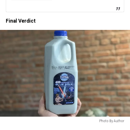
Final Verdict
Photo By Author
Photo