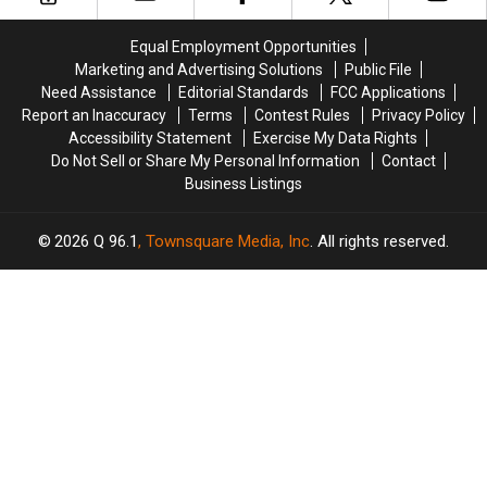
Best
Best
Build
Build
in
in
a
a
America
America
Equal Employment Opportunities
New
New
Marketing and Advertising Solutions
Public File
Waterfront
Waterfront
Need Assistance
Editorial Standards
FCC Applications
Soccer
Soccer
Report an Inaccuracy
Terms
Contest Rules
Privacy Policy
Stadium
Stadium
Accessibility Statement
Exercise My Data Rights
Do Not Sell or Share My Personal Information
Contact
Business Listings
2026
Q 96.1
, Townsquare Media, Inc
. All rights reserved.