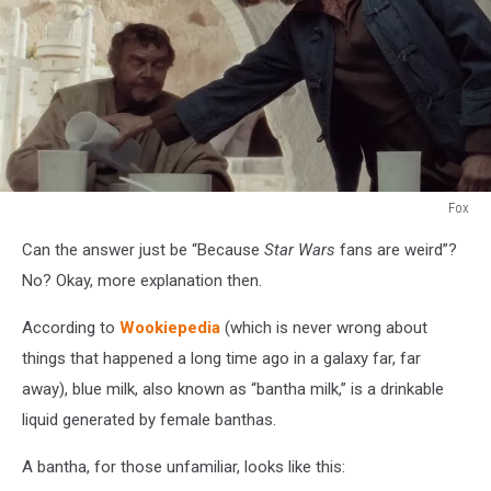
Fox
Fox
Can the answer just be “Because
Star Wars
fans are weird”?
No? Okay, more explanation then.
According to
Wookiepedia
(which is never wrong about
things that happened a long time ago in a galaxy far, far
away), blue milk, also known as “bantha milk,” is a drinkable
liquid generated by female banthas.
A bantha, for those unfamiliar, looks like this: