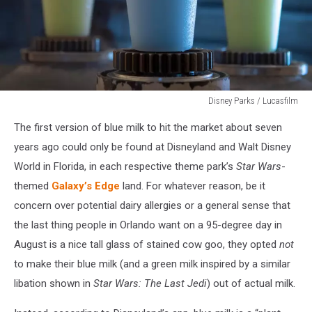
Disney Parks / Lucasfilm
Blue
The first version of blue milk to hit the market about seven
Milk
years ago could only be found at Disneyland and Walt Disney
World in Florida, in each respective theme park’s
Star Wars
-
themed
Galaxy’s Edge
land. For whatever reason, be it
concern over potential dairy allergies or a general sense that
the last thing people in Orlando want on a 95-degree day in
August is a nice tall glass of stained cow goo, they opted
not
to make their blue milk (and a green milk inspired by a similar
libation shown in
Star Wars: The Last Jedi
) out of actual milk.