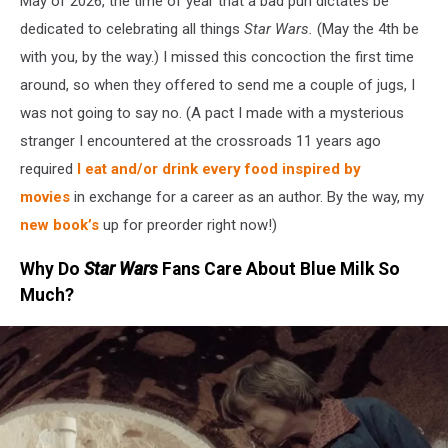
May of 2026, the time of year that a bad pun dictates be
dedicated to celebrating all things
Star Wars.
(May the 4th be
with you, by the way.) I missed this concoction the first time
around, so when they offered to send me a couple of jugs, I
was not going to say no. (A pact I made with a mysterious
stranger I encountered at the crossroads 11 years ago
required
I eat and/or drink every food inspired by
movies
in exchange for a career as an author. By the way, my
new book’s
up for preorder right now!)
Why Do
Star Wars
Fans Care About Blue Milk So
Much?