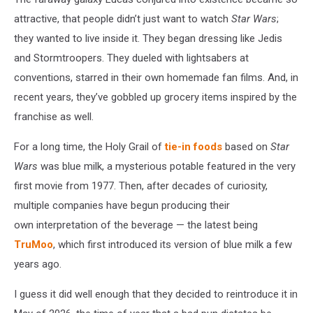
attractive, that people didn’t just want to watch
Star Wars
;
they wanted to live inside it. They began dressing like Jedis
and Stormtroopers. They dueled with lightsabers at
conventions, starred in their own homemade fan films. And, in
recent years, they’ve gobbled up grocery items inspired by the
franchise as well.
For a long time, the Holy Grail of
tie-in foods
based on
Star
Wars
was blue milk, a mysterious potable featured in the very
first movie from 1977. Then, after decades of curiosity,
multiple companies have begun producing their
own interpretation of the beverage — the latest being
TruMoo
, which first introduced its version of blue milk a few
years ago.
I guess it did well enough that they decided to reintroduce it in