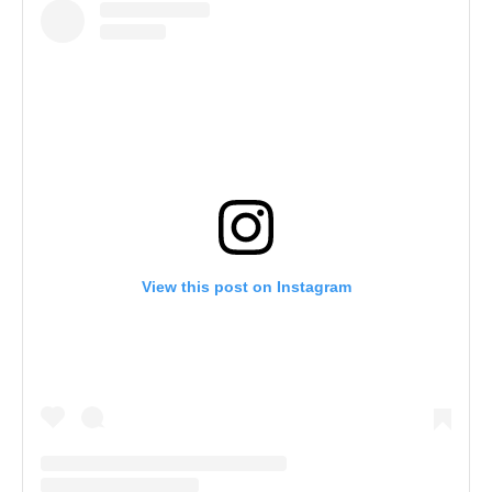
View this post on Instagram