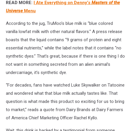
READ MORE:
I Ate Everything on Denny’s
Masters of the
By
Author
Universe
Menu
According to the jug, TruMoo’s blue milk is “blue colored
vanilla lowfat milk with other natural flavors.” A press release
boasts that the liquid contains “9 grams of protein and eight
essential nutrients,” while the label notes that it contains “no
synthetic dyes.” That’s great, because if there is one thing I do
not want in something secreted from an alien animal’s
undercarriage, it’s synthetic dye.
“For decades, fans have watched Luke Skywalker on Tatooine
and wondered what that blue milk actually tastes like. That
question is what made this product so exciting for us to bring
to market,” reads a quote from Dairy Brands at Dairy Farmers
of America Chief Marketing Officer Rachel Kyllo.
Wait, this drink is backed by a testimonial from someone