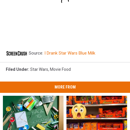
Source:
I Drank Star Wars Blue Milk
Filed Under
:
Star Wars
,
Movie Food
MORE FROM