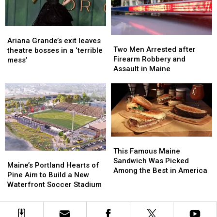
New
New
England
England
Ariana
Ariana
Two
Two
Grande’s
Grande’s
Ariana Grande’s exit leaves
Men
Men
Two Men Arrested after
exit
exit
theatre bosses in a ‘terrible
Arrested
Arrested
Firearm Robbery and
leaves
leaves
mess’
after
after
Assault in Maine
theatre
theatre
Firearm
Firearm
bosses
bosses
Robbery
Robbery
in
in
and
and
a
a
Assault
Assault
‘terrible
‘terrible
in
in
mess’
mess’
Maine
Maine
This
This
Famous
Famous
This Famous Maine
Maine’s
Maine’s
Maine
Maine
Sandwich Was Picked
Portland
Portland
Maine’s Portland Hearts of
Sandwich
Sandwich
Among the Best in America
Hearts
Hearts
Pine Aim to Build a New
Was
Was
of
of
Waterfront Soccer Stadium
Picked
Picked
Pine
Pine
Among
Among
Aim
Aim
the
the
to
to