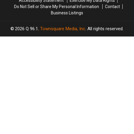
Accessibility Statement
Exercise My Data Rights
Do Not Sell or Share My Personal Information
Contact
Business Listings
2026
Q 96.1
, Townsquare Media, Inc
. All rights reserved.
SCREENCRUSH
×
CART
Your
cart is
empty.