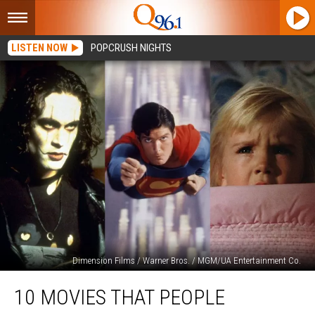
LISTEN NOW
POPCRUSH NIGHTS
Dimension Films / Warner Bros. / MGM/UA Entertainment Co.
10
10 MOVIES THAT PEOPLE
Movies
That