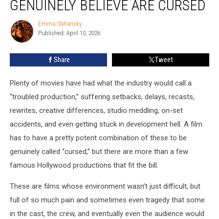
GENUINELY BELIEVE ARE CURSED
People
Genuinely
Emma Stefansky
Emma
Believe
Published: April 10, 2026
Stefansky
Are
Cursed
Share
Tweet
Plenty of movies have had what the industry would call a
“troubled production,” suffering setbacks, delays, recasts,
rewrites, creative differences, studio meddling, on-set
accidents, and even getting stuck in development hell. A film
has to have a pretty potent combination of these to be
genuinely called “cursed,” but there are more than a few
famous Hollywood productions that fit the bill.
These are films whose environment wasn’t just difficult, but
full of so much pain and sometimes even tragedy that some
in the cast, the crew, and eventually even the audience would