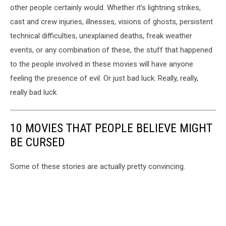
other people certainly would. Whether it’s lightning strikes,
cast and crew injuries, illnesses, visions of ghosts, persistent
technical difficulties, unexplained deaths, freak weather
events, or any combination of these, the stuff that happened
to the people involved in these movies will have anyone
feeling the presence of evil. Or just bad luck. Really, really,
really bad luck.
10 MOVIES THAT PEOPLE BELIEVE MIGHT
BE CURSED
Some of these stories are actually pretty convincing.