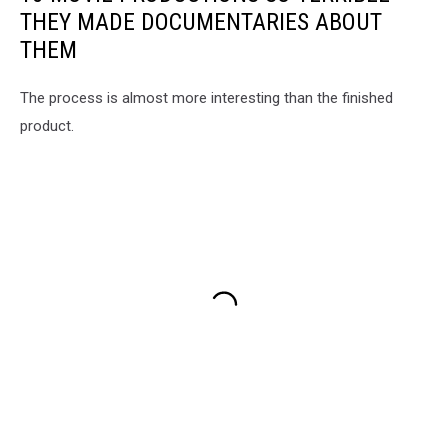
THEY MADE DOCUMENTARIES ABOUT
THEM
The process is almost more interesting than the finished
product.