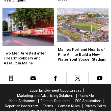
New England
theatre
theatre
Lobster
Lobster
bosses
bosses
During
During
in
in
Her
Her
a
a
Visit
Visit
‘terrible
‘terrible
to
to
mess’
mess’
New
New
England
England
Maine’s
Maine’s
Two
Two
Portland
Portland
Maine’s Portland Hearts of
Men
Men
Two Men Arrested after
Hearts
Hearts
Pine Aim to Build a New
Arrested
Arrested
Firearm Robbery and
of
of
Waterfront Soccer Stadium
after
after
Assault in Maine
Pine
Pine
Firearm
Firearm
Aim
Aim
Robbery
Robbery
to
to
and
and
Build
Build
Assault
Assault
a
a
in
in
New
New
Equal Employment Opportunities
Maine
Maine
Waterfront
Waterfront
Marketing and Advertising Solutions
Public File
Soccer
Soccer
Need Assistance
Editorial Standards
FCC Applications
Stadium
Stadium
Report an Inaccuracy
Terms
Contest Rules
Privacy Policy