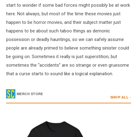
start to wonder if some bad forces might possibly be at work
here. Not always, but most of the time these movies just
happen to be horror movies, and their subject matter just
happens to be about such taboo things as demonic
possession or deadly hauntings, so we can safely assume
people are already primed to believe something sinister could
be going on. Sometimes it really is just superstition, but
sometimes the “accidents” are so strange or even gruesome
that a curse starts to sound like a logical explanation.
/
MERCH STORE
SHOP ALL ›