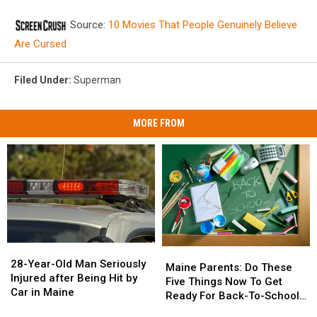
Source:
10 Movies That People Genuinely Believe
Are Cursed
Filed Under
:
Superman
MORE FROM
28-
28-
Maine
Maine
Year-
Year-
28-Year-Old Man Seriously
Parents:
Parents:
Maine Parents: Do These
Old
Old
Injured after Being Hit by
Do
Do
Five Things Now To Get
Man
Man
Car in Maine
These
These
Ready For Back-To-School
Seriously
Seriously
Five
Five
Season This Fall