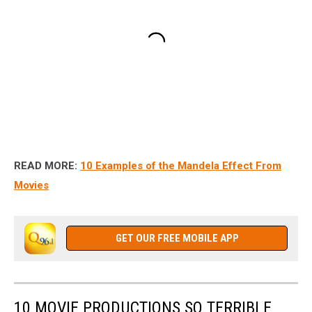
READ MORE:
10 Examples of the Mandela Effect From
Movies
GET OUR FREE MOBILE APP
10 MOVIE PRODUCTIONS SO TERRIBLE