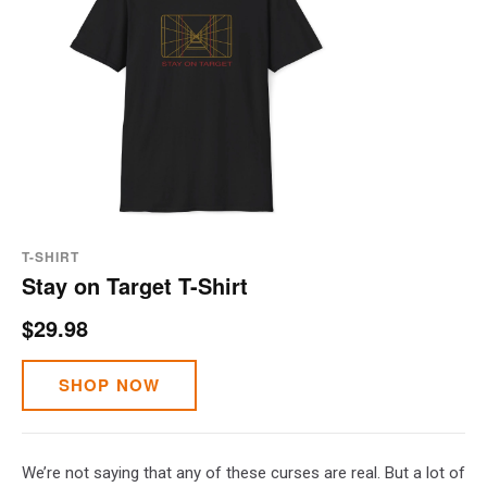
T-SHIRT
Stay on Target T-Shirt
$29.98
SHOP NOW
We’re not saying that any of these curses are real. But a lot of