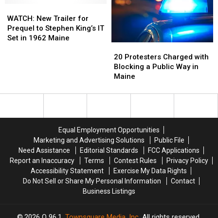
WATCH:
WATCH:
Orchard
Orchard
New
New
New
New
Beach,
Beach,
England
England
WATCH: New Trailer for
Trailer
Trailer
Maine
Maine
Prequel to Stephen King’s IT
for
for
Set in 1962 Maine
20
20
Prequel
Prequel
Protesters
Protesters
20 Protesters Charged with
to
to
Charged
Charged
Blocking a Public Way in
Stephen
Stephen
with
with
Maine
King’s
King’s
Blocking
Blocking
IT
IT
a
a
Set
Set
Public
Public
in
in
Way
Way
1962
1962
in
in
Maine
Maine
Equal Employment Opportunities
Maine
Maine
Marketing and Advertising Solutions
Public File
Need Assistance
Editorial Standards
FCC Applications
Report an Inaccuracy
Terms
Contest Rules
Privacy Policy
Accessibility Statement
Exercise My Data Rights
Do Not Sell or Share My Personal Information
Contact
Business Listings
2026
Q 96.1
, Townsquare Media, Inc
. All rights reserved.