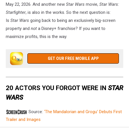
May 22, 2026. And another new
Star Wars
movie,
Star Wars:
Starfighter
, is also in the works. So the next question is:
Is
Star Wars
going back to being an exclusively big-screen
property and
not
a Disney+ franchise? If you want to
maximize profits, this is the way.
GET OUR FREE MOBILE APP
20 ACTORS YOU FORGOT WERE IN
STAR
WARS
Source:
‘The Mandalorian and Grogu’ Debuts First
Trailer and Images