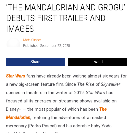
‘THE MANDALORIAN AND GROGU’
Mandalorian
and
DEBUTS FIRST TRAILER AND
Grogu’
Debuts
IMAGES
First
Trailer
Matt Singer
Matt
and
Published: September 22, 2025
Singer
Images
Share
Tweet
Star Wars
fans have already been waiting almost six years for
a new big-screen
feature film. Since
The Rise of Skywalker
opened in theaters in the winter of 2019,
Star Wars
has
focused all its energies on streaming shows available on
Disney+ — the most popular of which has been
The
Mandalorian
, featuring the adventures of a masked
mercenary (Pedro Pascal) and his adorable baby Yoda