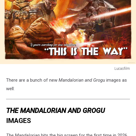
Lucasfilm
THE
There are a bunch of new
Mandalorian and Grogu
images as
MANDALORIAN
&
well:
GROGU
THE MANDALORIAN AND GROGU
IMAGES
The Mandalorian
hits the big screen for the first time in 2026.