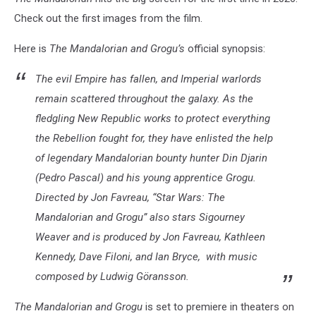
Check out the first images from the film.
Here is
The Mandalorian and Grogu’s
official synopsis:
The evil Empire has fallen, and Imperial warlords
remain scattered throughout the galaxy. As the
fledgling New Republic works to protect everything
the Rebellion fought for, they have enlisted the help
of legendary Mandalorian bounty hunter Din Djarin
(Pedro Pascal) and his young apprentice Grogu.
Directed by Jon Favreau, “
Star Wars
: The
Mandalorian and Grogu” also stars Sigourney
Weaver and is produced by Jon Favreau, Kathleen
Kennedy, Dave Filoni, and Ian Bryce, with music
composed by Ludwig Göransson.
The Mandalorian and Grogu
is set to premiere in theaters on