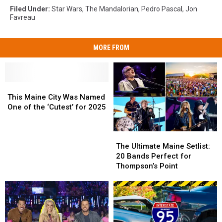
Filed Under
:
Star Wars
,
The Mandalorian
,
Pedro Pascal
,
Jon
Favreau
MORE FROM
This
This
Maine
Maine
This Maine City Was Named
City
City
One of the ‘Cutest’ for 2025
Was
Was
Named
Named
The
The
One
One
Ultimate
Ultimate
of
of
The Ultimate Maine Setlist:
Maine
Maine
the
the
20 Bands Perfect for
Setlist:
Setlist:
‘Cutest’
‘Cutest’
Thompson’s Point
20
20
for
for
Bands
Bands
2025
2025
Perfect
Perfect
for
for
Thompson’s
Thompson’s