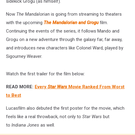
sidekick Grogu (as himself).
Now
The Mandalorian
is going from streaming to theaters
with the upcoming
The Mandalorian and Grogu
film.
Continuing the events of the series, it follows Mando and
Grogu on a new adventure through the galaxy far, far away,
and introduces new characters like Colonel Ward, played by
Sigourney Weaver.
Watch the first trailer for the film below:
READ MORE:
Every
Star Wars
Movie Ranked From Worst
to Best
Lucasfilm also debuted the first poster for the movie, which
feels like a real throwback, not only to
Star Wars
but
to
Indiana Jones
as well.