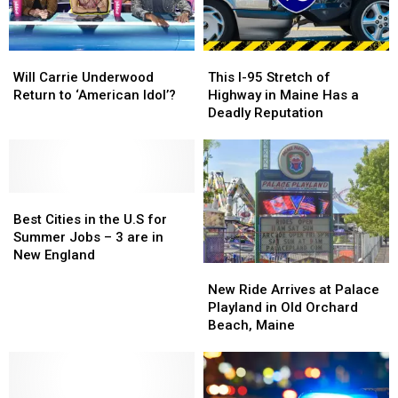
Point
Point
Will
Will
This
This
Carrie
Carrie
I-
I-
Will Carrie Underwood
This I-95 Stretch of
Underwood
Underwood
95
95
Return to ‘American Idol’?
Highway in Maine Has a
Return
Return
Stretch
Stretch
Deadly Reputation
to
to
of
of
‘American
‘American
Highway
Highway
Idol’?
Idol’?
in
in
Maine
Maine
Best
Best
Has
Has
Cities
Cities
a
a
Best Cities in the U.S for
in
in
Deadly
Deadly
Summer Jobs – 3 are in
the
the
Reputation
Reputation
New England
New
New
U.S
U.S
Ride
Ride
for
for
New Ride Arrives at Palace
Arrives
Arrives
Summer
Summer
Playland in Old Orchard
at
at
Jobs
Jobs
Beach, Maine
Palace
Palace
–
–
Playland
Playland
3
3
in
in
are
are
Old
Old
in
in