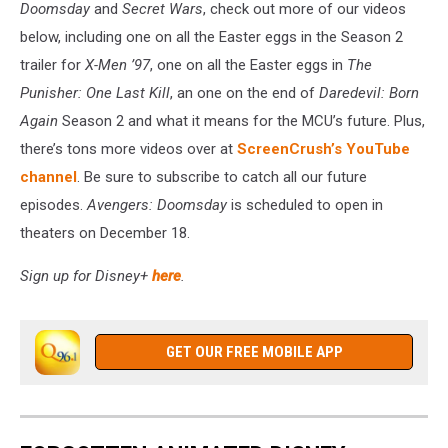
Doomsday
and
Secret Wars
, check out more of our videos
below, including one on all the Easter eggs in the Season 2
trailer for
X-Men ’97
, one on all the Easter eggs in
The
Punisher: One Last Kill
, an one on the end of
Daredevil: Born
Again
Season 2 and what it means for the MCU’s future. Plus,
there’s tons more videos over at
ScreenCrush’s YouTube
channel
. Be sure to subscribe to catch all our future
episodes.
Avengers: Doomsday
is scheduled to open in
theaters on December 18.
Sign up for Disney+
here
.
GET OUR FREE MOBILE APP