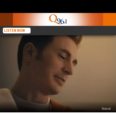
LISTEN NOW
Marvel
Did