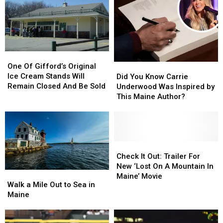
One
One
Of
Of
Did
Did
One Of Gifford’s Original
Gifford’s
Gifford’s
You
You
Ice Cream Stands Will
Did You Know Carrie
Original
Original
Know
Know
Remain Closed And Be Sold
Underwood Was Inspired by
Ice
Ice
Carrie
Carrie
This Maine Author?
Cream
Cream
Underwood
Underwood
Stands
Stands
Was
Was
Will
Will
Inspired
Inspired
Remain
Remain
by
by
Closed
Closed
This
This
Check
Check
And
And
Maine
Maine
It
It
Check It Out: Trailer For
Be
Be
Author?
Author?
Out:
Out:
New ‘Lost On A Mountain In
Walk
Walk
Sold
Sold
Trailer
Trailer
Maine’ Movie
a
a
Walk a Mile Out to Sea in
For
For
Mile
Mile
Maine
New
New
Out
Out
‘Lost
‘Lost
to
to
On
On