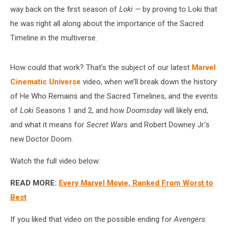
way back on the first season of
Loki —
by proving to Loki that
he was right all along about the importance of the Sacred
Timeline in the multiverse.
How could that work? That’s the subject of our latest
Marvel
Cinematic Universe
video, when we’ll break down the history
of He Who Remains and the Sacred Timelines, and the events
of
Loki
Seasons 1 and 2, and how
Doomsday
will likely end,
and what it means for
Secret Wars
and Robert Downey Jr.’s
new Doctor Doom.
Watch the full video below:
READ MORE:
Every Marvel Movie, Ranked From Worst to
Best
If you liked that video on the possible ending for
Avengers: