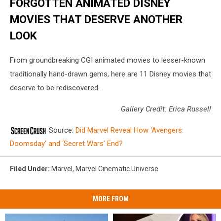
FORGOTTEN ANIMATED DISNEY
MOVIES THAT DESERVE ANOTHER
LOOK
From groundbreaking CGI animated movies to lesser-known
traditionally hand-drawn gems, here are 11 Disney movies that
deserve to be rediscovered.
Gallery Credit: Erica Russell
Source:
Did Marvel Reveal How ‘Avengers:
Doomsday’ and ‘Secret Wars’ End?
Filed Under
:
Marvel
,
Marvel Cinematic Universe
MORE FROM