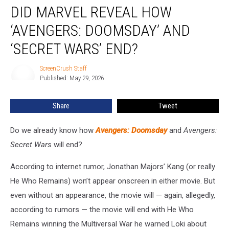
DID MARVEL REVEAL HOW
Marvel
Reveal
‘AVENGERS: DOOMSDAY’ AND
How
‘Avengers:
‘SECRET WARS’ END?
Doomsday’
and
ScreenCrush Staff
ScreenCrush
‘Secret
Published: May 29, 2026
Staff
Wars’
End?
Share
Tweet
Do we already know how
Avengers: Doomsday
and
Avengers:
Secret Wars
will
end?
According to internet rumor, Jonathan Majors’ Kang (or really
He Who Remains) won’t appear onscreen in either movie. But
even without an appearance, the movie will — again, allegedly,
according to rumors — the movie will end with He Who
Remains winning the Multiversal War he warned Loki about