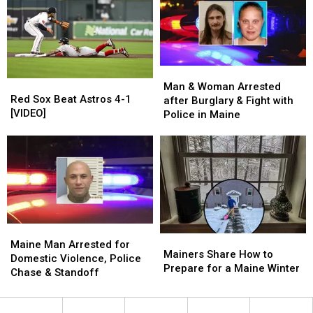
Sea
Sea
A
A
in
in
Mountain
Mountain
Maine
Maine
In
In
Maine’
Maine’
Movie
Movie
Man
Man
Red
Red
&
&
Man & Woman Arrested
Sox
Sox
Red Sox Beat Astros 4-1
Woman
Woman
after Burglary & Fight with
Beat
Beat
[VIDEO]
Arrested
Arrested
Police in Maine
Astros
Astros
after
after
4-
4-
Burglary
Burglary
1
1
&
&
[VIDEO]
[VIDEO]
Fight
Fight
with
with
Police
Police
in
in
Maine
Maine
Maine
Maine
Mainers
Mainers
Man
Man
Maine Man Arrested for
Share
Share
Mainers Share How to
Arrested
Arrested
Domestic Violence, Police
How
How
Prepare for a Maine Winter
for
for
Chase & Standoff
to
to
Domestic
Domestic
Prepare
Prepare
Violence,
Violence,
for
for