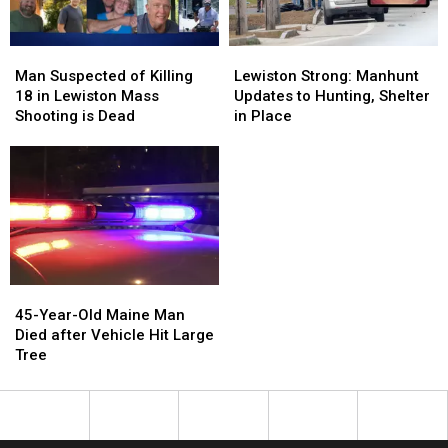
To
To
Miss
Miss
Man
Man
Lewiston
Lewiston
Suspected
Suspected
Strong:
Strong:
Man Suspected of Killing
Lewiston Strong: Manhunt
of
of
Manhunt
Manhunt
18 in Lewiston Mass
Updates to Hunting, Shelter
Killing
Killing
Updates
Updates
Shooting is Dead
in Place
18
18
to
to
in
in
Hunting,
Hunting,
Lewiston
Lewiston
Shelter
Shelter
Mass
Mass
in
in
Shooting
Shooting
Place
Place
is
is
Dead
Dead
45-
45-
Year-
Year-
45-Year-Old Maine Man
Old
Old
Died after Vehicle Hit Large
Maine
Maine
Tree
Man
Man
Died
Died
after
after
Vehicle
Vehicle