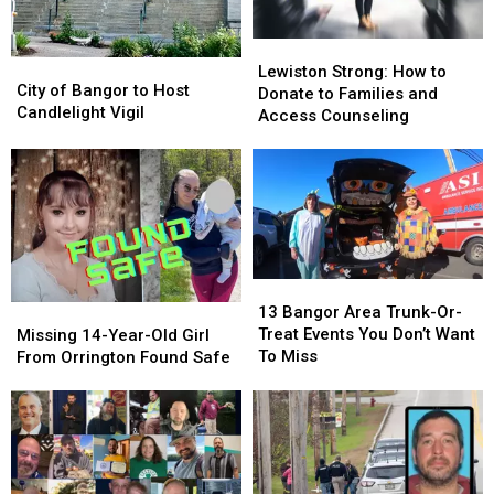
Lewiston
Lewiston
City
City
Strong:
Strong:
Lewiston Strong: How to
of
of
City of Bangor to Host
How
How
Donate to Families and
Bangor
Bangor
Candlelight Vigil
to
to
Access Counseling
to
to
Donate
Donate
Host
Host
to
to
Candlelight
Candlelight
Families
Families
Vigil
Vigil
and
and
Access
Access
Counseling
Counseling
13
13
Bangor
Bangor
Missing
Missing
13 Bangor Area Trunk-Or-
Area
Area
14-
14-
Treat Events You Don’t Want
Missing 14-Year-Old Girl
Trunk-
Trunk-
Year-
Year-
To Miss
From Orrington Found Safe
Or-
Or-
Old
Old
Treat
Treat
Girl
Girl
Events
Events
From
From
You
You
Orrington
Orrington
Don’t
Don’t
Found
Found
Want
Want
Safe
Safe