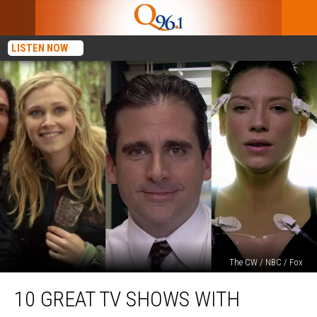
LISTEN NOW
The CW / NBC / Fox
10
10 GREAT TV SHOWS WITH
Great
TV