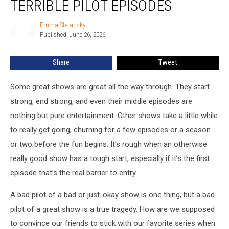
TERRIBLE PILOT EPISODES
Shows
With
Emma Stefansky
Emma
Terrible
Published: June 26, 2026
Stefansky
Pilot
Episodes
Share
Tweet
Some great shows are great all the way through. They start
strong, end strong, and even their middle episodes are
nothing but pure entertainment. Other shows take a little while
to really get going, churning for a few episodes or a season
or two before the fun begins. It’s rough when an otherwise
really good show has a tough start, especially if it’s the first
episode that’s the real barrier to entry.
A bad pilot of a bad or just-okay show is one thing, but a bad
pilot of a great show is a true tragedy. How are we supposed
to convince our friends to stick with our favorite series when