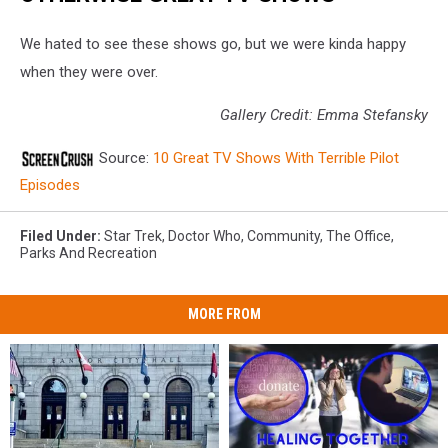
We hated to see these shows go, but we were kinda happy
when they were over.
Gallery Credit: Emma Stefansky
Source:
10 Great TV Shows With Terrible Pilot
Episodes
Filed Under
:
Star Trek
,
Doctor Who
,
Community
,
The Office
,
Parks And Recreation
MORE FROM