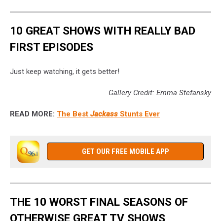
10 GREAT SHOWS WITH REALLY BAD
FIRST EPISODES
Just keep watching, it gets better!
Gallery Credit: Emma Stefansky
READ MORE:
The Best
Jackass
Stunts Ever
GET OUR FREE MOBILE APP
THE 10 WORST FINAL SEASONS OF
OTHERWISE GREAT TV SHOWS