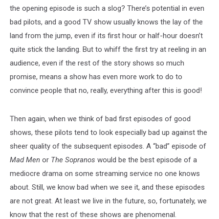
the opening episode is such a slog? There’s potential in even
bad pilots, and a good TV show usually knows the lay of the
land from the jump, even if its first hour or half-hour doesn’t
quite stick the landing. But to whiff the first try at reeling in an
audience, even if the rest of the story shows so much
promise, means a show has even more work to do to
convince people that no, really, everything after this is good!
Then again, when we think of bad first episodes of good
shows, these pilots tend to look especially bad up against the
sheer quality of the subsequent episodes. A “bad” episode of
Mad Men
or
The Sopranos
would be the best episode of a
mediocre drama on some streaming service no one knows
about. Still, we know bad when we see it, and these episodes
are not great. At least we live in the future, so, fortunately, we
know that the rest of these shows are phenomenal.