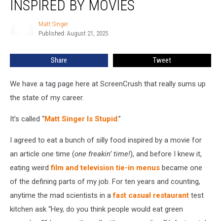
INSPIRED BY MOVIES
Food
Inspired
Matt Singer
Matt
By
Published: August 21, 2025
Singer
Movies
Share
Tweet
We have a tag page here at ScreenCrush that really sums up
the state of my career.
It’s called “
Matt Singer Is Stupid
.”
I agreed to eat a bunch of silly food inspired by a movie for
an article one time (
one freakin’ time!
), and before I knew it,
eating weird
film and television tie-in menus
became one
of the defining parts of my job. For ten years and counting,
anytime the mad scientists in a
fast casual restaurant
test
kitchen ask “Hey, do you think people would eat green