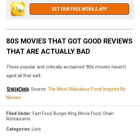
GET OUR FREE MOBILE APP
80S MOVIES THAT GOT GOOD REVIEWS
THAT ARE ACTUALLY BAD
These popular and critically acclaimed ’80s movies haven’t
aged all that well.
Source:
The Most Ridiculous Food Inspired By
Movies
Filed Under
:
Fast Food
,
Burger KIng
,
Movie Food
,
Chain
Restaurants
Categories
:
Lists