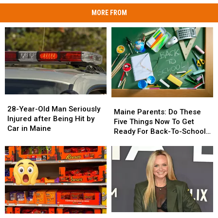
MORE FROM
28-
28-
Maine
Maine
Year-
Year-
28-Year-Old Man Seriously
Parents:
Parents:
Maine Parents: Do These
Old
Old
Injured after Being Hit by
Do
Do
Five Things Now To Get
Man
Man
Car in Maine
These
These
Ready For Back-To-School
Seriously
Seriously
Five
Five
Season This Fall
Injured
Injured
Things
Things
after
after
Now
Now
Being
Being
To
To
Hit
Hit
Get
Get
by
by
Ready
Ready
Car
Car
For
For
in
in
Back-
Back-
Maine
Maine
Pop
Pop