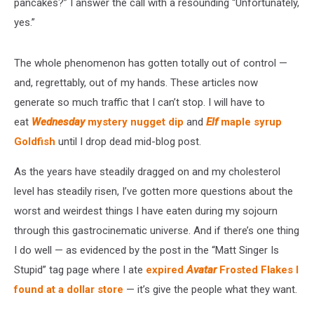
pancakes?” I answer the call with a resounding “Unfortunately,
yes.”
The whole phenomenon has gotten totally out of control —
and, regrettably, out of my hands. These articles now
generate so much traffic that I can’t stop. I will have to
eat
Wednesday
mystery nugget dip
and
Elf
maple syrup
Goldfish
until I drop dead mid-blog post.
As the years have steadily dragged on and my cholesterol
level has steadily risen, I’ve gotten more questions about the
worst and weirdest things I have eaten during my sojourn
through this gastrocinematic universe. And if there’s one thing
I do well — as evidenced by the post in the “Matt Singer Is
Stupid” tag page where I ate
expired
Avatar
Frosted Flakes I
found at a dollar store
— it’s give the people what they want.