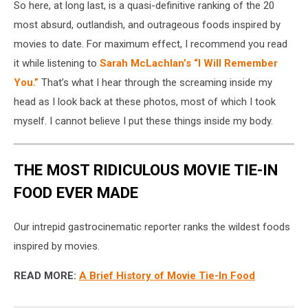
So here, at long last, is a quasi-definitive ranking of the 20
most absurd, outlandish, and outrageous foods inspired by
movies to date. For maximum effect, I recommend you read
it while listening to
Sarah McLachlan’s “I Will Remember
You.”
That’s what I hear through the screaming inside my
head as I look back at these photos, most of which I took
myself. I cannot believe I put these things inside my body.
THE MOST RIDICULOUS MOVIE TIE-IN
FOOD EVER MADE
Our intrepid gastrocinematic reporter ranks the wildest foods
inspired by movies.
READ MORE:
A Brief History of Movie Tie-In Food