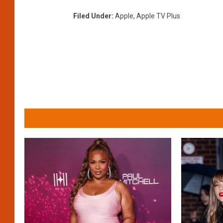
Filed Under
:
Apple
,
Apple TV Plus