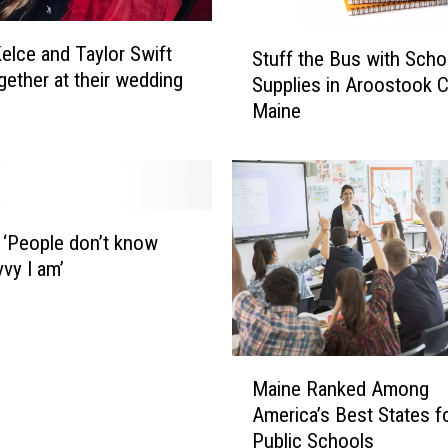
S
Kelce and Taylor Swift
Stuff the Bus with Scho
t
gether at their wedding
Supplies in Aroostook C
u
Maine
f
f
t
h
e
B
: ‘People don’t know
u
vy I am’
s
w
i
t
M
h
Maine Ranked Among
a
S
America’s Best States f
i
c
Public Schools
n