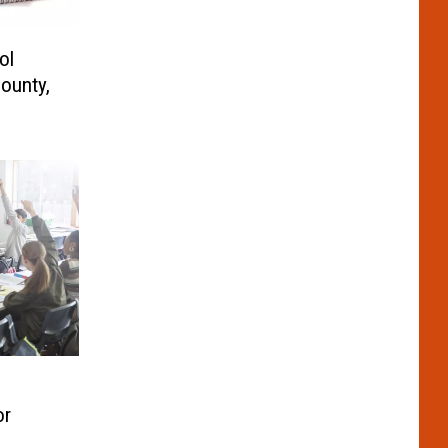
ol
ounty,
or