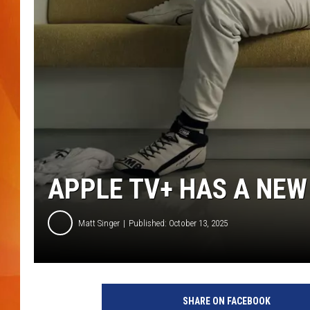
MARK SHAW
APPLE TV+ HAS A NE
Matt Singer
Published: October 13, 2025
SHARE ON FACEBOOK