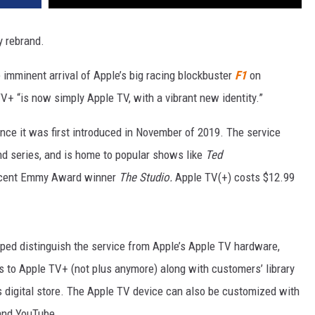
y rebrand.
imminent arrival of Apple’s big racing blockbuster
F1
on
+ “is now simply Apple TV, with a vibrant new identity.”
nce it was first introduced in November of 2019. The service
nd series, and is home to popular shows like
Ted
ecent Emmy Award winner
The Studio.
Apple TV(+) costs $12.99
lped distinguish the service from Apple’s Apple TV hardware,
 to Apple TV+ (not plus anymore) along with customers’ library
 digital store. The Apple TV device can also be customized with
 and YouTube.