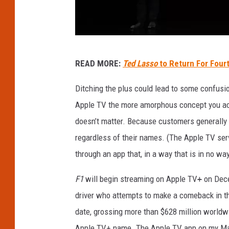
A
READ MORE:
Ted Lasso
to Return For Four
p
p
Ditching the plus could lead to some confusio
l
Apple TV the more amorphous concept you acce
e
doesn’t matter. Because customers generally u
T
regardless of their names. (The Apple TV ser
V
through an app that, in a way that is in no way
P
F1
will begin streaming on Apple TV
+
on Dece
l
driver who attempts to make a comeback in the
u
date, grossing more than $628 million worldwi
s
Apple TV+ name. The Apple TV app on my MacB