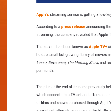
Apple’s
streaming service is getting a low-ke
According to a
press release
announcing the 
streaming, the company revealed that Apple TV
The service has been known as
Apple TV+
si
holds a small but growing library of movies a
Lasso
,
Severance
,
The Morning Show
, and r
per month.
The plus at the end of its name previously he
which connects to a TV set and offers access
of films and shows purchased through Apple’s
a variety of other streaming apps like Netflix