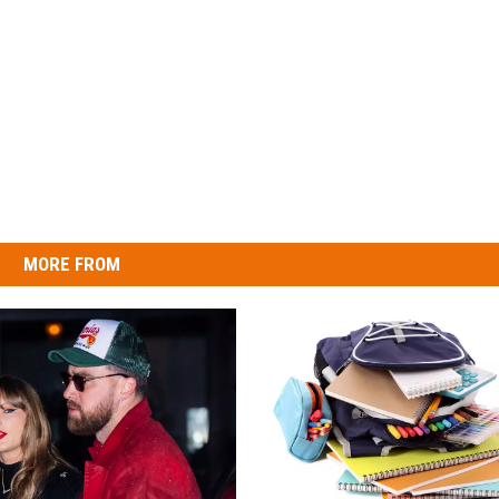
MORE FROM