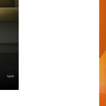
Apple