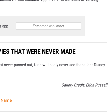
e app
VIES THAT WERE NEVER MADE
t never panned out, fans will sadly never see these lost Disney
Gallery Credit: Erica Russell
w Name