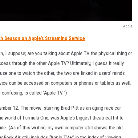
Apple
th Season on Apple’s Streaming Service
n, I suppose; are you talking about Apple TV the physical thing or
ss through the other Apple TV? Ultimately, I guess it really
se one to watch the other, the two are linked in users’ minds
vice can be accessed on computers or phones or tablets as well,
 confusing, is called “Apple TV.”)
mber 12. The movie, starring Brad Pitt as an aging race car
 world of Formula One, was Apple’s biggest theatrical hit to
de. (As of this writing, my own computer still shows the old
ook Air still includes “Apple TV+” in the index of viewing