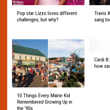
P
T
Pop star Lizzo loves different
Travis 
o
r
challenges, but why?
sang to
p
a
s
v
t
i
a
s
r
K
L
e
C
i
l
Cardi B
a
z
c
how sav
r
z
e
d
o
a
i
l
n
B
o
d
1
:
v
T
10 Things Every Maine Kid
0
‘
e
a
Remembered Growing Up in
T
P
s
y
the ’90s
h
e