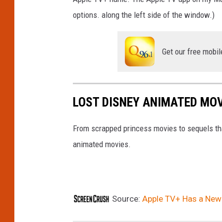
options. along the left side of the window.)
Get our free mobil
LOST DISNEY ANIMATED MO
From scrapped princess movies to sequels tha
animated movies.
Source:
Apple TV+ Has a Ne