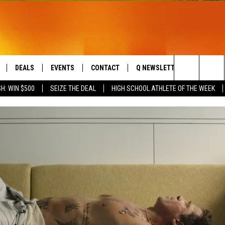
DEALS
EVENTS
CONTACT
Q NEWSLETTER
PLAYLIS
Search
H: WIN $500
SEIZE THE DEAL
HIGH SCHOOL ATHLETE OF THE WEEK
LIVE
COMING UP IN THE COUNTY
HELP & CONTACT
The
 APP
SEND FEEDBACK
Site
ADVERTISE
DS
JOBS WITH US
OW JAMS