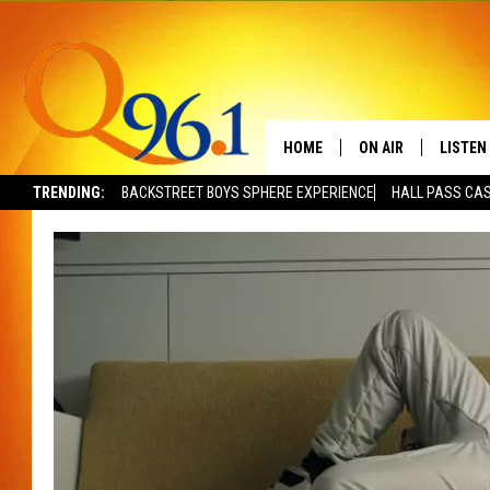
HOME
ON AIR
LISTEN
TRENDING:
BACKSTREET BOYS SPHERE EXPERIENCE
HALL PASS CAS
FULL SCHEDULE
LISTEN 
BOB AND SHERI
MOBILE
POPCRUSH NIGHTS
POPCRUSH WEEKEN
SUNDAY NIGHT SL
Q96.1 NEWS