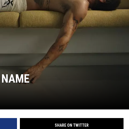
W NAME
SHARE ON TWITTER