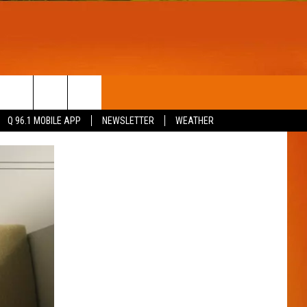
T
WIN STUFF
Q 96.1 MOBILE APP
NEWSLETTER
WEATHER
CONTESTS