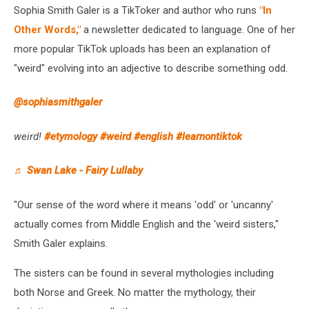
Sophia Smith Galer is a TikToker and author who runs
"In
Other Words,"
a newsletter dedicated to language. One of her
more popular TikTok uploads has been an explanation of
"weird" evolving into an adjective to describe something odd.
@sophiasmithgaler
weird!
#etymology
#weird
#english
#learnontiktok
♬ Swan Lake - Fairy Lullaby
"Our sense of the word where it means 'odd' or 'uncanny'
actually comes from Middle English and the 'weird sisters,"
Smith Galer explains.
The sisters can be found in several mythologies including
both Norse and Greek. No matter the mythology, their