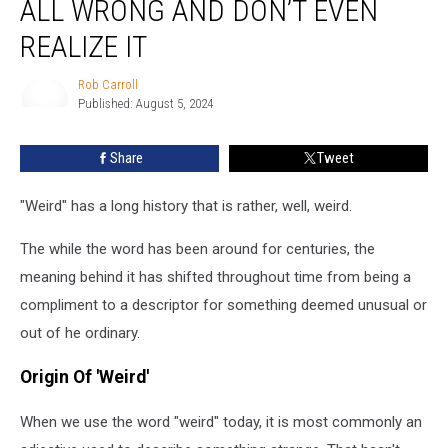
ALL WRONG AND DON’T EVEN
Word
‘Weird’
REALIZE IT
All
Wrong
Rob Carroll
and
Published: August 5, 2024
Rob
Don’t
Carroll
Even
Share
Tweet
Realize
It
"Weird" has a long history that is rather, well, weird.
The while the word has been around for centuries, the
meaning behind it has shifted throughout time from being a
compliment to a descriptor for something deemed unusual or
out of he ordinary.
Origin Of 'Weird'
When we use the word "weird" today, it is most commonly an