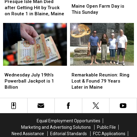
Isle
Isle
Presque Isle Man Died
Open
Open
Maine Open Farm Day is
Man
Man
after Getting Hit by Truck
Farm
Farm
This Sunday
Died
Died
on Route 1 in Blaine, Maine
Day
Day
after
after
is
is
Getting
Getting
This
This
Hit
Hit
Sunday
Sunday
by
by
Truck
Truck
on
on
Route
Route
1
1
Wednesday
Wednesday
Remarkable
Remarkable
in
in
July
July
Reunion:
Reunion:
Blaine,
Blaine,
Wednesday July 19th’s
Remarkable Reunion: Ring
19th’s
19th’s
Ring
Ring
Maine
Maine
Powerball Jackpot is 1
Lost & Found 79 Years
Powerball
Powerball
Lost
Lost
Billion
Later in Maine
Jackpot
Jackpot
&
&
is
is
Found
Found
1
1
79
79
Billion
Billion
Years
Years
Later
Later
Equal Employment Opportunities
in
in
Marketing and Advertising Solutions
Public File
Maine
Maine
Need Assistance
Editorial Standards
FCC Applications