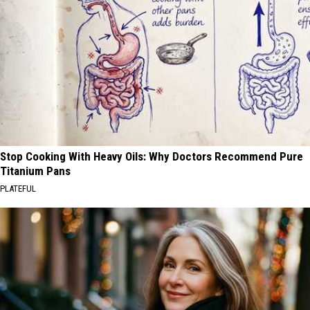
Stop Cooking With Heavy Oils: Why Doctors Recommend Pure
Titanium Pans
PLATEFUL