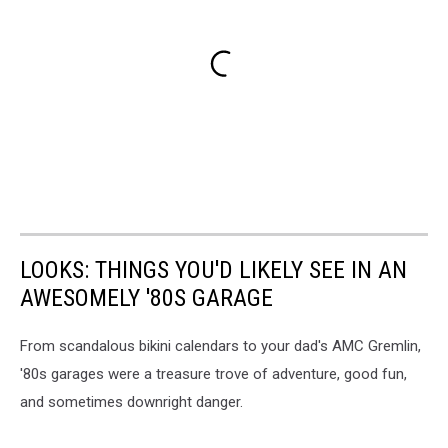
LOOKS: THINGS YOU'D LIKELY SEE IN AN
AWESOMELY '80S GARAGE
From scandalous bikini calendars to your dad's AMC Gremlin,
'80s garages were a treasure trove of adventure, good fun,
and sometimes downright danger.