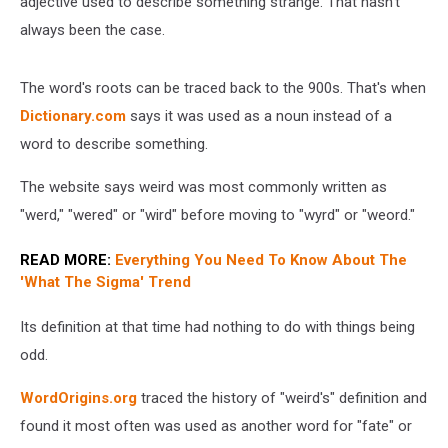
adjective used to describe something strange. That hasn't
always been the case.
The word's roots can be traced back to the 900s. That's when
Dictionary.com
says it was used as a noun instead of a
word to describe something.
The website says weird was most commonly written as
"werd," "wered" or "wird" before moving to "wyrd" or "weord."
READ MORE:
Everything You Need To Know About The
'What The Sigma' Trend
Its definition at that time had nothing to do with things being
odd.
WordOrigins.org
traced the history of "weird's" definition and
found it most often was used as another word for "fate" or