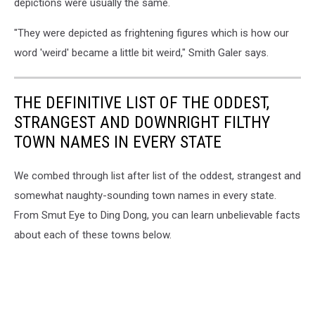
depictions were usually the same.
"They were depicted as frightening figures which is how our
word 'weird' became a little bit weird," Smith Galer says.
THE DEFINITIVE LIST OF THE ODDEST,
STRANGEST AND DOWNRIGHT FILTHY
TOWN NAMES IN EVERY STATE
We combed through list after list of the oddest, strangest and
somewhat naughty-sounding town names in every state.
From Smut Eye to Ding Dong, you can learn unbelievable facts
about each of these towns below.