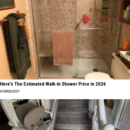
Here's The Estimated Walk-In Shower Price in 2026
HOMEBUDDY