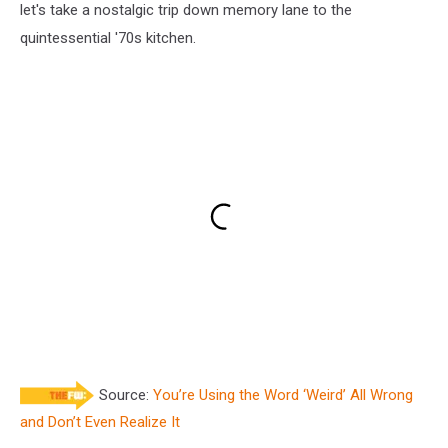
let's take a nostalgic trip down memory lane to the
quintessential '70s kitchen.
Source:
You’re Using the Word ‘Weird’ All Wrong
and Don’t Even Realize It