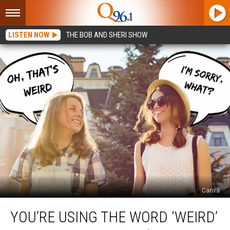
LISTEN NOW
THE BOB AND SHERI SHOW
Canva
You’re
YOU’RE USING THE WORD ‘WEIRD’
Using
the