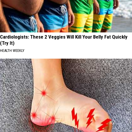
Cardiologists: These 2 Veggies Will Kill Your Belly Fat Quickly
(Try It)
HEALTH WEEKLY