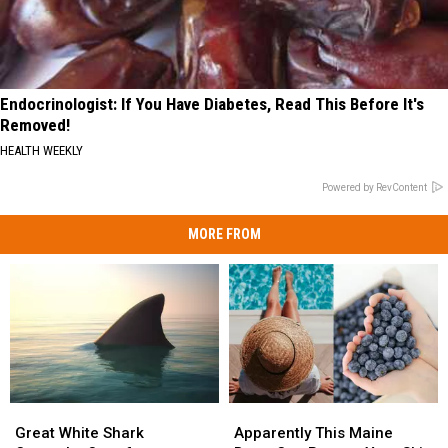
Endocrinologist: If You Have Diabetes, Read This Before It's
Removed!
HEALTH WEEKLY
Powered by RevContent
MORE FROM
Great
Great
Apparently
Apparently
White
White
This
This
Great White Shark
Apparently This Maine