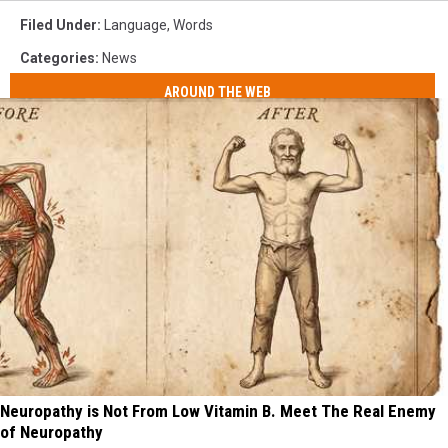
Filed Under
:
Language
,
Words
Categories
:
News
AROUND THE WEB
Neuropathy is Not From Low Vitamin B. Meet The Real Enemy
of Neuropathy