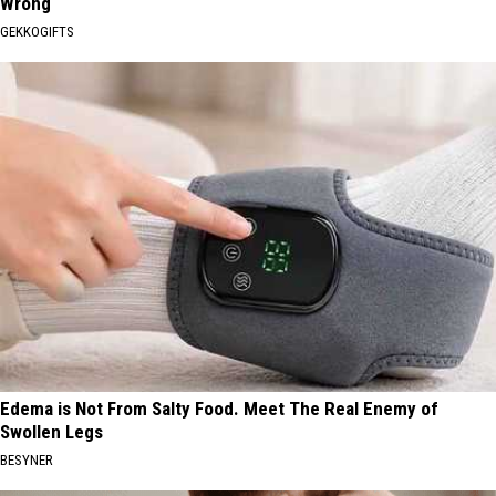
Wrong
GEKKOGIFTS
Edema is Not From Salty Food. Meet The Real Enemy of
Swollen Legs
BESYNER