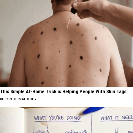
This Simple At-Home Trick is Helping People With Skin Tags
BHSKIN DERMATOLOGY