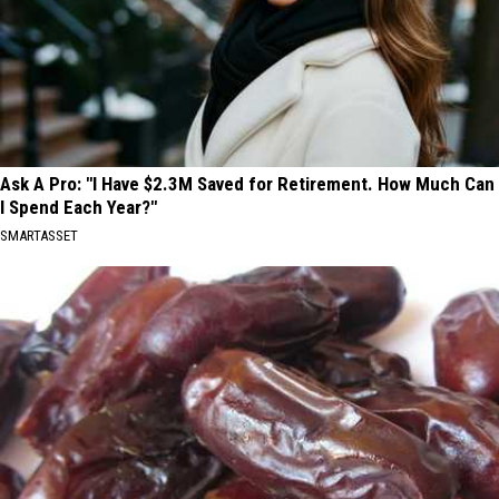
Ask A Pro: "I Have $2.3M Saved for Retirement. How Much Can
I Spend Each Year?"
SMARTASSET