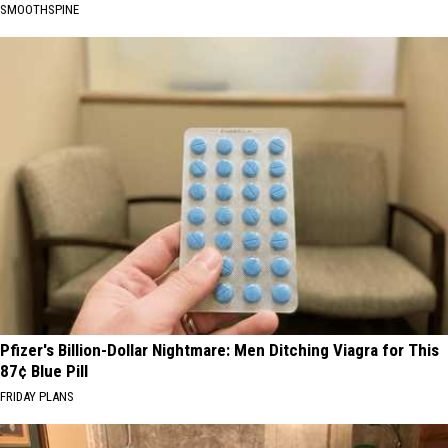
SMOOTHSPINE
Pfizer's Billion-Dollar Nightmare: Men Ditching Viagra for This
87¢ Blue Pill
FRIDAY PLANS