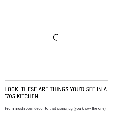
LOOK: THESE ARE THINGS YOU'D SEE IN A
'70S KITCHEN
From mushroom decor to that iconic jug (you know the one),