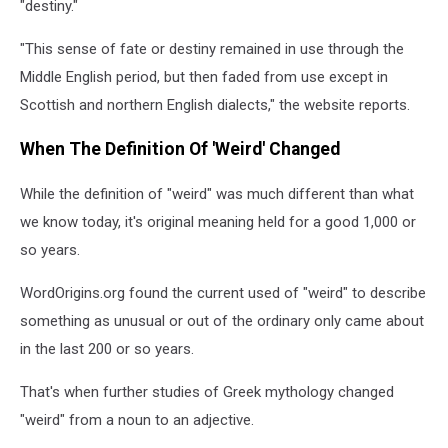
"destiny."
"This sense of fate or destiny remained in use through the
Middle English period, but then faded from use except in
Scottish and northern English dialects," the website reports.
When The Definition Of 'Weird' Changed
While the definition of "weird" was much different than what
we know today, it's original meaning held for a good 1,000 or
so years.
WordOrigins.org found the current used of "weird" to describe
something as unusual or out of the ordinary only came about
in the last 200 or so years.
That's when further studies of Greek mythology changed
"weird" from a noun to an adjective.