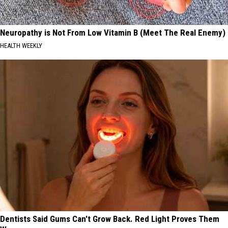
Neuropathy is Not From Low Vitamin B (Meet The Real Enemy)
HEALTH WEEKLY
Dentists Said Gums Can't Grow Back. Red Light Proves Them