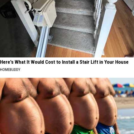
Here's What It Would Cost to Install a Stair Lift in Your House
HOMEBUDDY