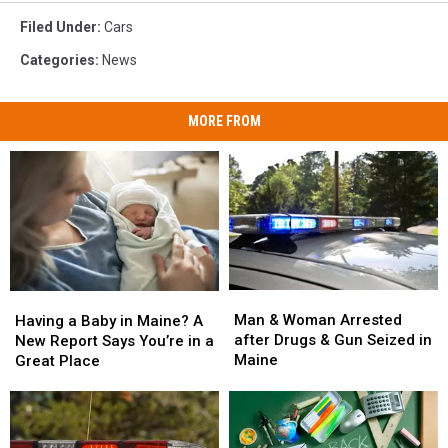
Filed Under
:
Cars
Categories
:
News
MORE FROM
Man
Man
Having
Having
&
&
a
a
Man & Woman Arrested
Having a Baby in Maine? A
Woman
Woman
Baby
Baby
after Drugs & Gun Seized in
New Report Says You’re in a
Arrested
Arrested
in
in
Maine
Great Place
after
after
Maine?
Maine?
Drugs
Drugs
A
A
&
&
New
New
Gun
Gun
Report
Report