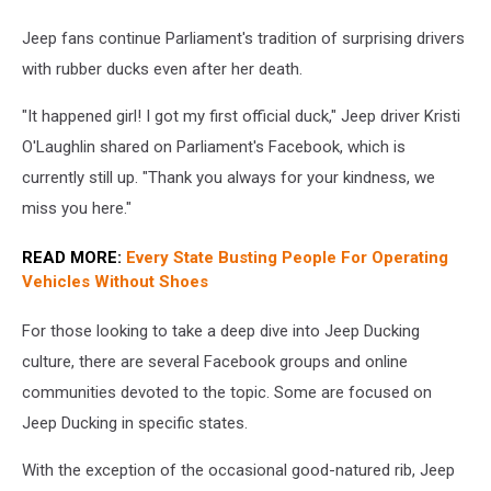
Jeep fans continue Parliament's tradition of surprising drivers
with rubber ducks even after her death.
"It happened girl! I got my first official duck," Jeep driver Kristi
O'Laughlin shared on Parliament's Facebook, which is
currently still up. "Thank you always for your kindness, we
miss you here."
READ MORE:
Every State Busting People For Operating
Vehicles Without Shoes
For those looking to take a deep dive into Jeep Ducking
culture, there are several Facebook groups and online
communities devoted to the topic. Some are focused on
Jeep Ducking in specific states.
With the exception of the occasional good-natured rib, Jeep