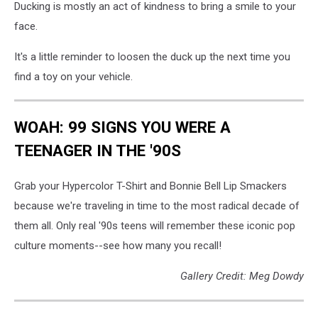
Ducking is mostly an act of kindness to bring a smile to your
face.
It's a little reminder to loosen the duck up the next time you
find a toy on your vehicle.
WOAH: 99 SIGNS YOU WERE A
TEENAGER IN THE '90S
Grab your Hypercolor T-Shirt and Bonnie Bell Lip Smackers
because we're traveling in time to the most radical decade of
them all. Only real '90s teens will remember these iconic pop
culture moments--see how many you recall!
Gallery Credit: Meg Dowdy