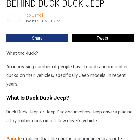
BEHIND DUCK DUCK JEEP
Behind
Duck
Rob Carroll
Rob
Duck
Updated: July 13, 2025
Carroll
Jeep
Share
Tweet
What the duck?
An increasing number of people have found random rubber
ducks on their vehicles, specifically Jeep models, in recent
years.
What Is Duck Duck Jeep?
Duck Duck Jeep or Jeep Ducking involves Jeep drivers placing
a toy rubber duck on a fellow driver's vehicle.
Parade
explains that the duck is accompanied by a note