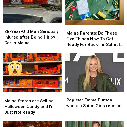
Seized
Seized
Says
Says
in
in
You’re
You’re
Maine
Maine
in
in
a
a
28-
28-
Great
Great
Maine
Maine
Year-
Year-
28-Year-Old Man Seriously
Place
Place
Parents:
Parents:
Maine Parents: Do These
Old
Old
Injured after Being Hit by
Do
Do
Five Things Now To Get
Man
Man
Car in Maine
These
These
Ready For Back-To-School
Seriously
Seriously
Five
Five
Season This Fall
Injured
Injured
Things
Things
after
after
Now
Now
Being
Being
To
To
Hit
Hit
Get
Get
by
by
Ready
Ready
Car
Car
For
For
in
in
Back-
Back-
Maine
Maine
Pop
Pop
Maine
Maine
To-
To-
star
star
Pop star Emma Bunton
Stores
Stores
School
School
Maine Stores are Selling
Emma
Emma
wants a Spice Girls reunion
are
are
Season
Season
Halloween Candy and I’m
Bunton
Bunton
Selling
Selling
This
This
Just Not Ready
wants
wants
Halloween
Halloween
Fall
Fall
a
a
Candy
Candy