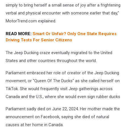
simply to bring herself a small sense of joy after a frightening
verbal and physical encounter with someone earlier that day,"
MotorTrend.com explained.
READ MORE:
Smart Or Unfair? Only One State Requires
Driving Tests For Senior Citizens
The Jeep Ducking craze eventually migrated to the United
States and other countries throughout the world.
Parliament embraced her role of creator of the Jeep Ducking
movement, or "Queen Of The Ducks" as she called herself on
TikTok. She would frequently visit Jeep gatherings across
Canada and the U.S., where she would even sign rubber ducks
Parliament sadly died on June 22, 2024. Her mother made the
announcement on Facebook, saying she died of natural
causes at her home in Canada.