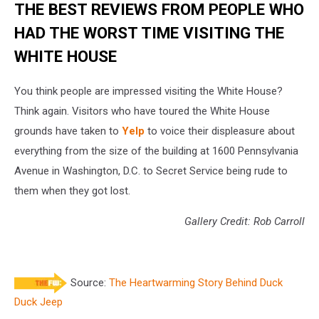
THE BEST REVIEWS FROM PEOPLE WHO
HAD THE WORST TIME VISITING THE
WHITE HOUSE
You think people are impressed visiting the White House?
Think again. Visitors who have toured the White House
grounds have taken to
Yelp
to voice their displeasure about
everything from the size of the building at 1600 Pennsylvania
Avenue in Washington, D.C. to Secret Service being rude to
them when they got lost.
Gallery Credit: Rob Carroll
Source:
The Heartwarming Story Behind Duck
Duck Jeep