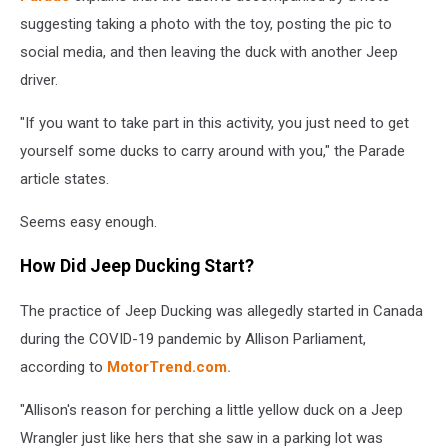
suggesting taking a photo with the toy, posting the pic to
social media, and then leaving the duck with another Jeep
driver.
"If you want to take part in this activity, you just need to get
yourself some ducks to carry around with you," the Parade
article states.
Seems easy enough.
How Did Jeep Ducking Start?
The practice of Jeep Ducking was allegedly started in Canada
during the COVID-19 pandemic by Allison Parliament,
according to
MotorTrend.com.
"Allison's reason for perching a little yellow duck on a Jeep
Wrangler just like hers that she saw in a parking lot was