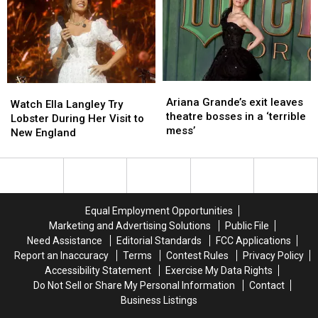
Spice
Spice
and
and
Girls
Girls
I’m
I’m
reunion
reunion
Just
Just
Not
Not
Ready
Ready
Ariana
Ariana
Watch
Watch
Grande’s
Grande’s
Ariana Grande’s exit leaves
Ella
Ella
Watch Ella Langley Try
exit
exit
theatre bosses in a ‘terrible
Langley
Langley
Lobster During Her Visit to
leaves
leaves
mess’
Try
Try
New England
theatre
theatre
Lobster
Lobster
bosses
bosses
During
During
in
in
Her
Her
a
a
Visit
Visit
‘terrible
‘terrible
to
to
Equal Employment Opportunities
mess’
mess’
New
New
Marketing and Advertising Solutions
Public File
England
England
Need Assistance
Editorial Standards
FCC Applications
Report an Inaccuracy
Terms
Contest Rules
Privacy Policy
Accessibility Statement
Exercise My Data Rights
Do Not Sell or Share My Personal Information
Contact
Business Listings