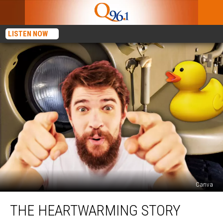
LISTEN NOW
Canva
The
THE HEARTWARMING STORY
Heartwarming
Story