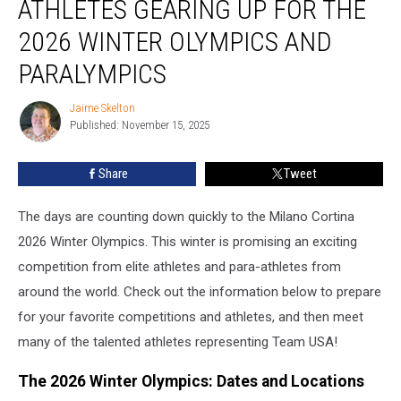
ATHLETES GEARING UP FOR THE
Athletes
Gearing
2026 WINTER OLYMPICS AND
Up
PARALYMPICS
For
The
Jaime Skelton
2026
Jaime
Published: November 15, 2025
Skelton
Winter
Olympics
and
Share
Tweet
Paralympics
The days are counting down quickly to the Milano Cortina
2026 Winter Olympics. This winter is promising an exciting
competition from elite athletes and para-athletes from
around the world. Check out the information below to prepare
for your favorite competitions and athletes, and then meet
many of the talented athletes representing Team USA!
The 2026 Winter Olympics: Dates and Locations