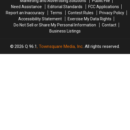
Marketing and Advertising Solutions
Public File
Out
Out
Gift
Gift
Need Assistance
Editorial Standards
FCC Applications
And
And
Report an Inaccuracy
Terms
Contest Rules
Privacy Policy
About,
About,
Accessibility Statement
Exercise My Data Rights
Too
Too
Do Not Sell or Share My Personal Information
Contact
Business Listings
2026
Q 96.1
, Townsquare Media, Inc
. All rights reserved.