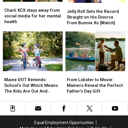
Charli
Charli
Jelly
Jelly
XCX
XCX
Charli XCX stays away from
Roll
Roll
Jelly Roll Sets the Record
stays
stays
social media for her mental
Sets
Sets
Straight on His Divorce
away
away
health
the
the
From Bunnie Xo [Watch]
from
from
Record
Record
social
social
Straight
Straight
media
media
on
on
for
for
His
His
her
her
Divorce
Divorce
mental
mental
From
From
health
health
Bunnie
Bunnie
Xo
Xo
Maine
Maine
From
From
[Watch]
[Watch]
DOT
DOT
Lobster
Lobster
Maine DOT Reminds:
From Lobster to Moxie:
Reminds:
Reminds:
to
to
School’s Out Which Means
Mainers Reveal the Perfect
School’s
School’s
Moxie:
Moxie:
The Kids Are Out And
Father’s Day Gift
Out
Out
Mainers
Mainers
About, Too
Which
Which
Reveal
Reveal
Means
Means
the
the
The
The
Perfect
Perfect
Kids
Kids
Father’s
Father’s
Equal Employment Opportunities
Are
Are
Day
Day