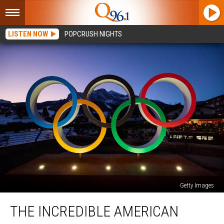
LISTEN NOW
POPCRUSH NIGHTS
Getty Images
The
THE INCREDIBLE AMERICAN
Incredible
American