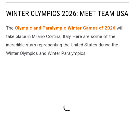
WINTER OLYMPICS 2026: MEET TEAM USA
The
Olympic and Paralympic Winter Games of 2026
will
take place in Milano Cortina, Italy. Here are some of the
incredible stars representing the United States during the
Winter Olympics and Winter Paralympics.