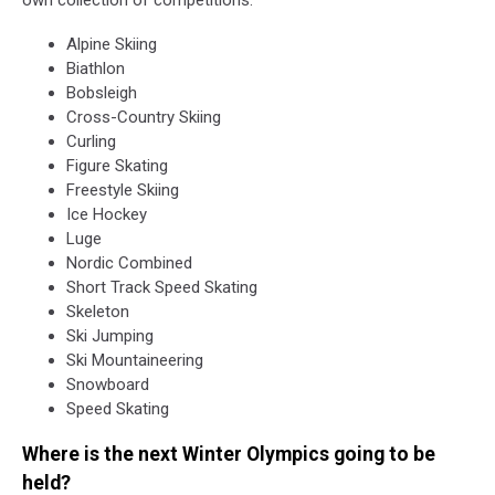
Alpine Skiing
Biathlon
Bobsleigh
Cross-Country Skiing
Curling
Figure Skating
Freestyle Skiing
Ice Hockey
Luge
Nordic Combined
Short Track Speed Skating
Skeleton
Ski Jumping
Ski Mountaineering
Snowboard
Speed Skating
Where is the next Winter Olympics going to be
held?