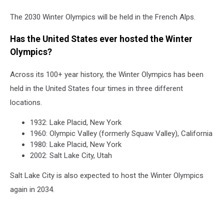
The 2030 Winter Olympics will be held in the French Alps.
Has the United States ever hosted the Winter
Olympics?
Across its 100+ year history, the Winter Olympics has been
held in the United States four times in three different
locations.
1932: Lake Placid, New York
1960: Olympic Valley (formerly Squaw Valley), California
1980: Lake Placid, New York
2002: Salt Lake City, Utah
Salt Lake City is also expected to host the Winter Olympics
again in 2034.