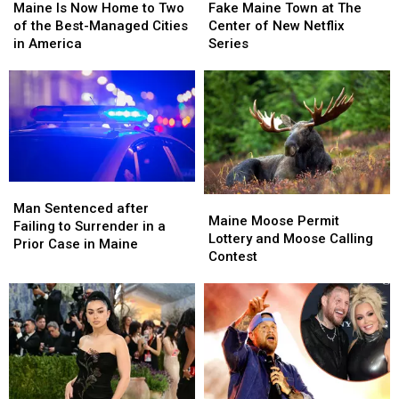
Is
Is
Maine
Maine
Maine Is Now Home to Two
Fake Maine Town at The
Now
Now
Town
Town
of the Best-Managed Cities
Center of New Netflix
Home
Home
at
at
in America
Series
to
to
The
The
Two
Two
Center
Center
of
of
of
of
the
the
New
New
Best-
Best-
Netflix
Netflix
Managed
Managed
Series
Series
Cities
Cities
in
in
Man
Man
Maine
Maine
America
America
Sentenced
Sentenced
Man Sentenced after
Moose
Moose
Maine Moose Permit
after
after
Failing to Surrender in a
Permit
Permit
Lottery and Moose Calling
Failing
Failing
Prior Case in Maine
Lottery
Lottery
Contest
to
to
and
and
Surrender
Surrender
Moose
Moose
in
in
Calling
Calling
a
a
Contest
Contest
Prior
Prior
Case
Case
in
in
Maine
Maine