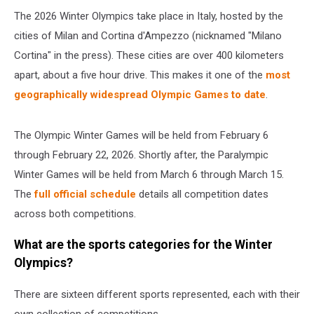
The 2026 Winter Olympics take place in Italy, hosted by the
cities of Milan and Cortina d'Ampezzo (nicknamed "Milano
Cortina" in the press). These cities are over 400 kilometers
apart, about a five hour drive. This makes it one of the
most
geographically widespread Olympic Games to date
.
The Olympic Winter Games will be held from February 6
through February 22, 2026. Shortly after, the Paralympic
Winter Games will be held from March 6 through March 15.
The
full official schedule
details all competition dates
across both competitions.
What are the sports categories for the Winter
Olympics?
There are sixteen different sports represented, each with their
own collection of competitions.