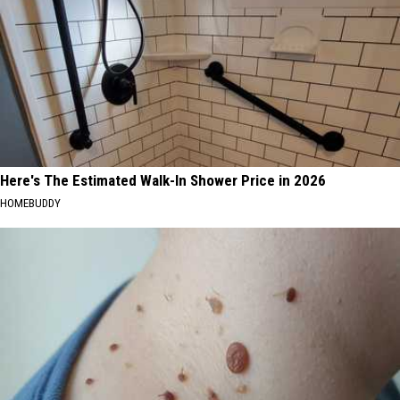
Here's The Estimated Walk-In Shower Price in 2026
HOMEBUDDY