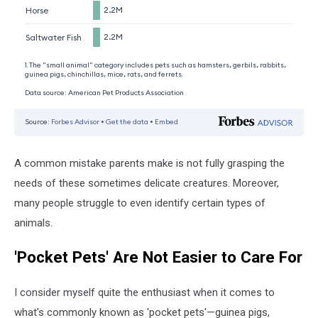
A common mistake parents make is not fully grasping the
needs of these sometimes delicate creatures. Moreover,
many people struggle to even identify certain types of
animals.
'Pocket Pets' Are Not Easier to Care For
I consider myself quite the enthusiast when it comes to
what's commonly known as 'pocket pets'—guinea pigs,