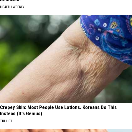
HEALTH WEEKLY
Crepey Skin: Most People Use Lotions. Koreans Do This
Instead (It's Genius)
TRI LIFT