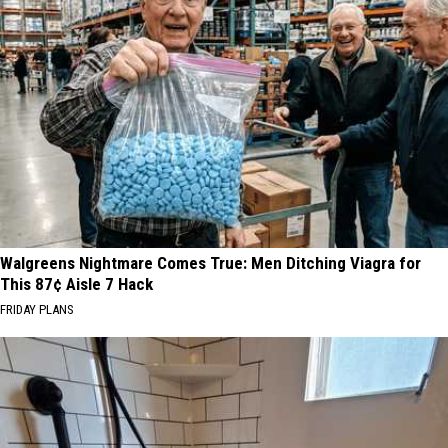
Walgreens Nightmare Comes True: Men Ditching Viagra for
This 87¢ Aisle 7 Hack
FRIDAY PLANS