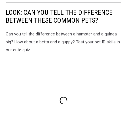
LOOK: CAN YOU TELL THE DIFFERENCE
BETWEEN THESE COMMON PETS?
Can you tell the difference between a hamster and a guinea
pig? How about a betta and a guppy? Test your pet ID skills in
our cute quiz.