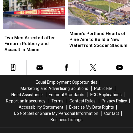
‘terrible
‘terrible
to
to
mess’
mess’
New
New
England
England
Maine’s
Maine’s
Two
Two
Portland
Portland
Maine’s Portland Hearts of
Men
Men
Two Men Arrested after
Hearts
Hearts
Pine Aim to Build a New
Arrested
Arrested
Firearm Robbery and
of
of
Waterfront Soccer Stadium
after
after
Assault in Maine
Pine
Pine
Firearm
Firearm
Aim
Aim
Robbery
Robbery
to
to
and
and
Build
Build
Assault
Assault
a
a
in
in
New
New
Equal Employment Opportunities
Maine
Maine
Waterfront
Waterfront
Marketing and Advertising Solutions
Public File
Soccer
Soccer
Need Assistance
Editorial Standards
FCC Applications
Stadium
Stadium
Report an Inaccuracy
Terms
Contest Rules
Privacy Policy
Accessibility Statement
Exercise My Data Rights
Do Not Sell or Share My Personal Information
Contact
Business Listings