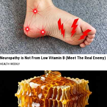
Neuropathy is Not From Low Vitamin B (Meet The Real Enemy)
HEALTH WEEKLY