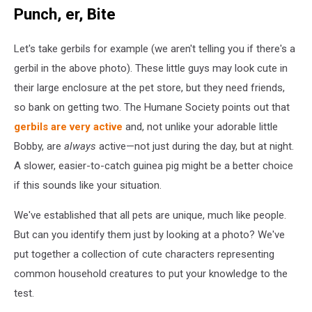
the
Punch, er, Bite
Difference
Between
Let's take gerbils for example (we aren't telling you if there's a
Common
Household
gerbil in the above photo). These little guys may look cute in
Pets?
their large enclosure at the pet store, but they need friends,
so bank on getting two. The Humane Society points out that
gerbils are very active
and, not unlike your adorable little
Bobby, are
always
active—not just during the day, but at night.
A slower, easier-to-catch guinea pig might be a better choice
if this sounds like your situation.
We've established that all pets are unique, much like people.
But can you identify them just by looking at a photo? We've
put together a collection of cute characters representing
common household creatures to put your knowledge to the
test.