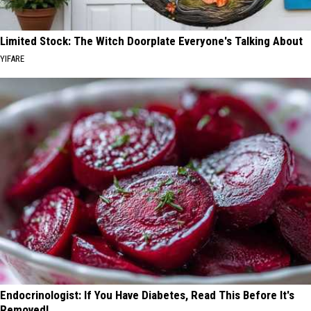
Limited Stock: The Witch Doorplate Everyone's Talking About
YIFARE
Endocrinologist: If You Have Diabetes, Read This Before It's
Removed!