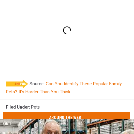
Source:
Can You Identify These Popular Family
Pets? It’s Harder Than You Think.
Filed Under
:
Pets
AROUND THE WEB