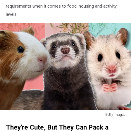
requirements when it comes to food, housing and activity
levels.
Getty Images
Can
They're Cute, But They Can Pack a
Tell