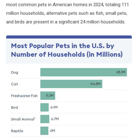
most common pets in American homes in 2024, totaling 111
million households, alternative pets such as fish, small pets,
and birds are present in a significant 24 million households.