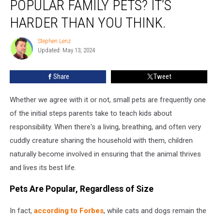
POPULAR FAMILY PETS? IT’S
These
Popular
HARDER THAN YOU THINK.
Family
Pets?
Stephen Lenz
Stephen
It’s
Updated: May 13, 2024
Lenz
Harder
Than
Share
Tweet
You
Think.
Whether we agree with it or not, small pets are frequently one
of the initial steps parents take to teach kids about
responsibility. When there's a living, breathing, and often very
cuddly creature sharing the household with them, children
naturally become involved in ensuring that the animal thrives
and lives its best life.
Pets Are Popular, Regardless of Size
In fact,
according to Forbes
, while cats and dogs remain the