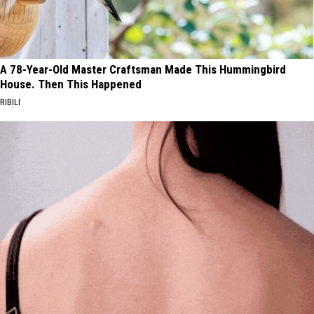
A 78-Year-Old Master Craftsman Made This Hummingbird
House. Then This Happened
RIBILI