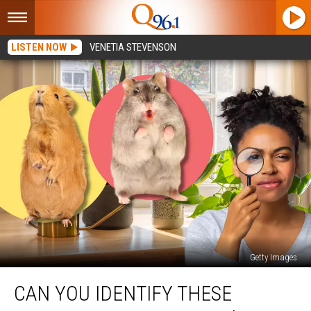
LISTEN NOW
VENETIA STEVENSON
Getty Images
Can
CAN YOU IDENTIFY THESE
You
Identify