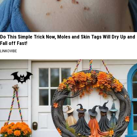
Do This Simple Trick Now, Moles and Skin Tags Will Dry Up and
Fall off Fast!
LINKOVIBE