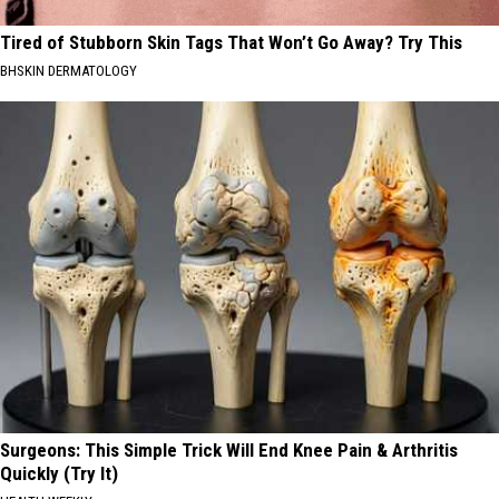
Tired of Stubborn Skin Tags That Won’t Go Away? Try This
BHSKIN DERMATOLOGY
Surgeons: This Simple Trick Will End Knee Pain & Arthritis
Quickly (Try It)