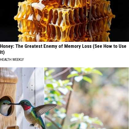
Honey: The Greatest Enemy of Memory Loss (See How to Use
It)
HEALTH WEEKLY