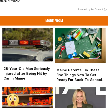
HEALTH WEEKLY
Powered by RevContent
MORE FROM
28-
28-
Maine
Maine
Year-
Year-
28-Year-Old Man Seriously
Parents:
Parents:
Maine Parents: Do These
Old
Old
Injured after Being Hit by
Do
Do
Five Things Now To Get
Man
Man
Car in Maine
These
These
Ready For Back-To-School
Seriously
Seriously
Five
Five
Season This Fall
Injured
Injured
Things
Things
after
after
Now
Now
Being
Being
To
To
Hit
Hit
Get
Get
by
by