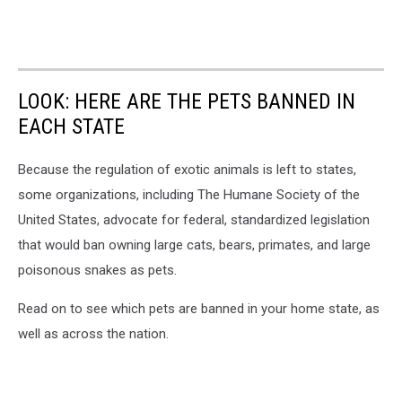
LOOK: HERE ARE THE PETS BANNED IN
EACH STATE
Because the regulation of exotic animals is left to states,
some organizations, including The Humane Society of the
United States, advocate for federal, standardized legislation
that would ban owning large cats, bears, primates, and large
poisonous snakes as pets.
Read on to see which pets are banned in your home state, as
well as across the nation.