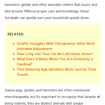
hamsters, gerbils and other adorable critters that scurry and
dart around. Without proper care and knowledge, these
fuzzballs can quickly turn your household upside down.
RELATED:
Giraffe Snuggles With Chiropractor After Most
Adorable Adjustment
How Long Can Your Cat Be Left Home Alone?
What Does It Mean When You Are Visited by a
Cardinal?
This Amazing App Identifies Birds Just by Their
Sound
Guinea pigs, gerbils, and hamsters are often mentioned
interchangeably, but it's important to recognize that despite all
being rodents, they are distinct animals with unique