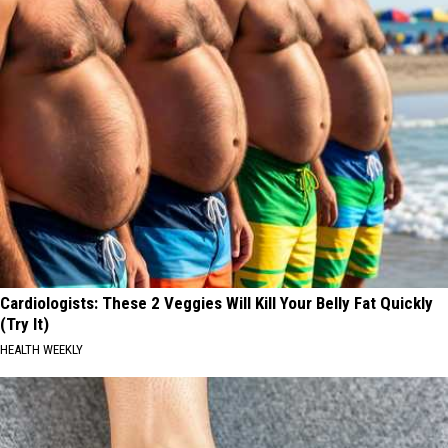
Cardiologists: These 2 Veggies Will Kill Your Belly Fat Quickly
(Try It)
HEALTH WEEKLY